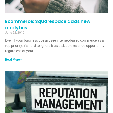
Ecommerce: Squarespace adds new
analytics
June 22, 2016
Even if your business doesn’t see internet-based commerce as a
top priority, it’s hard to ignore it as a sizable revenue opportunity
regardless of your
Read More »