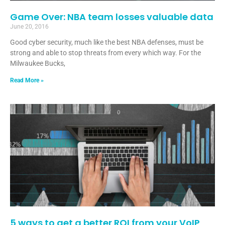
Game Over: NBA team losses valuable data
June 20, 2016
Good cyber security, much like the best NBA defenses, must be
strong and able to stop threats from every which way. For the
Milwaukee Bucks,
Read More »
5 ways to get a better ROI from your VoIP