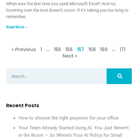
When was the last time you used Microsoft Excel? And no,
hovering over the icon doesn’t count. If it’s taking you too long to
remember,
Read More »
« Previous
1
…
155
156
157
158
159
…
171
Next »
Recent Posts
How to choose the right projector for your office
Your Team Already Started Using AI. You Just Weren’t
in the Room — So Where’s Your AI Policy for Small