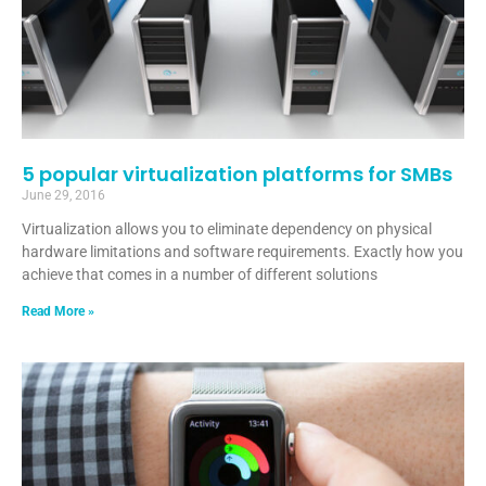
5 popular virtualization platforms for SMBs
June 29, 2016
Virtualization allows you to eliminate dependency on physical
hardware limitations and software requirements. Exactly how you
achieve that comes in a number of different solutions
Read More »