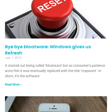
Bye bye bloatware: Windows gives us
Refresh
July 1, 2016
It started out being called ‘bloatware’ but as consumer’s patience
wore thin it was eventually replaced with the title ‘crapware’. In
short, it’s the software
Read More »