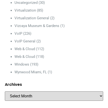
Uncategorized
(30)
Virtualization
(85)
Virtualization General
(2)
Vizcaya Museum & Gardens
(1)
VoIP
(226)
VoIP General
(2)
Web & Cloud
(112)
Web & Cloud
(118)
Windows
(193)
Wynwood Miami, FL
(1)
Archives