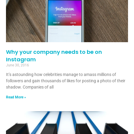
Why your company needs to be on
Instagram
June 30, 2016
It’s astounding how celebrities manage to amass millions of
followers and gain thousands of likes for posting a photo of their
shadow. Companies of all
Read More »