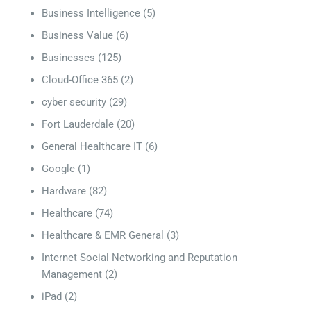
Business Intelligence
(5)
Business Value
(6)
Businesses
(125)
Cloud-Office 365
(2)
cyber security
(29)
Fort Lauderdale
(20)
General Healthcare IT
(6)
Google
(1)
Hardware
(82)
Healthcare
(74)
Healthcare & EMR General
(3)
Internet Social Networking and Reputation
Management
(2)
iPad
(2)