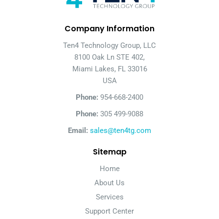
Company Information
Ten4 Technology Group, LLC
8100 Oak Ln STE 402,
Miami Lakes, FL 33016
USA
Phone:
954-668-2400
Phone:
305 499-9088
Email:
sales@ten4tg.com
Sitemap
Home
About Us
Services
Support Center