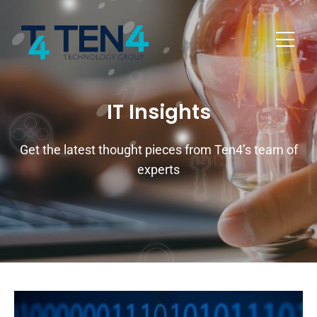
IT Insights
Get the latest thought pieces from Ten4’s team of
experts