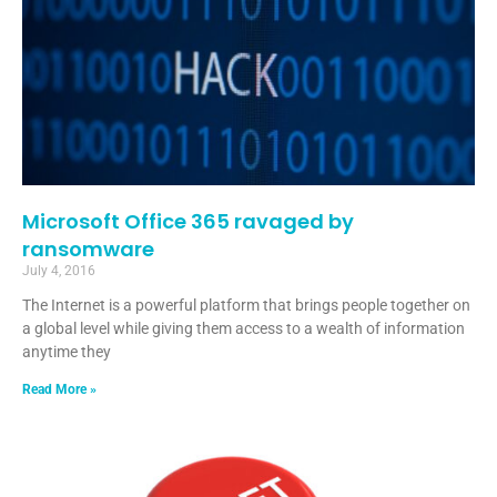
Microsoft Office 365 ravaged by
ransomware
July 4, 2016
The Internet is a powerful platform that brings people together on
a global level while giving them access to a wealth of information
anytime they
Read More »