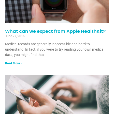
What can we expect from Apple HealthKit?
June 27, 2016
Medical records are generally inaccessible and hard to
understand. In fact, if you were to try reading your own medical
data, you might find that
Read More »