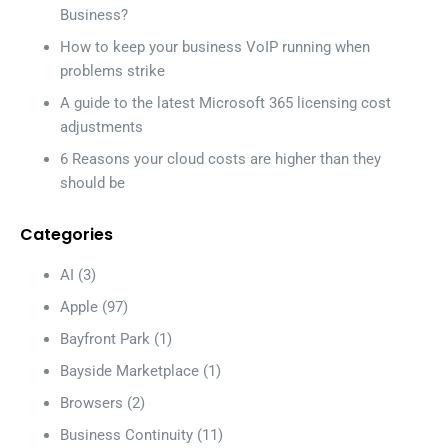
Business?
How to keep your business VoIP running when
problems strike
A guide to the latest Microsoft 365 licensing cost
adjustments
6 Reasons your cloud costs are higher than they
should be
Categories
AI
(3)
Apple
(97)
Bayfront Park
(1)
Bayside Marketplace
(1)
Browsers
(2)
Business Continuity
(11)