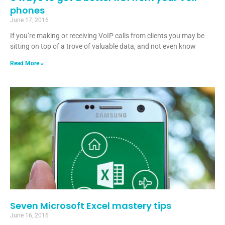
phones
June 17, 2016
If you’re making or receiving VoIP calls from clients you may be
sitting on top of a trove of valuable data, and not even know
Read More »
Seven Microsoft Excel mastery tips
June 16, 2016