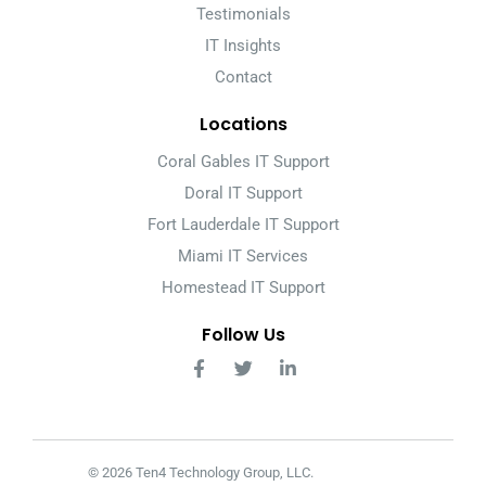
Testimonials
IT Insights
Contact
Locations
Coral Gables IT Support
Doral IT Support
Fort Lauderdale IT Support
Miami IT Services
Homestead IT Support
Follow Us
© 2026 Ten4 Technology Group, LLC.