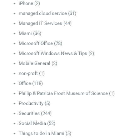
iPhone
(2)
managed cloud service
(31)
Managed IT Services
(44)
Miami
(36)
Microsoft Office
(78)
Microsoft Windows News & Tips
(2)
Mobile General
(2)
non-proft
(1)
Office
(118)
Phillip & Patricia Frost Museum of Science
(1)
Productivity
(5)
Securities
(244)
Social Media
(52)
Things to do in Miami
(5)