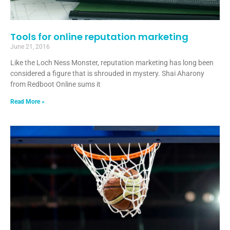
Tools for online reputation marketing
June 21, 2016
Like the Loch Ness Monster, reputation marketing has long been
considered a figure that is shrouded in mystery. Shai Aharony
from Redboot Online sums it
Read More »