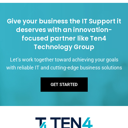
Give your business the IT Support it
deserves with an innovation-
focused partner like Ten4
Technology Group
Let’s work together toward achieving your goals
with reliable IT and cutting-edge business solutions
GET STARTED