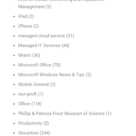
Management
(2)
iPad
(2)
iPhone
(2)
managed cloud service
(31)
Managed IT Services
(44)
Miami
(36)
Microsoft Office
(78)
Microsoft Windows News & Tips
(2)
Mobile General
(2)
non-proft
(1)
Office
(118)
Phillip & Patricia Frost Museum of Science
(1)
Productivity
(5)
Securities
(244)