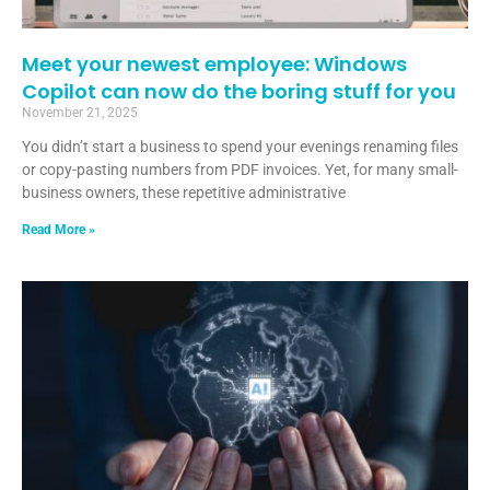
Meet your newest employee: Windows
Copilot can now do the boring stuff for you
November 21, 2025
You didn’t start a business to spend your evenings renaming files
or copy-pasting numbers from PDF invoices. Yet, for many small-
business owners, these repetitive administrative
Read More »