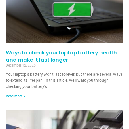
Ways to check your laptop battery health
and make it last longer
December 12, 2025
Your laptop’s battery won’t last forever, but there are several ways
to extend its lifespan. In this article, we’ll walk you through
checking your battery’s
Read More »