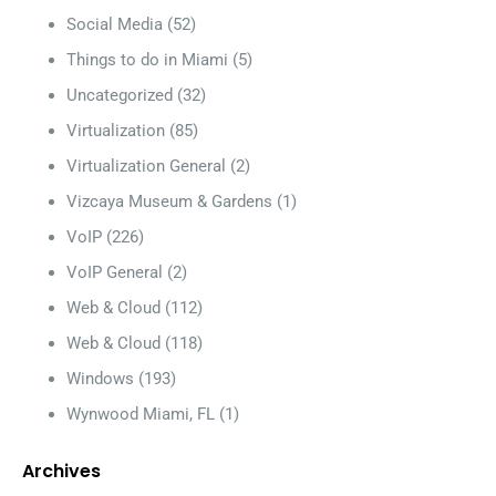
Social Media
(52)
Things to do in Miami
(5)
Uncategorized
(32)
Virtualization
(85)
Virtualization General
(2)
Vizcaya Museum & Gardens
(1)
VoIP
(226)
VoIP General
(2)
Web & Cloud
(112)
Web & Cloud
(118)
Windows
(193)
Wynwood Miami, FL
(1)
Archives