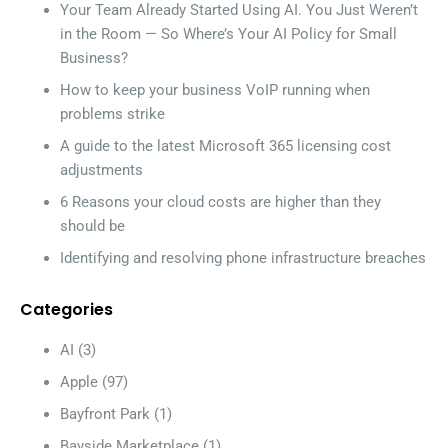
Your Team Already Started Using AI. You Just Weren’t
in the Room — So Where’s Your AI Policy for Small
Business?
How to keep your business VoIP running when
problems strike
A guide to the latest Microsoft 365 licensing cost
adjustments
6 Reasons your cloud costs are higher than they
should be
Identifying and resolving phone infrastructure breaches
Categories
AI
(3)
Apple
(97)
Bayfront Park
(1)
Bayside Marketplace
(1)