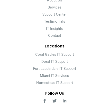
About Us
Services
Support Center
Testimonials
IT Insights
Contact
Locations
Coral Gables IT Support
Doral IT Support
Fort Lauderdale IT Support
Miami IT Services
Homestead IT Support
Follow Us