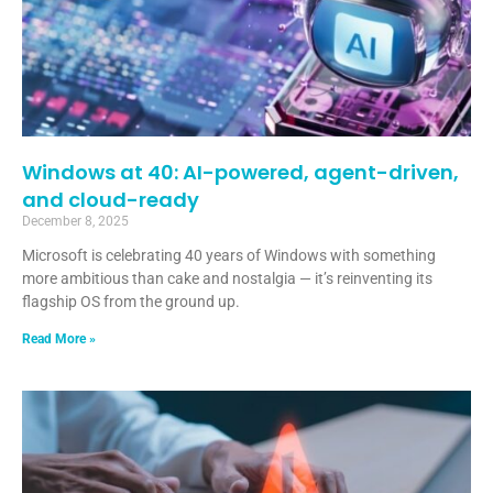
Windows at 40: AI-powered, agent-driven,
and cloud-ready
December 8, 2025
Microsoft is celebrating 40 years of Windows with something
more ambitious than cake and nostalgia — it’s reinventing its
flagship OS from the ground up.
Read More »