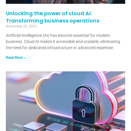
Unlocking the power of cloud AI:
Transforming business operations
November 20, 2025
Artificial intelligence (AI) has become essential for modern
business. Cloud AI makes it accessible and scalable, eliminating
the need for dedicated infrastructure or advanced expertise.
Read More »