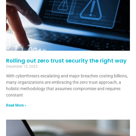
Rolling out zero trust security the right way
December 15, 2025
With cyberthreats escalating and major breaches costing billions,
many organizations are embracing the zero trust approach, a
holistic methodology that assumes compromise and requires
constant
Read More »