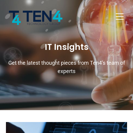
IT Insights
Get the latest thought pieces from Ten4’s team of
experts