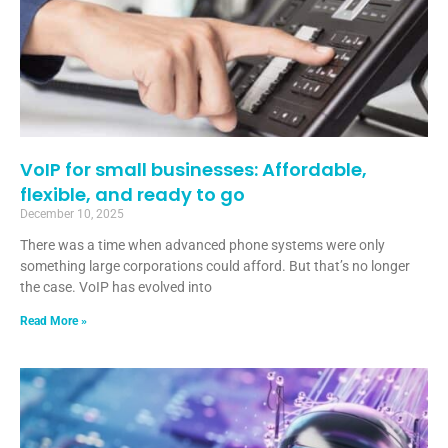
VoIP for small businesses: Affordable,
flexible, and ready to go
December 10, 2025
There was a time when advanced phone systems were only
something large corporations could afford. But that’s no longer
the case. VoIP has evolved into
Read More »