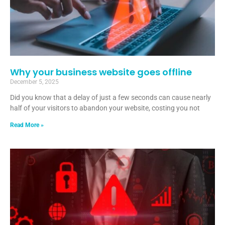
Why your business website goes offline
December 5, 2025
Did you know that a delay of just a few seconds can cause nearly
half of your visitors to abandon your website, costing you not
Read More »