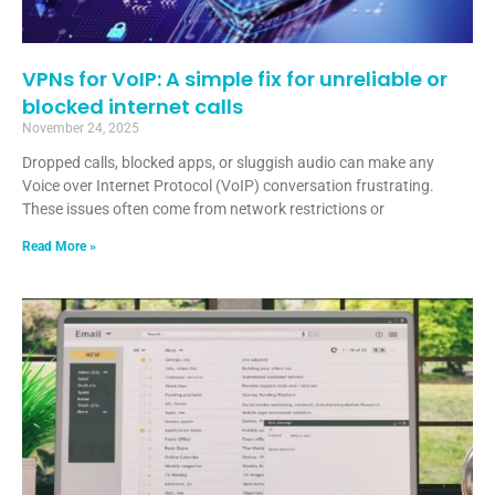
VPNs for VoIP: A simple fix for unreliable or
blocked internet calls
November 24, 2025
Dropped calls, blocked apps, or sluggish audio can make any
Voice over Internet Protocol (VoIP) conversation frustrating.
These issues often come from network restrictions or
Read More »