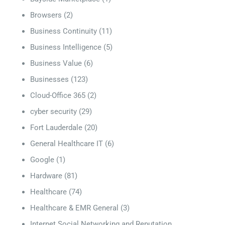
Browsers
(2)
Business Continuity
(11)
Business Intelligence
(5)
Business Value
(6)
Businesses
(123)
Cloud-Office 365
(2)
cyber security
(29)
Fort Lauderdale
(20)
General Healthcare IT
(6)
Google
(1)
Hardware
(81)
Healthcare
(74)
Healthcare & EMR General
(3)
Internet Social Networking and Reputation