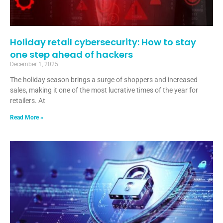
Holiday retail cybersecurity: How to stay
one step ahead of hackers
December 1, 2025
The holiday season brings a surge of shoppers and increased
sales, making it one of the most lucrative times of the year for
retailers. At
Read More »