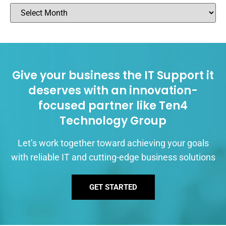
Give your business the IT Support it
deserves with an innovation-
focused partner like Ten4
Technology Group
Let’s work together toward achieving your goals
with reliable IT and cutting-edge business solutions
GET STARTED