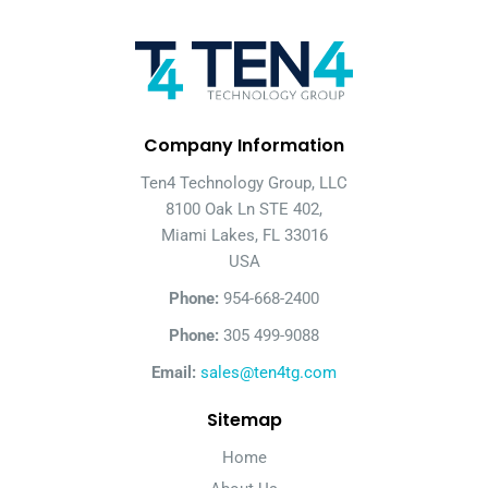
Company Information
Ten4 Technology Group, LLC
8100 Oak Ln STE 402,
Miami Lakes, FL 33016
USA
Phone:
954-668-2400
Phone:
305 499-9088
Email:
sales@ten4tg.com
Sitemap
Home