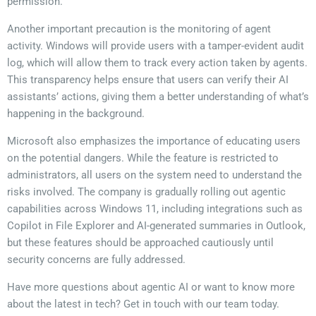
permission.
Another important precaution is the monitoring of agent
activity. Windows will provide users with a tamper-evident audit
log, which will allow them to track every action taken by agents.
This transparency helps ensure that users can verify their AI
assistants’ actions, giving them a better understanding of what’s
happening in the background.
Microsoft also emphasizes the importance of educating users
on the potential dangers. While the feature is restricted to
administrators, all users on the system need to understand the
risks involved. The company is gradually rolling out agentic
capabilities across Windows 11, including integrations such as
Copilot in File Explorer and AI-generated summaries in Outlook,
but these features should be approached cautiously until
security concerns are fully addressed.
Have more questions about agentic AI or want to know more
about the latest in tech? Get in touch with our team today.