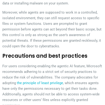
data or installing malware on your system.
Moreover, while agents are supposed to work in a controlled,
isolated environment, they can still request access to specific
files or system functions. Users are prompted to grant
permission before agents can act beyond their basic scope, but
this control is only as strong as the user’s awareness of
potential threats. If these permissions are granted recklessly, it
could open the door to cyberattacks.
Precautions and best practices
For users considering enabling the agentic AI feature, Microsoft
recommends adhering to a strict set of security practices to
reduce the risk of vulnerabilities. The company advocates for
adopting
the principle of least privilege
, which ensures agents
have only the permissions necessary to get their tasks done.
Additionally, agents should not be able to access system-wide
resources or other users’ files unless explicitly granted