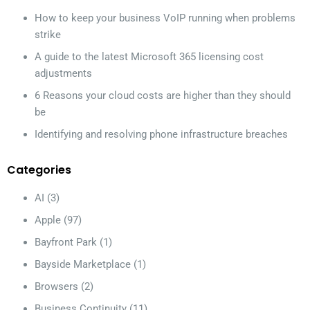
How to keep your business VoIP running when problems
strike
A guide to the latest Microsoft 365 licensing cost
adjustments
6 Reasons your cloud costs are higher than they should
be
Identifying and resolving phone infrastructure breaches
Categories
AI
(3)
Apple
(97)
Bayfront Park
(1)
Bayside Marketplace
(1)
Browsers
(2)
Business Continuity
(11)