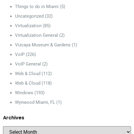
Things to do in Miami
(5)
Uncategorized
(32)
Virtualization
(85)
Virtualization General
(2)
Vizcaya Museum & Gardens
(1)
VoIP
(226)
VoIP General
(2)
Web & Cloud
(112)
Web & Cloud
(118)
Windows
(193)
Wynwood Miami, FL
(1)
Archives