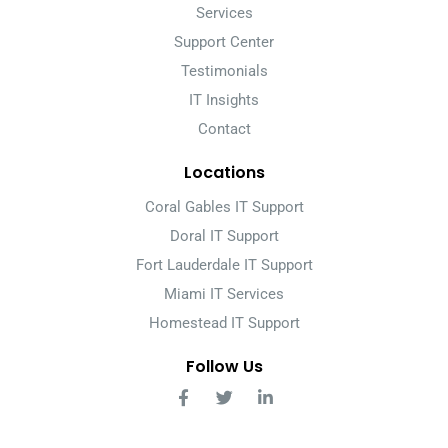
Services
Support Center
Testimonials
IT Insights
Contact
Locations
Coral Gables IT Support
Doral IT Support
Fort Lauderdale IT Support
Miami IT Services
Homestead IT Support
Follow Us