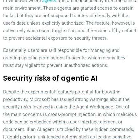
in Windows where
agents
operate independently from the user’s
main environment. These agents are granted access to certain
tasks, but they are not supposed to interact directly with the
user’s data unless explicitly authorized. The feature, however, is
active only when users toggle it on, and it remains off by default
to prevent accidental exposure to security threats.
Essentially, users are still responsible for managing and
granting specific permissions to agents, which means they
must stay vigilant to prevent unauthorized actions.
Security risks of agentic AI
Despite the experimental feature’s potential for boosting
productivity, Microsoft has issued strong warnings about the
security risks involved in using the Agent Workspace. One of
the main concerns is cross-prompt injection, in which malicious
code can be embedded within a user interface element or
document. If an AI agent is tricked by these hidden commands,
it could perform unintended actions such as leaking sensitive