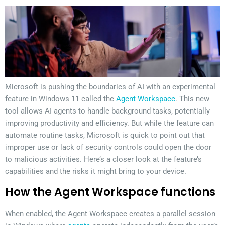
Microsoft is pushing the boundaries of AI with an experimental
feature in Windows 11 called the
Agent Workspace
. This new
tool allows AI agents to handle background tasks, potentially
improving productivity and efficiency. But while the feature can
automate routine tasks, Microsoft is quick to point out that
improper use or lack of security controls could open the door
to malicious activities. Here’s a closer look at the feature’s
capabilities and the risks it might bring to your device.
How the Agent Workspace functions
When enabled, the Agent Workspace creates a parallel session