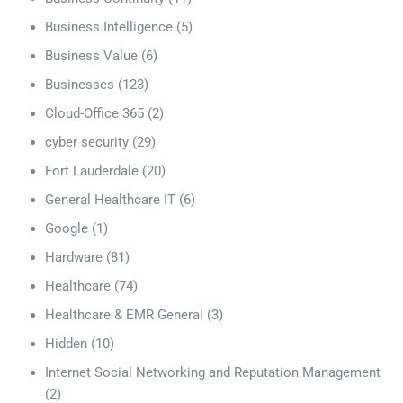
Business Intelligence
(5)
Business Value
(6)
Businesses
(123)
Cloud-Office 365
(2)
cyber security
(29)
Fort Lauderdale
(20)
General Healthcare IT
(6)
Google
(1)
Hardware
(81)
Healthcare
(74)
Healthcare & EMR General
(3)
Hidden
(10)
Internet Social Networking and Reputation Management
(2)