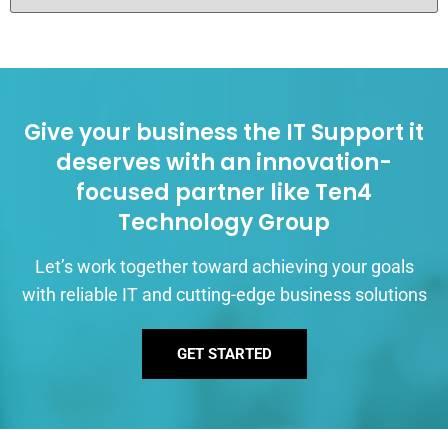
Give your business the IT Support it
deserves with an innovation-
focused partner like Ten4
Technology Group
Let’s work together toward achieving your goals
with reliable IT and cutting-edge business solutions
GET STARTED