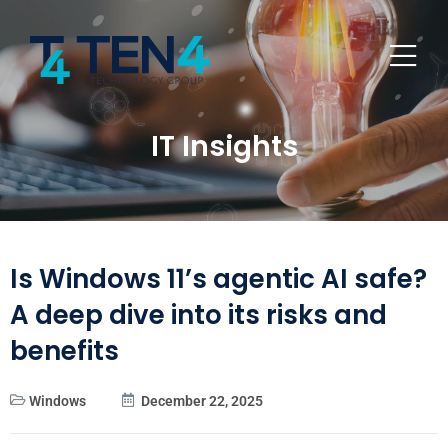
IT Insights
Is Windows 11’s agentic AI safe?
A deep dive into its risks and
benefits
Windows
December 22, 2025