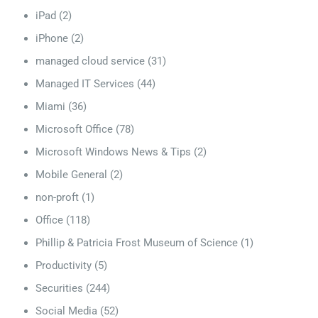
iPad
(2)
iPhone
(2)
managed cloud service
(31)
Managed IT Services
(44)
Miami
(36)
Microsoft Office
(78)
Microsoft Windows News & Tips
(2)
Mobile General
(2)
non-proft
(1)
Office
(118)
Phillip & Patricia Frost Museum of Science
(1)
Productivity
(5)
Securities
(244)
Social Media
(52)