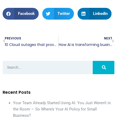
Facebook
Twitter
LinkedIn
PREVIOUS
NEXT
10 Cloud outages that prove you need a better backup strategy
How AI is transforming business communication tools
Recent Posts
Your Team Already Started Using AI. You Just Weren’t in
the Room — So Where’s Your AI Policy for Small
Business?