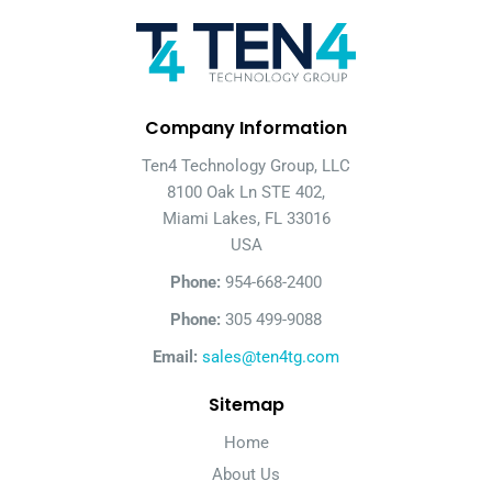
Company Information
Ten4 Technology Group, LLC
8100 Oak Ln STE 402,
Miami Lakes, FL 33016
USA
Phone:
954-668-2400
Phone:
305 499-9088
Email:
sales@ten4tg.com
Sitemap
Home
About Us