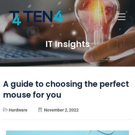
IT Insights
A guide to choosing the perfect
mouse for you
Hardware
November 2, 2022