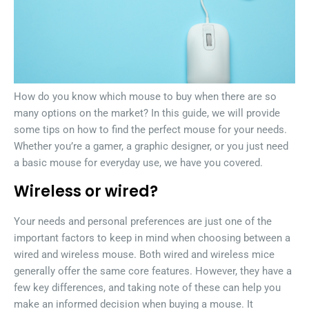
How do you know which mouse to buy when there are so
many options on the market? In this guide, we will provide
some tips on how to find the perfect mouse for your needs.
Whether you’re a gamer, a graphic designer, or you just need
a basic mouse for everyday use, we have you covered.
Wireless or wired?
Your needs and personal preferences are just one of the
important factors to keep in mind when choosing between a
wired and wireless mouse. Both wired and wireless mice
generally offer the same core features. However, they have a
few key differences, and taking note of these can help you
make an informed decision when buying a mouse. It