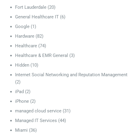
Fort Lauderdale
(20)
General Healthcare IT
(6)
Google
(1)
Hardware
(82)
Healthcare
(74)
Healthcare & EMR General
(3)
Hidden
(10)
Internet Social Networking and Reputation Management
(2)
iPad
(2)
iPhone
(2)
managed cloud service
(31)
Managed IT Services
(44)
Miami
(36)