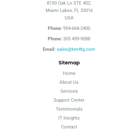
8100 Oak Ln STE 402,
Miami Lakes, FL 33016
USA
Phone:
954-668-2400
Phone:
305 499-9088
Email:
sales@ten4tg.com
Sitemap
Home
About Us
Services
Support Center
Testimonials
IT Insights
Contact