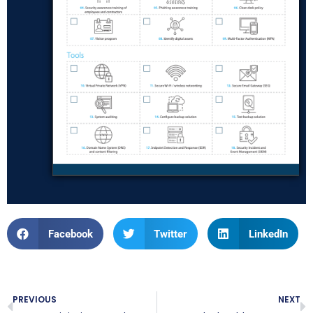
Facebook
Twitter
LinkedIn
PREVIOUS
NEXT