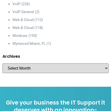
VoIP
(226)
VoIP General
(2)
Web & Cloud
(112)
Web & Cloud
(118)
Windows
(193)
Wynwood Miami, FL
(1)
Archives
Give your business the IT Support it
deserves with an innovation-