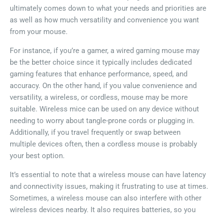
ultimately comes down to what your needs and priorities are
as well as how much versatility and convenience you want
from your mouse.
For instance, if you’re a gamer, a wired gaming mouse may
be the better choice since it typically includes dedicated
gaming features that enhance performance, speed, and
accuracy. On the other hand, if you value convenience and
versatility, a wireless, or cordless, mouse may be more
suitable. Wireless mice can be used on any device without
needing to worry about tangle-prone cords or plugging in.
Additionally, if you travel frequently or swap between
multiple devices often, then a cordless mouse is probably
your best option.
It’s essential to note that a wireless mouse can have latency
and connectivity issues, making it frustrating to use at times.
Sometimes, a wireless mouse can also interfere with other
wireless devices nearby. It also requires batteries, so you