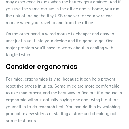
may experience issues when the battery gets drained. And if
you use the same mouse in the office and at home, you run
the risk of losing the tiny USB receiver for your wireless
mouse when you travel to and from the office.
On the other hand, a wired mouse is cheaper and easy to
use: just plug it into your device and it’s good to go. One
major problem you’ll have to worry about is dealing with
tangled wires.
Consider ergonomics
For mice, ergonomics is vital because it can help prevent
repetitive stress injuries. Some mice are more comfortable
to use than others, and the best way to find out if a mouse is
ergonomic without actually buying one and trying it out for
yourself is to do research first. You can do this by watching
product review videos or visiting a store and checking out
some test units.