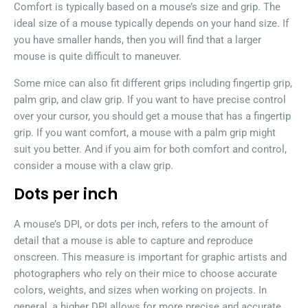
Comfort is typically based on a mouse’s size and grip. The
ideal size of a mouse typically depends on your hand size. If
you have smaller hands, then you will find that a larger
mouse is quite difficult to maneuver.
Some mice can also fit different grips including fingertip grip,
palm grip, and claw grip. If you want to have precise control
over your cursor, you should get a mouse that has a fingertip
grip. If you want comfort, a mouse with a palm grip might
suit you better. And if you aim for both comfort and control,
consider a mouse with a claw grip.
Dots per inch
A mouse’s DPI, or dots per inch, refers to the amount of
detail that a mouse is able to capture and reproduce
onscreen. This measure is important for graphic artists and
photographers who rely on their mice to choose accurate
colors, weights, and sizes when working on projects. In
general, a higher DPI allows for more precise and accurate