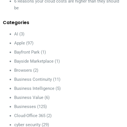
6 Reasons your cloud costs are higher than they should
be
Categories
AI
(3)
Apple
(97)
Bayfront Park
(1)
Bayside Marketplace
(1)
Browsers
(2)
Business Continuity
(11)
Business Intelligence
(5)
Business Value
(6)
Businesses
(125)
Cloud-Office 365
(2)
cyber security
(29)