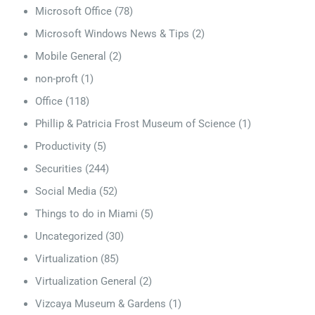
Microsoft Office
(78)
Microsoft Windows News & Tips
(2)
Mobile General
(2)
non-proft
(1)
Office
(118)
Phillip & Patricia Frost Museum of Science
(1)
Productivity
(5)
Securities
(244)
Social Media
(52)
Things to do in Miami
(5)
Uncategorized
(30)
Virtualization
(85)
Virtualization General
(2)
Vizcaya Museum & Gardens
(1)