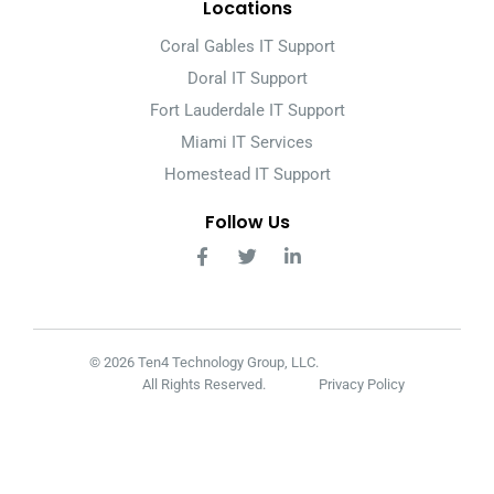
Locations
Coral Gables IT Support
Doral IT Support
Fort Lauderdale IT Support
Miami IT Services
Homestead IT Support
Follow Us
© 2026 Ten4 Technology Group, LLC.
All Rights Reserved.
Privacy Policy