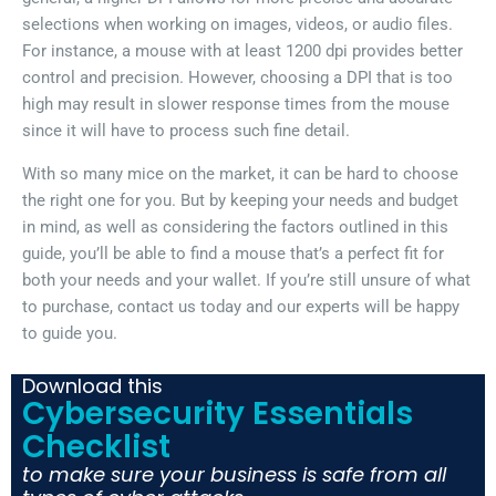
selections when working on images, videos, or audio files.
For instance, a mouse with at least 1200 dpi provides better
control and precision. However, choosing a DPI that is too
high may result in slower response times from the mouse
since it will have to process such fine detail.
With so many mice on the market, it can be hard to choose
the right one for you. But by keeping your needs and budget
in mind, as well as considering the factors outlined in this
guide, you’ll be able to find a mouse that’s a perfect fit for
both your needs and your wallet. If you’re still unsure of what
to purchase, contact us today and our experts will be happy
to guide you.
Download this
Cybersecurity Essentials
Checklist
to make sure your business is safe from all