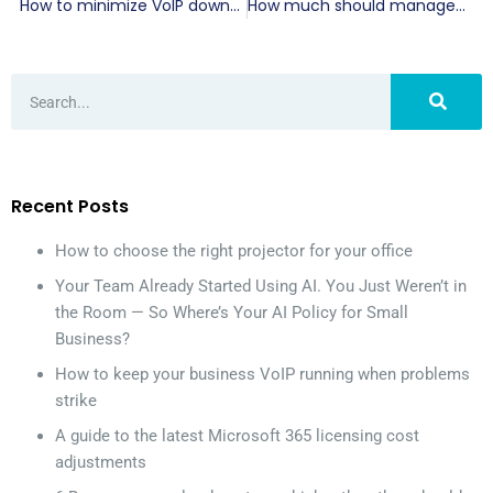
How to minimize VoIP downtime and keep your business connected
How much should managed IT services cost in Miami
Recent Posts
How to choose the right projector for your office
Your Team Already Started Using AI. You Just Weren’t in
the Room — So Where’s Your AI Policy for Small
Business?
How to keep your business VoIP running when problems
strike
A guide to the latest Microsoft 365 licensing cost
adjustments