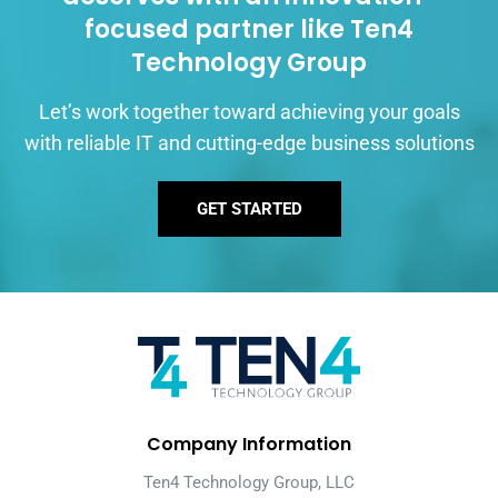
focused partner like Ten4
Technology Group
Let’s work together toward achieving your goals
with reliable IT and cutting-edge business solutions
GET STARTED
Company Information
Ten4 Technology Group, LLC