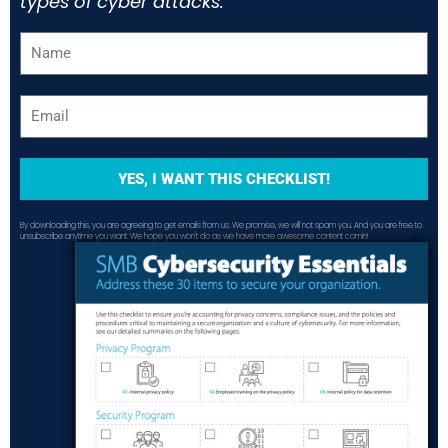
types of cyber attacks.
YES, I WANT THIS CHECKLIST!
By downloading this, you are agreeing to get emails from us. We promise, we will not spam you. And you are free to
unsubscribe anytime you want. We hope you won't do as we have more awesome content comin!