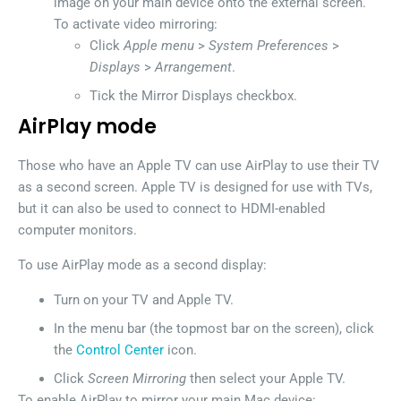
image on your main device onto the external screen.
To activate video mirroring:
Click
Apple menu
>
System Preferences
>
Displays
>
Arrangement
.
Tick the Mirror Displays checkbox.
AirPlay mode
Those who have an Apple TV can use AirPlay to use their TV
as a second screen. Apple TV is designed for use with TVs,
but it can also be used to connect to HDMI-enabled
computer monitors.
To use AirPlay mode as a second display:
Turn on your TV and Apple TV.
In the menu bar (the topmost bar on the screen), click
the
Control Center
icon.
Click
Screen Mirroring
then select your Apple TV.
To enable AirPlay to mirror your main Mac device: