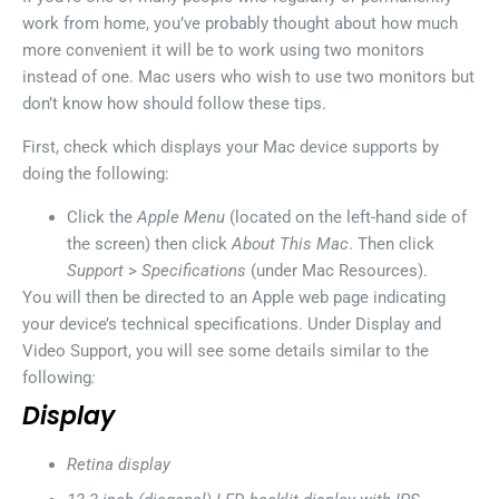
work from home, you’ve probably thought about how much
more convenient it will be to work using two monitors
instead of one. Mac users who wish to use two monitors but
don’t know how should follow these tips.
First, check which displays your Mac device supports by
doing the following:
Click the
Apple Menu
(located on the left-hand side of
the screen) then click
About This Mac
. Then click
Support
>
Specifications
(under Mac Resources).
You will then be directed to an Apple web page indicating
your device’s technical specifications. Under Display and
Video Support, you will see some details similar to the
following
:
Display
Retina display