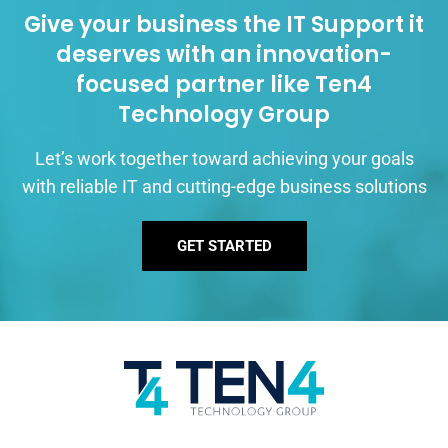
Give your business the IT Support it
deserves with an innovation-
focused partner like Ten4
Technology Group
Let’s work together toward achieving your goals
with reliable IT and cutting-edge business solutions
GET STARTED