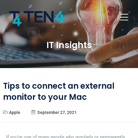
IT Insights
Tips to connect an external
monitor to your Mac
Apple
September 27, 2021
If you’re one of many people who regularly or permanently