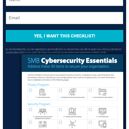
YES, I WANT THIS CHECKLIST!
By downloading this, you are agreeing to get emails from us. We promise, we will not spam you. And you are free to
unsubscribe anytime you want. We hope you won't do as we have more awesome content comin!