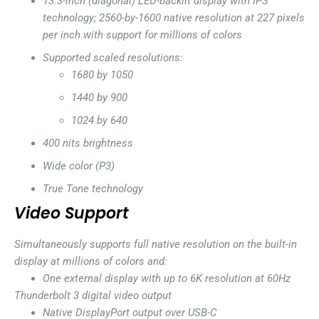
13.3-inch (diagonal) LED-backlit display with IPS
technology; 2560-by-1600 native resolution at 227 pixels
per inch with support for millions of colors
Supported scaled resolutions:
1680 by 1050
1440 by 900
1024 by 640
400 nits brightness
Wide color (P3)
True Tone technology
Video Support
Simultaneously supports full native resolution on the built-in
display at millions of colors and:
One external display with up to 6K resolution at 60Hz
Thunderbolt 3 digital video output
Native DisplayPort output over USB-C