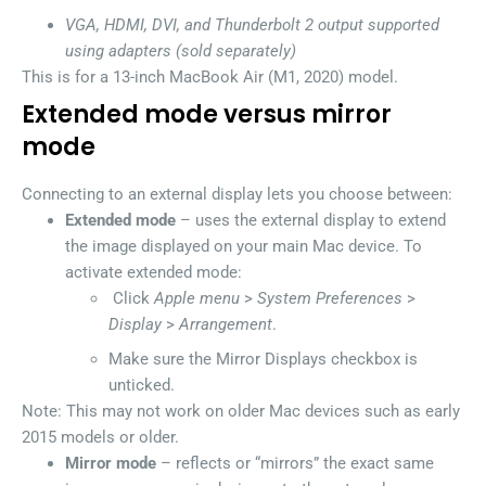
VGA, HDMI, DVI, and Thunderbolt 2 output supported
using adapters (sold separately)
This is for a 13-inch MacBook Air (M1, 2020) model.
Extended mode versus mirror
mode
Connecting to an external display lets you choose between:
Extended mode
– uses the external display to extend
the image displayed on your main Mac device. To
activate extended mode:
Click
Apple menu
>
System Preferences
>
Display
>
Arrangement
.
Make sure the Mirror Displays checkbox is
unticked.
Note: This may not work on older Mac devices such as early
2015 models or older.
Mirror mode
– reflects or “mirrors” the exact same