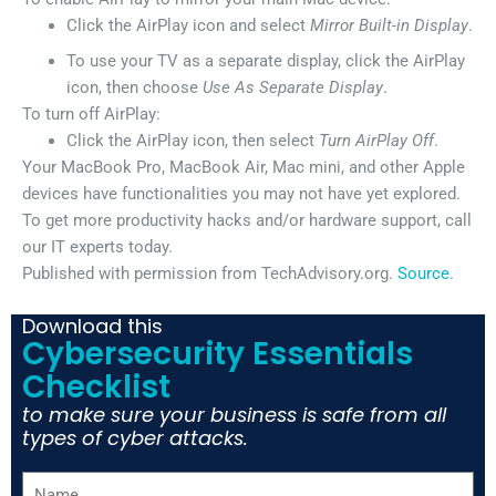
Click the AirPlay icon and select
Mirror Built-in Display
.
To use your TV as a separate display, click the AirPlay
icon, then choose
Use As Separate Display
.
To turn off AirPlay:
Click the AirPlay icon, then select
Turn AirPlay Off
.
Your MacBook Pro, MacBook Air, Mac mini, and other Apple
devices have functionalities you may not have yet explored.
To get more productivity hacks and/or hardware support, call
our IT experts today.
Published with permission from TechAdvisory.org.
Source.
Download this
Cybersecurity Essentials
Checklist
to make sure your business is safe from all
types of cyber attacks.