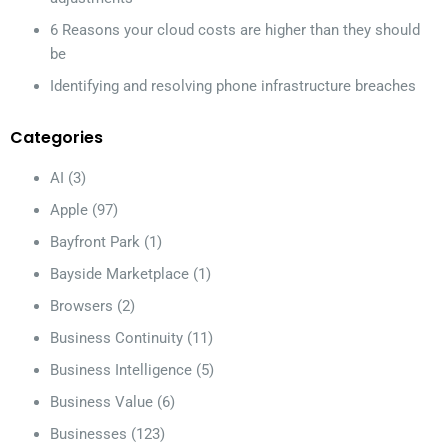
6 Reasons your cloud costs are higher than they should
be
Identifying and resolving phone infrastructure breaches
Categories
AI
(3)
Apple
(97)
Bayfront Park
(1)
Bayside Marketplace
(1)
Browsers
(2)
Business Continuity
(11)
Business Intelligence
(5)
Business Value
(6)
Businesses
(123)