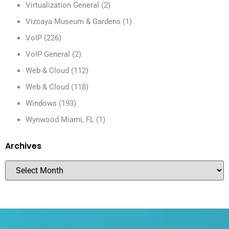
Virtualization General
(2)
Vizcaya Museum & Gardens
(1)
VoIP
(226)
VoIP General
(2)
Web & Cloud
(112)
Web & Cloud
(118)
Windows
(193)
Wynwood Miami, FL
(1)
Archives