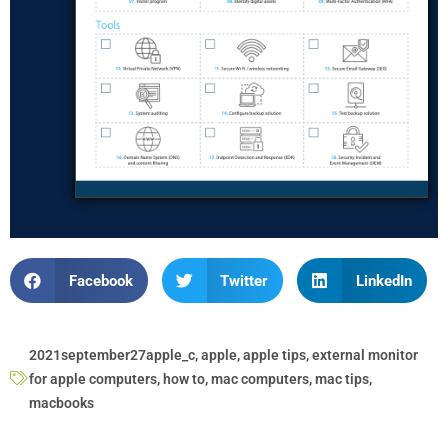
Facebook
Twitter
LinkedIn
2021september27apple_c
,
apple
,
apple tips
,
external monitor
for apple computers
,
how to
,
mac computers
,
mac tips
,
macbooks