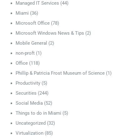
Managed IT Services
(44)
Miami
(36)
Microsoft Office
(78)
Microsoft Windows News & Tips
(2)
Mobile General
(2)
non-proft
(1)
Office
(118)
Phillip & Patricia Frost Museum of Science
(1)
Productivity
(5)
Securities
(244)
Social Media
(52)
Things to do in Miami
(5)
Uncategorized
(32)
Virtualization
(85)