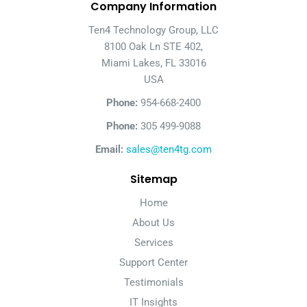
Company Information
Ten4 Technology Group, LLC
8100 Oak Ln STE 402,
Miami Lakes, FL 33016
USA
Phone:
954-668-2400
Phone:
305 499-9088
Email:
sales@ten4tg.com
Sitemap
Home
About Us
Services
Support Center
Testimonials
IT Insights