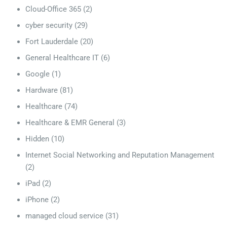
Cloud-Office 365
(2)
cyber security
(29)
Fort Lauderdale
(20)
General Healthcare IT
(6)
Google
(1)
Hardware
(81)
Healthcare
(74)
Healthcare & EMR General
(3)
Hidden
(10)
Internet Social Networking and Reputation Management
(2)
iPad
(2)
iPhone
(2)
managed cloud service
(31)