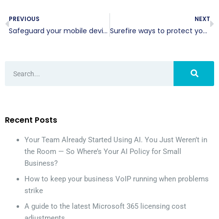
PREVIOUS
NEXT
Safeguard your mobile devices with these tips
Surefire ways to protect your email account
Recent Posts
Your Team Already Started Using AI. You Just Weren’t in
the Room — So Where’s Your AI Policy for Small
Business?
How to keep your business VoIP running when problems
strike
A guide to the latest Microsoft 365 licensing cost
adjustments