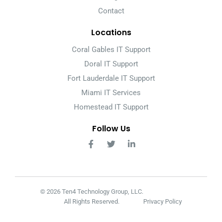
Contact
Locations
Coral Gables IT Support
Doral IT Support
Fort Lauderdale IT Support
Miami IT Services
Homestead IT Support
Follow Us
© 2026 Ten4 Technology Group, LLC.
All Rights Reserved.
Privacy Policy