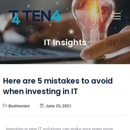
IT Insights
Here are 5 mistakes to avoid
when investing in IT
Businesses
June 25, 2021
Investing in new IT solutions can make your team more