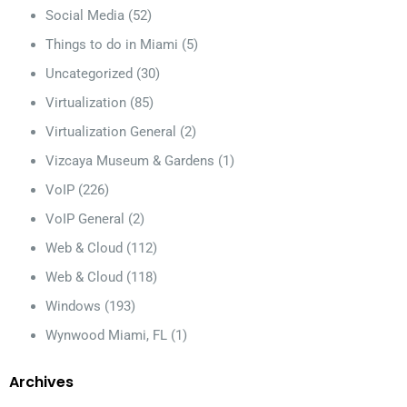
Social Media
(52)
Things to do in Miami
(5)
Uncategorized
(30)
Virtualization
(85)
Virtualization General
(2)
Vizcaya Museum & Gardens
(1)
VoIP
(226)
VoIP General
(2)
Web & Cloud
(112)
Web & Cloud
(118)
Windows
(193)
Wynwood Miami, FL
(1)
Archives