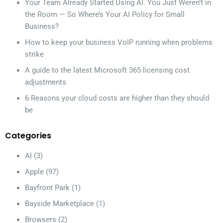
Your Team Already Started Using AI. You Just Weren’t in
the Room — So Where’s Your AI Policy for Small
Business?
How to keep your business VoIP running when problems
strike
A guide to the latest Microsoft 365 licensing cost
adjustments
6 Reasons your cloud costs are higher than they should
be
Categories
AI
(3)
Apple
(97)
Bayfront Park
(1)
Bayside Marketplace
(1)
Browsers
(2)