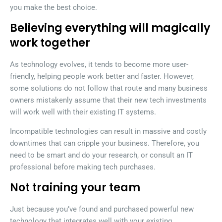
you make the best choice.
Believing everything will magically
work together
As technology evolves, it tends to become more user-
friendly, helping people work better and faster. However,
some solutions do not follow that route and many business
owners mistakenly assume that their new tech investments
will work well with their existing IT systems.
Incompatible technologies can result in massive and costly
downtimes that can cripple your business. Therefore, you
need to be smart and do your research, or consult an IT
professional before making tech purchases.
Not training your team
Just because you’ve found and purchased powerful new
technology that integrates well with your existing