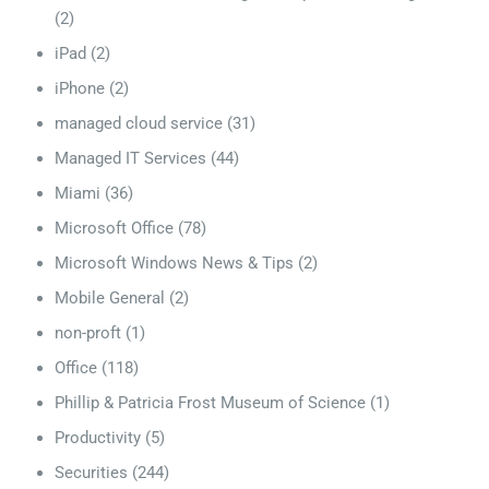
(2)
iPad
(2)
iPhone
(2)
managed cloud service
(31)
Managed IT Services
(44)
Miami
(36)
Microsoft Office
(78)
Microsoft Windows News & Tips
(2)
Mobile General
(2)
non-proft
(1)
Office
(118)
Phillip & Patricia Frost Museum of Science
(1)
Productivity
(5)
Securities
(244)