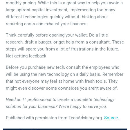
monthly pricing. While this is a great way to help you avoid a
large upfront capital investment, implementing too many
different technologies quickly without thinking about
recurring costs can exhaust your finances.
Think carefully before opening your wallet. Do a little
research, draft a budget, or get help from a consultant. These
steps will spare you from a lot of frustrations in the future.
Not getting feedback
Before you purchase new tech, consult the employees who
will be using the new technology on a daily basis. Remember
that not everyone may feel at home with fresh tools. They
might even discover some downsides you aren’t aware of.
Need an IT professional to create a complete technology
solution for your business? We’re happy to serve you.
Published with permission from TechAdvisory.org.
Source.