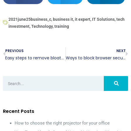
2021june25business_c
,
business it
,
it expert
,
IT Solutions
,
tech
investment
,
Technology
,
training
PREVIOUS
NEXT
Easy steps to remove bloatware from your Windows 10 computer
Ways to block browser security threats
Recent Posts
How to choose the right projector for your office