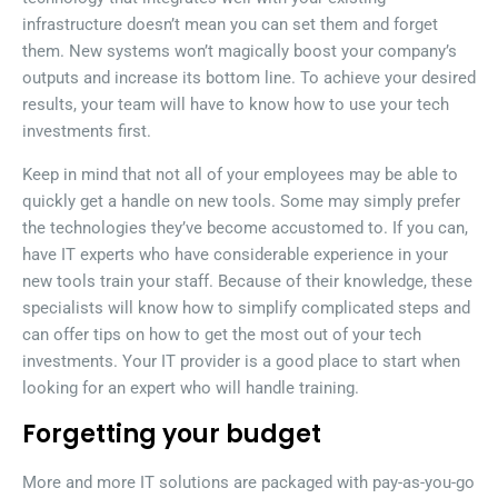
infrastructure doesn’t mean you can set them and forget
them. New systems won’t magically boost your company’s
outputs and increase its bottom line. To achieve your desired
results, your team will have to know how to use your tech
investments first.
Keep in mind that not all of your employees may be able to
quickly get a handle on new tools. Some may simply prefer
the technologies they’ve become accustomed to. If you can,
have IT experts who have considerable experience in your
new tools train your staff. Because of their knowledge, these
specialists will know how to simplify complicated steps and
can offer tips on how to get the most out of your tech
investments. Your IT provider is a good place to start when
looking for an expert who will handle training.
Forgetting your budget
More and more IT solutions are packaged with pay-as-you-go