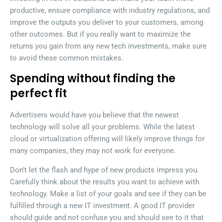
productive, ensure compliance with industry regulations, and
improve the outputs you deliver to your customers, among
other outcomes. But if you really want to maximize the
returns you gain from any new tech investments, make sure
to avoid these common mistakes.
Spending without finding the
perfect fit
Advertisers would have you believe that the newest
technology will solve all your problems. While the latest
cloud or virtualization offering will likely improve things for
many companies, they may not work for everyone.
Don’t let the flash and hype of new products impress you.
Carefully think about the results you want to achieve with
technology. Make a list of your goals and see if they can be
fulfilled through a new IT investment. A good IT provider
should guide and not confuse you and should see to it that