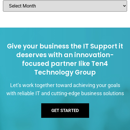
Give your business the IT Support it
deserves with an innovation-
focused partner like Ten4
Technology Group
Let’s work together toward achieving your goals
with reliable IT and cutting-edge business solutions
GET STARTED