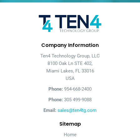
Company Information
Ten4 Technology Group, LLC
8100 Oak Ln STE 402,
Miami Lakes, FL 33016
USA
Phone:
954-668-2400
Phone:
305 499-9088
Email:
sales@ten4tg.com
Sitemap
Home