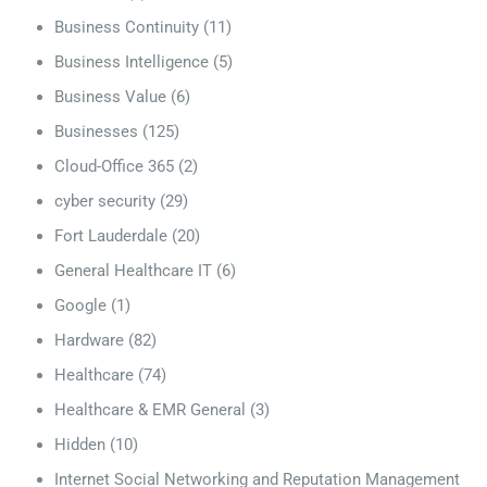
Business Continuity
(11)
Business Intelligence
(5)
Business Value
(6)
Businesses
(125)
Cloud-Office 365
(2)
cyber security
(29)
Fort Lauderdale
(20)
General Healthcare IT
(6)
Google
(1)
Hardware
(82)
Healthcare
(74)
Healthcare & EMR General
(3)
Hidden
(10)
Internet Social Networking and Reputation Management