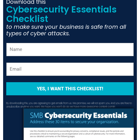
Download this
Cybersecurity Essentials
Checklist
to make sure your business is safe from all
types of cyber attacks.
YES, I WANT THIS CHECKLIST!
By downloading this, you are agreeing to get emails from us. We promise, we will not spam you. And you are free to
unsubscribe anytime you want. We hope you won't do as we have more awesome content comin!