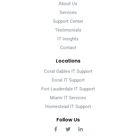
About Us
Services
Support Center
Testimonials
IT Insights
Contact
Locations
Coral Gables IT Support
Doral IT Support
Fort Lauderdale IT Support
Miami IT Services
Homestead IT Support
Follow Us