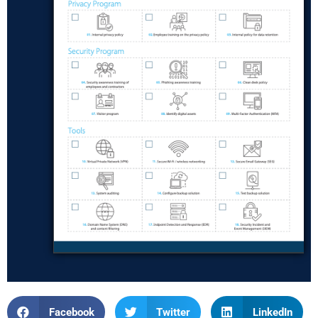
Facebook
Twitter
LinkedIn