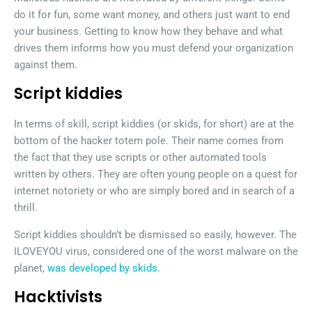
do it for fun, some want money, and others just want to end
your business. Getting to know how they behave and what
drives them informs how you must defend your organization
against them.
Script kiddies
In terms of skill, script kiddies (or skids, for short) are at the
bottom of the hacker totem pole. Their name comes from
the fact that they use scripts or other automated tools
written by others. They are often young people on a quest for
internet notoriety or who are simply bored and in search of a
thrill.
Script kiddies shouldn’t be dismissed so easily, however. The
ILOVEYOU virus, considered one of the worst malware on the
planet,
was developed by skids
.
Hacktivists