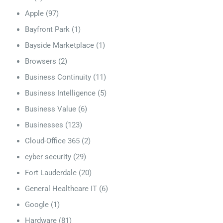
Apple
(97)
Bayfront Park
(1)
Bayside Marketplace
(1)
Browsers
(2)
Business Continuity
(11)
Business Intelligence
(5)
Business Value
(6)
Businesses
(123)
Cloud-Office 365
(2)
cyber security
(29)
Fort Lauderdale
(20)
General Healthcare IT
(6)
Google
(1)
Hardware
(81)