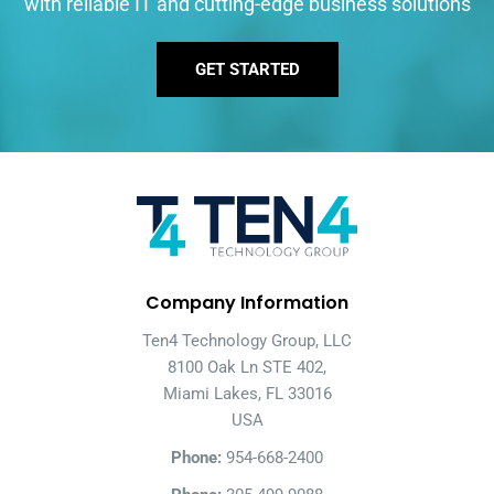
with reliable IT and cutting-edge business solutions
GET STARTED
Company Information
Ten4 Technology Group, LLC
8100 Oak Ln STE 402,
Miami Lakes, FL 33016
USA
Phone:
954-668-2400