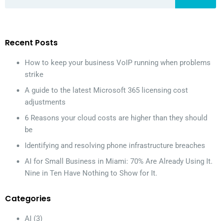
Recent Posts
How to keep your business VoIP running when problems
strike
A guide to the latest Microsoft 365 licensing cost
adjustments
6 Reasons your cloud costs are higher than they should
be
Identifying and resolving phone infrastructure breaches
AI for Small Business in Miami: 70% Are Already Using It.
Nine in Ten Have Nothing to Show for It.
Categories
AI
(3)