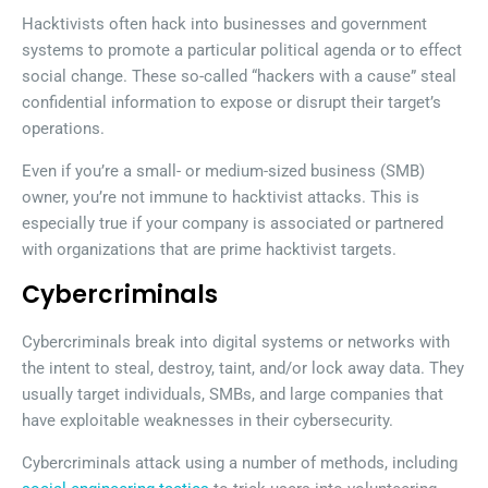
Hacktivists often hack into businesses and government
systems to promote a particular political agenda or to effect
social change. These so-called “hackers with a cause” steal
confidential information to expose or disrupt their target’s
operations.
Even if you’re a small- or medium-sized business (SMB)
owner, you’re not immune to hacktivist attacks. This is
especially true if your company is associated or partnered
with organizations that are prime hacktivist targets.
Cybercriminals
Cybercriminals break into digital systems or networks with
the intent to steal, destroy, taint, and/or lock away data. They
usually target individuals, SMBs, and large companies that
have exploitable weaknesses in their cybersecurity.
Cybercriminals attack using a number of methods, including