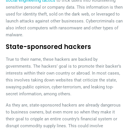
social engineering tactics
to trick users into volunteering
sensitive personal or company data. This information is then
used for identity theft, sold on the dark web, or leveraged to
launch attacks against other businesses. Cybercriminals can
also infect computers with ransomware and other types of
malware.
State-sponsored hackers
True to their name, these hackers are backed by
governments. The hackers’ goal is to promote their backer’s
interests within their own country or abroad. In most cases,
this involves taking down websites that criticize the state,
swaying public opinion, cyber-terrorism, and leaking top-
secret information, among others.
As they are, state-sponsored hackers are already dangerous
to business owners, but even more so when they make it
their goal to cripple an entire country’s financial system or
disrupt commodity supply lines. This could involve