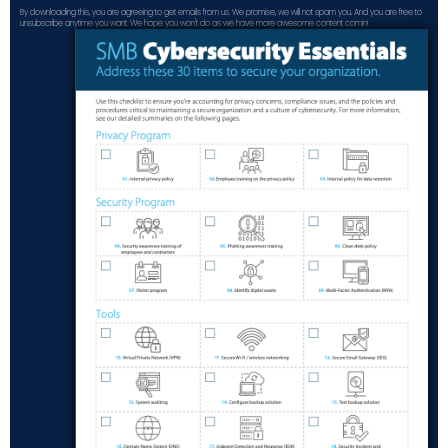
By downloading this, you are agreeing to get emails from us. We promise, we will not spam you. And you are free to
unsubscribe anytime you want. We hope you won't do as we have more awesome content comin!