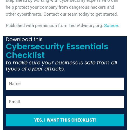
step ahead by working with cybersecurity experts who can
help protect your company from dangerous hackers and
other cyberthreats. Contact our team today to get started.
Published with permission from TechAdvisory.org.
Source.
Download this
Cybersecurity Essentials
Checklist
to make sure your business is safe from all
types of cyber attacks.
YES, I WANT THIS CHECKLIST!