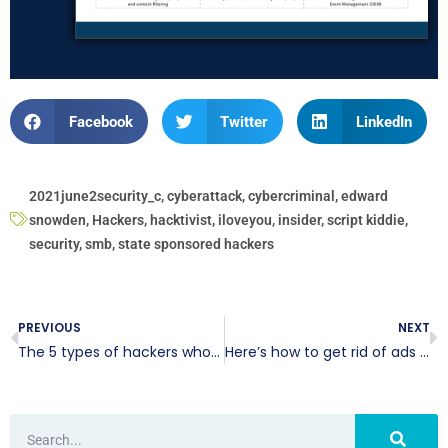
Facebook
Twitter
LinkedIn
2021june2security_c
,
cyberattack
,
cybercriminal
,
edward
snowden
,
Hackers
,
hacktivist
,
iloveyou
,
insider
,
script kiddie
,
security
,
smb
,
state sponsored hackers
PREVIOUS
NEXT
The 5 types of hackers who want to harm your business
Here’s how to get rid of ads in File Explorer