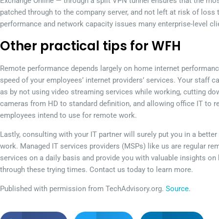
Exchange Online — through a split VPN tunnel ensures that the most c
patched through to the company server, and not left at risk of lo
performance and network capacity issues many enterprise-level clie
Other practical tips for WFH
Remote performance depends largely on home internet performance, 
speed of your employees’ internet providers’ services. Your staff ca
as by not using video streaming services while working, cutting do
cameras from HD to standard definition, and allowing office IT to 
employees intend to use for remote work.
Lastly, consulting with your IT partner will surely put you in a bet
work. Managed IT services providers (MSPs) like us are regular re
services on a daily basis and provide you with valuable insights o
through these trying times. Contact us today to learn more.
Published with permission from TechAdvisory.org.
Source.