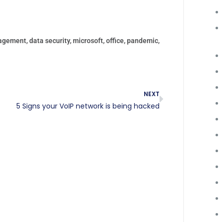
agement
,
data security
,
microsoft
,
office
,
pandemic
,
NEXT
5 Signs your VoIP network is being hacked