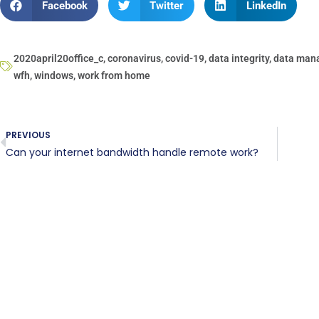
Facebook
Twitter
LinkedIn
2020april20office_c
,
coronavirus
,
covid-19
,
data integrity
,
data man
wfh
,
windows
,
work from home
PREVIOUS
Can your internet bandwidth handle remote work?