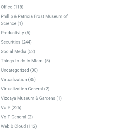
Office
(118)
Phillip & Patricia Frost Museum of
Science
(1)
Productivity
(5)
Securities
(244)
Social Media
(52)
Things to do in Miami
(5)
Uncategorized
(30)
Virtualization
(85)
Virtualization General
(2)
Vizcaya Museum & Gardens
(1)
VoIP
(226)
VoIP General
(2)
Web & Cloud
(112)