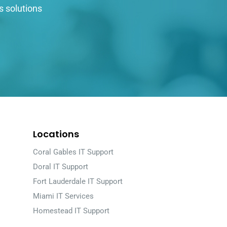
s solutions
Locations
Coral Gables IT Support
Doral IT Support
Fort Lauderdale IT Support
Miami IT Services
Homestead IT Support