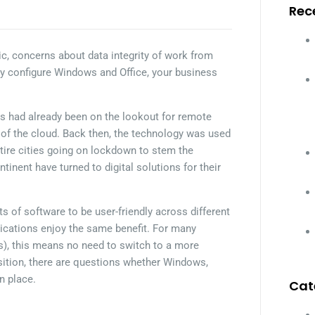
Rec
, concerns about data integrity of work from
y configure Windows and Office, your business
s had already been on the lookout for remote
s of the cloud. Back then, the technology was used
ntire cities going on lockdown to stem the
tinent have turned to digital solutions for their
 of software to be user-friendly across different
ications enjoy the same benefit. For many
s), this means no need to switch to a more
sition, there are questions whether Windows,
n place.
Cat