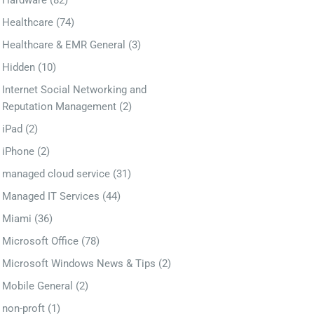
Hardware
(82)
Healthcare
(74)
Healthcare & EMR General
(3)
Hidden
(10)
Internet Social Networking and
Reputation Management
(2)
iPad
(2)
iPhone
(2)
managed cloud service
(31)
Managed IT Services
(44)
Miami
(36)
Microsoft Office
(78)
Microsoft Windows News & Tips
(2)
Mobile General
(2)
non-proft
(1)