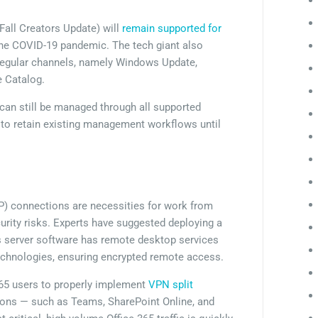
all Creators Update) will
remain supported for
 the COVID-19 pandemic. The tech giant also
s regular channels, namely Windows Update,
 Catalog.
can still be managed through all supported
 to retain existing management workflows until
) connections are necessities for work from
urity risks. Experts have suggested deploying a
s server software has remote desktop services
chnologies, ensuring encrypted remote access.
365 users to properly implement
VPN split
tions — such as Teams, SharePoint Online, and