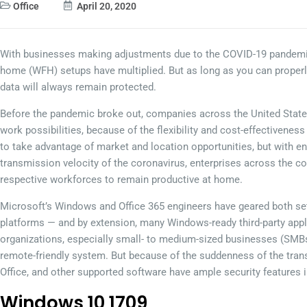
Office
April 20, 2020
With businesses making adjustments due to the COVID-19 pandemic
home (WFH) setups have multiplied. But as long as you can properl
data will always remain protected.
Before the pandemic broke out, companies across the United State
work possibilities, because of the flexibility and cost-effectivenes
to take advantage of market and location opportunities, but with e
transmission velocity of the coronavirus, enterprises across the con
respective workforces to remain productive at home.
Microsoft’s Windows and Office 365 engineers have geared both sets
platforms — and by extension, many Windows-ready third-party appl
organizations, especially small- to medium-sized businesses (SMB
remote-friendly system. But because of the suddenness of the tran
Office, and other supported software have ample security features i
Windows 10 1709