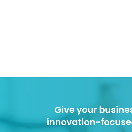
Give your busines
innovation-focuse