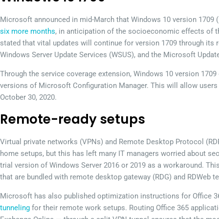
Microsoft announced in mid-March that Windows 10 version 1709 (F
six more months
, in anticipation of the socioeconomic effects of
stated that vital updates will continue for version 1709 through it
Windows Server Update Services (WSUS), and the Microsoft Update
Through the service coverage extension, Windows 10 version 1709 
versions of Microsoft Configuration Manager. This will allow users
October 30, 2020.
Remote-ready setups
Virtual private networks (VPNs) and Remote Desktop Protocol (RDP
home setups, but this has left many IT managers worried about sec
trial version of Windows Server 2016 or 2019 as a workaround. Thi
that are bundled with remote desktop gateway (RDG) and RDWeb te
Microsoft has also published optimization instructions for Office 
tunneling
for their remote work setups. Routing Office 365 applica