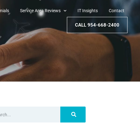
nials
Service Area Reviews
IT Insights
Contact
CALL 954-668-2400