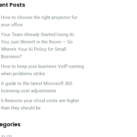
ent Posts
How to choose the right projector for
your office
Your Team Already Started Using AI.
You Just Weren’t in the Room — So
Where’s Your AI Policy for Small
Business?
How to keep your business VoIP running
when problems strike
A guide to the latest Microsoft 365
licensing cost adjustments
6 Reasons your cloud costs are higher
than they should be
egories