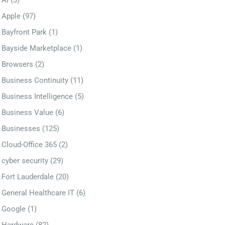
AI
(3)
Apple
(97)
Bayfront Park
(1)
Bayside Marketplace
(1)
Browsers
(2)
Business Continuity
(11)
Business Intelligence
(5)
Business Value
(6)
Businesses
(125)
Cloud-Office 365
(2)
cyber security
(29)
Fort Lauderdale
(20)
General Healthcare IT
(6)
Google
(1)