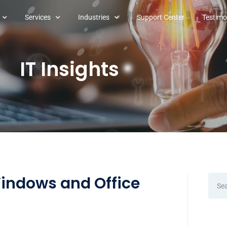
Services
Industries
Support Center
Testimo
IT Insights
Windows and Office