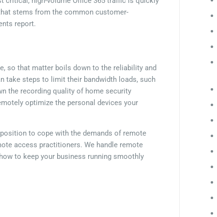
ritical, high-volume Office 365 traffic is quickly
ss that stems from the common customer-
nts report.
so that matter boils down to the reliability and
n take steps to limit their bandwidth loads, such
wn the recording quality of home security
remotely optimize the personal devices your
ter position to cope with the demands of remote
mote access practitioners. We handle remote
n how to keep your business running smoothly