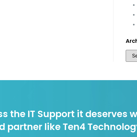
Arc
s the IT Support it deserves w
d partner like Ten4 Technolo