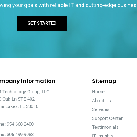
ving your goals with reliable IT and cutting-edge busines
GET STARTED
mpany Information
Sitemap
4 Technology Group, LLC
Home
0 Oak Ln STE 402,
About Us
mi Lakes, FL 33016
Services
A
Support Center
ne:
954-668-2400
Testimonials
ne:
305 499-9088
IT Insights