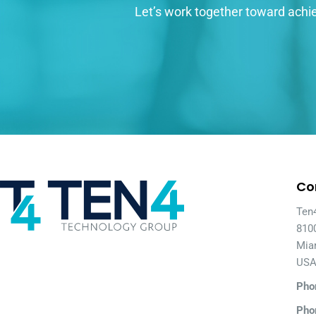
Let’s work together toward achie
Co
Ten
810
Mia
US
Pho
Pho