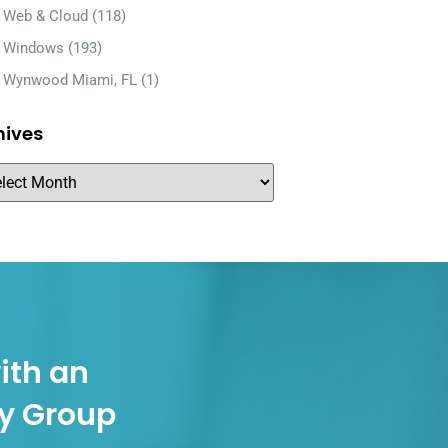
Web & Cloud
(118)
Windows
(193)
Wynwood Miami, FL
(1)
hives
ith an
gy Group