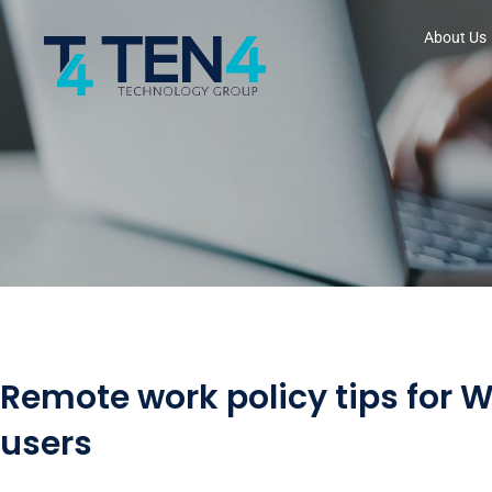
About Us
Remote work policy tips for 
users