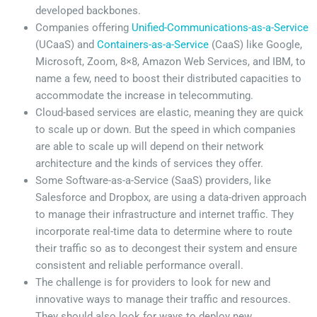
developed backbones.
Companies offering
Unified-Communications-as-a-Service
(UCaaS) and
Containers-as-a-Service
(CaaS) like Google,
Microsoft, Zoom, 8×8, Amazon Web Services, and IBM, to
name a few, need to boost their distributed capacities to
accommodate the increase in telecommuting.
Cloud-based services are elastic, meaning they are quick
to scale up or down. But the speed in which companies
are able to scale up will depend on their network
architecture and the kinds of services they offer.
Some Software-as-a-Service (SaaS) providers, like
Salesforce and Dropbox, are using a data-driven approach
to manage their infrastructure and internet traffic. They
incorporate real-time data to determine where to route
their traffic so as to decongest their system and ensure
consistent and reliable performance overall.
The challenge is for providers to look for new and
innovative ways to manage their traffic and resources.
They should also look for ways to deploy new