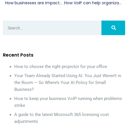
How businesses are impacted by COVID-19
How VoIP can help organizations during the COVID-19 pandemic
Recent Posts
How to choose the right projector for your office
Your Team Already Started Using AI. You Just Weren’t in
the Room — So Where’s Your AI Policy for Small
Business?
How to keep your business VoIP running when problems
strike
A guide to the latest Microsoft 365 licensing cost
adjustments