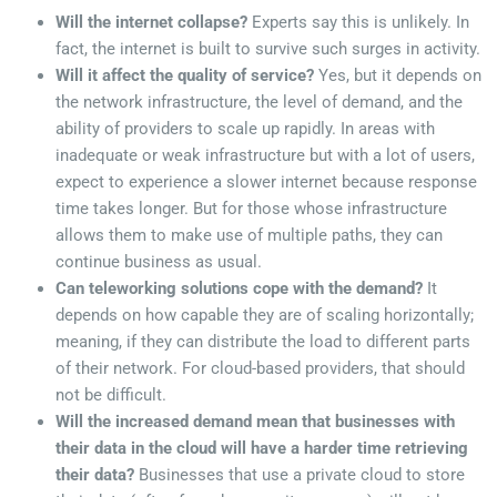
Will the internet collapse?
Experts say this is unlikely. In
fact, the internet is built to survive such surges in activity.
Will it affect the quality of service?
Yes, but it depends on
the network infrastructure, the level of demand, and the
ability of providers to scale up rapidly. In areas with
inadequate or weak infrastructure but with a lot of users,
expect to experience a slower internet because response
time takes longer. But for those whose infrastructure
allows them to make use of multiple paths, they can
continue business as usual.
Can teleworking solutions cope with the demand?
It
depends on how capable they are of scaling horizontally;
meaning, if they can distribute the load to different parts
of their network. For cloud-based providers, that should
not be difficult.
Will the increased demand mean that businesses with
their data in the cloud will have a harder time retrieving
their data?
Businesses that use a private cloud to store