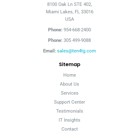
8100 Oak Ln STE 402,
Miami Lakes, FL 33016
USA
Phone:
954-668-2400
Phone:
305 499-9088
Email:
sales@ten4tg.com
Sitemap
Home
About Us
Services
Support Center
Testimonials
IT Insights
Contact