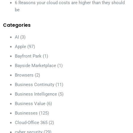
6 Reasons your cloud costs are higher than they should
be
Categories
AI
(3)
Apple
(97)
Bayfront Park
(1)
Bayside Marketplace
(1)
Browsers
(2)
Business Continuity
(11)
Business Intelligence
(5)
Business Value
(6)
Businesses
(125)
Cloud-Office 365
(2)
cyber security
(29)