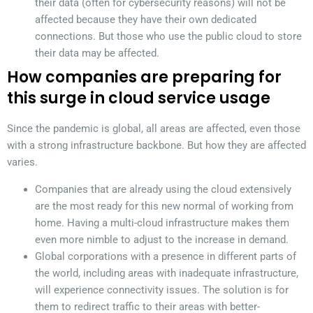
their data (often for cybersecurity reasons) will not be
affected because they have their own dedicated
connections. But those who use the public cloud to store
their data may be affected.
How companies are preparing for
this surge in cloud service usage
Since the pandemic is global, all areas are affected, even those
with a strong infrastructure backbone. But how they are affected
varies.
Companies that are already using the cloud extensively
are the most ready for this new normal of working from
home. Having a multi-cloud infrastructure makes them
even more nimble to adjust to the increase in demand.
Global corporations with a presence in different parts of
the world, including areas with inadequate infrastructure,
will experience connectivity issues. The solution is for
them to redirect traffic to their areas with better-