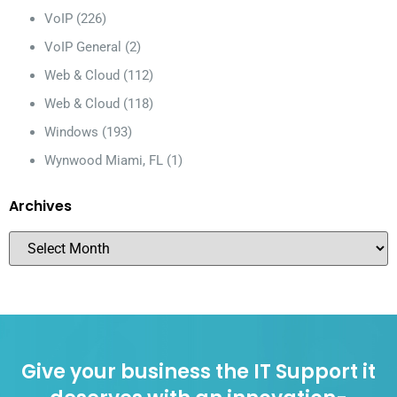
VoIP
(226)
VoIP General
(2)
Web & Cloud
(112)
Web & Cloud
(118)
Windows
(193)
Wynwood Miami, FL
(1)
Archives
Give your business the IT Support it