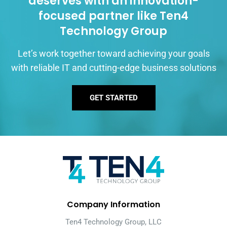
deserves with an innovation-
focused partner like Ten4
Technology Group
Let’s work together toward achieving your goals
with reliable IT and cutting-edge business solutions
GET STARTED
Company Information
Ten4 Technology Group, LLC