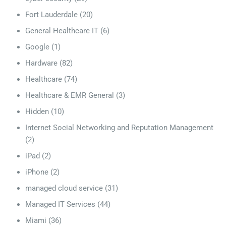
Fort Lauderdale
(20)
General Healthcare IT
(6)
Google
(1)
Hardware
(82)
Healthcare
(74)
Healthcare & EMR General
(3)
Hidden
(10)
Internet Social Networking and Reputation Management
(2)
iPad
(2)
iPhone
(2)
managed cloud service
(31)
Managed IT Services
(44)
Miami
(36)