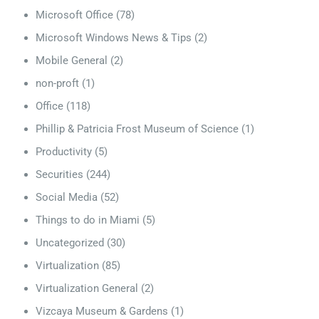
Microsoft Office
(78)
Microsoft Windows News & Tips
(2)
Mobile General
(2)
non-proft
(1)
Office
(118)
Phillip & Patricia Frost Museum of Science
(1)
Productivity
(5)
Securities
(244)
Social Media
(52)
Things to do in Miami
(5)
Uncategorized
(30)
Virtualization
(85)
Virtualization General
(2)
Vizcaya Museum & Gardens
(1)