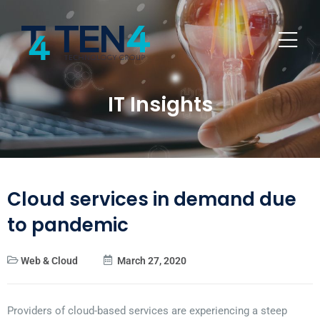
IT Insights
Cloud services in demand due
to pandemic
Web & Cloud
March 27, 2020
Providers of cloud-based services are experiencing a steep