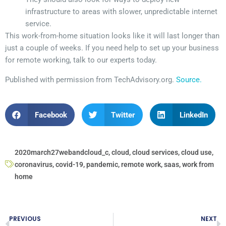
infrastructure to areas with slower, unpredictable internet
service.
This work-from-home situation looks like it will last longer than
just a couple of weeks. If you need help to set up your business
for remote working, talk to our experts today.
Published with permission from TechAdvisory.org.
Source.
Facebook
Twitter
LinkedIn
2020march27webandcloud_c
,
cloud
,
cloud services
,
cloud use
,
coronavirus
,
covid-19
,
pandemic
,
remote work
,
saas
,
work from
home
PREVIOUS
NEXT