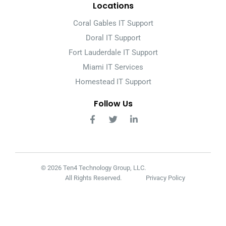
Locations
Coral Gables IT Support
Doral IT Support
Fort Lauderdale IT Support
Miami IT Services
Homestead IT Support
Follow Us
© 2026 Ten4 Technology Group, LLC.
All Rights Reserved.
Privacy Policy