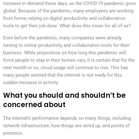
increase in demand these days, as the COVID-19 pandemic goes
global. Because of the pandemic, many employees are working
from home, relying on digital productivity and collaboration
tools to get their job done. What does this mean for all of us?
Even before the pandemic, many companies were already
turning to online productivity and collaboration tools for their
business. While projections on how long this pandemic will
force people to stay in their homes vary, it is certain that for the
next month or so, cloud usage will continue to rise. This has
many people worried that the internet is not ready for this
sudden increase in activity.
What you should and shouldn’t be
concerned about
The internet’s performance depends on many things, including
network infrastructure, how things are wired up, and points of
presence.