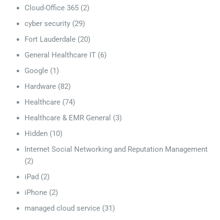
Cloud-Office 365
(2)
cyber security
(29)
Fort Lauderdale
(20)
General Healthcare IT
(6)
Google
(1)
Hardware
(82)
Healthcare
(74)
Healthcare & EMR General
(3)
Hidden
(10)
Internet Social Networking and Reputation Management
(2)
iPad
(2)
iPhone
(2)
managed cloud service
(31)