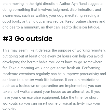
brain moving in the right direction. Author Ayn Rand suggests
doing something that involves judgment, discrimination, and
awareness, such as walking your dog, meditating, reading a
good book, or trying out a new recipe. Keep routine chores and
choices to a minimum, as they can lead to decision fatigue.
#3 Go outside
This may seem like it defeats the purpose of working remotely,
but going out at least once every 24 hours can help you avoid
developing the hermit habit. You don’t have to go somewhere
far. Take a morning walk and get some fresh air. Performing
moderate exercises regularly can help improve productivity and
can lead to a better work-life balance. If certain restrictions
such as a lockdown or quarantine are implemented, you can
take short walks around your house as an alternative. If you
have your own exercise equipment, take the time for short
workouts so you can insert some physical activity into your
workday.