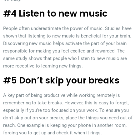
#4 Listen to new music
People often underestimate the power of music. Studies have
shown that listening to new music is beneficial for your brain.
Discovering new music helps activate the part of your brain
responsible for making you feel excited and rewarded. The
same study shows that people who listen to new music are
more receptive to learning new things.
#5 Don’t skip your breaks
A key part of being productive while working remotely is
remembering to take breaks. However, this is easy to forget,
especially if you’re too focused on your work. To ensure you
don’t skip out on your breaks, place the things you need out of
reach. One example is keeping your phone in another room,
forcing you to get up and check it when it rings.