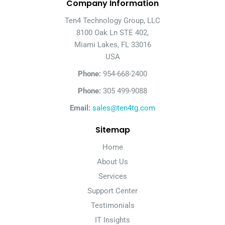
Company Information
Ten4 Technology Group, LLC
8100 Oak Ln STE 402,
Miami Lakes, FL 33016
USA
Phone:
954-668-2400
Phone:
305 499-9088
Email:
sales@ten4tg.com
Sitemap
Home
About Us
Services
Support Center
Testimonials
IT Insights