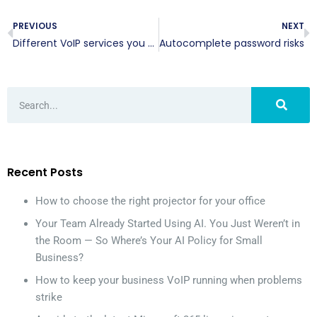
PREVIOUS
NEXT
Different VoIP services you can benefit from
Autocomplete password risks
Recent Posts
How to choose the right projector for your office
Your Team Already Started Using AI. You Just Weren’t in
the Room — So Where’s Your AI Policy for Small
Business?
How to keep your business VoIP running when problems
strike