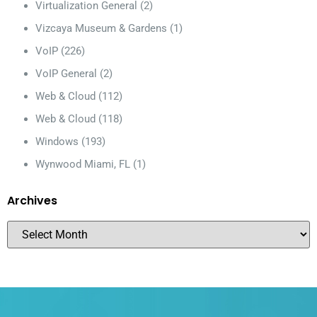
Virtualization General
(2)
Vizcaya Museum & Gardens
(1)
VoIP
(226)
VoIP General
(2)
Web & Cloud
(112)
Web & Cloud
(118)
Windows
(193)
Wynwood Miami, FL
(1)
Archives