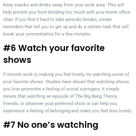
Keep snacks and drinks away from your work area. This will
help prevent you from bonding too much with your home office
chair. If you find it hard to take periodic breaks, create
reminders that tell you to get up and do a certain task that will
break your concentration for a few minutes.
#6 Watch your favorite
shows
If remote work is making you feel lonely, try watching some of
your favorite shows. Studies have shown that watching shows
you love promotes a feeling of social surrogacy. It simply
means that watching an episode of The Big Bang Theory,
Friends, or whatever your preferred show is can help you
experience a feeling of belonging and make you feel less lonely.
#7 No one’s watching