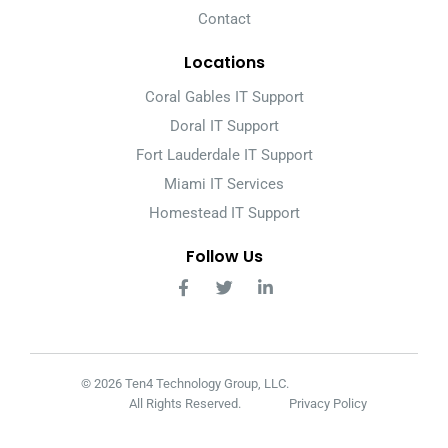
Contact
Locations
Coral Gables IT Support
Doral IT Support
Fort Lauderdale IT Support
Miami IT Services
Homestead IT Support
Follow Us
© 2026 Ten4 Technology Group, LLC.
All Rights Reserved.
Privacy Policy