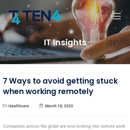
IT Insights
7 Ways to avoid getting stuck
when working remotely
Healthcare
March 18, 2020
Companies across the globe are now looking into remote work