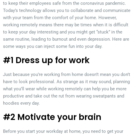
to keep their employees safe from the coronavirus pandemic.
Today’s technology allows you to collaborate and communicate
with your team from the comfort of your home. However,
working remotely means there may be times when it is difficult
to keep your day interesting and you might get “stuck” in the
same routine, leading to burnout and even depression. Here are
some ways you can inject some fun into your day.
#1 Dress up for work
Just because you’re working from home doesn’t mean you don’t
have to look professional. As strange as it may sound, planning
what you’ll wear while working remotely can help you be more
productive and take out the rut from wearing sweatpants and
hoodies every day.
#2 Motivate your brain
Before you start your workday at home, you need to get your