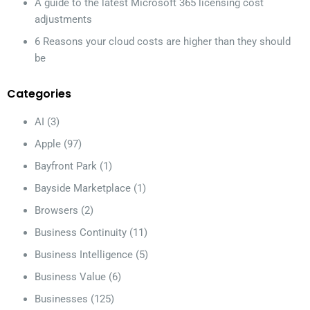
A guide to the latest Microsoft 365 licensing cost
adjustments
6 Reasons your cloud costs are higher than they should
be
Categories
AI
(3)
Apple
(97)
Bayfront Park
(1)
Bayside Marketplace
(1)
Browsers
(2)
Business Continuity
(11)
Business Intelligence
(5)
Business Value
(6)
Businesses
(125)