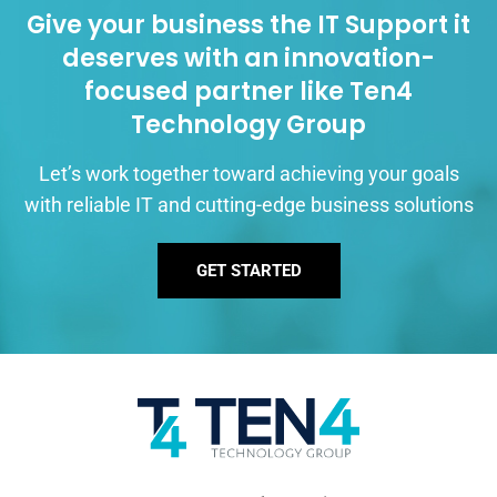
Give your business the IT Support it
deserves with an innovation-
focused partner like Ten4
Technology Group
Let’s work together toward achieving your goals
with reliable IT and cutting-edge business solutions
GET STARTED