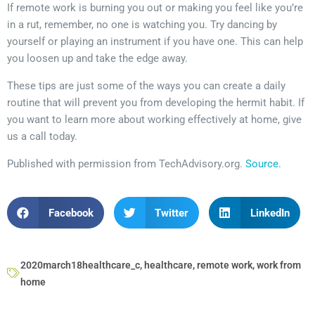
If remote work is burning you out or making you feel like you’re
in a rut, remember, no one is watching you. Try dancing by
yourself or playing an instrument if you have one. This can help
you loosen up and take the edge away.
These tips are just some of the ways you can create a daily
routine that will prevent you from developing the hermit habit. If
you want to learn more about working effectively at home, give
us a call today.
Published with permission from TechAdvisory.org.
Source.
Facebook
Twitter
LinkedIn
2020march18healthcare_c
,
healthcare
,
remote work
,
work from
home