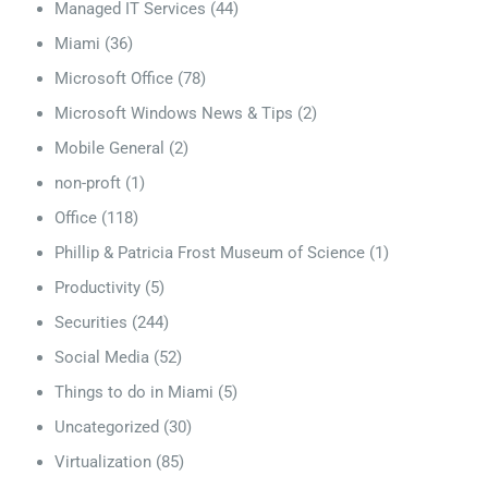
Managed IT Services
(44)
Miami
(36)
Microsoft Office
(78)
Microsoft Windows News & Tips
(2)
Mobile General
(2)
non-proft
(1)
Office
(118)
Phillip & Patricia Frost Museum of Science
(1)
Productivity
(5)
Securities
(244)
Social Media
(52)
Things to do in Miami
(5)
Uncategorized
(30)
Virtualization
(85)