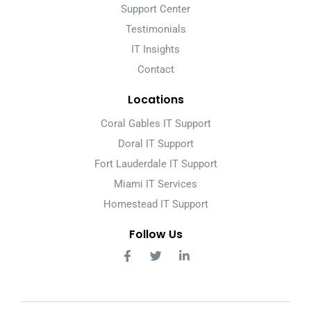
Support Center
Testimonials
IT Insights
Contact
Locations
Coral Gables IT Support
Doral IT Support
Fort Lauderdale IT Support
Miami IT Services
Homestead IT Support
Follow Us