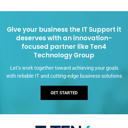
Give your business the IT Support it
deserves with an innovation-
focused partner like Ten4
Technology Group
Let’s work together toward achieving your goals
with reliable IT and cutting-edge business solutions
GET STARTED