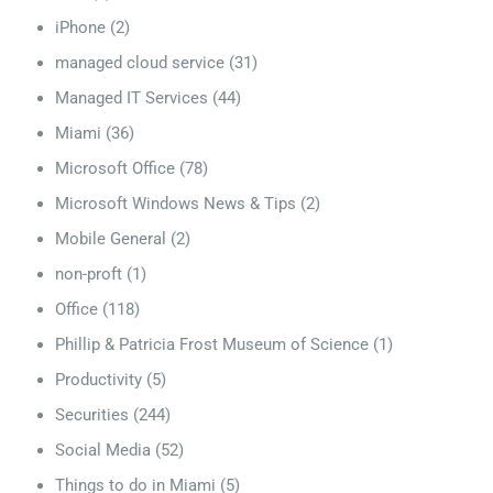
iPhone
(2)
managed cloud service
(31)
Managed IT Services
(44)
Miami
(36)
Microsoft Office
(78)
Microsoft Windows News & Tips
(2)
Mobile General
(2)
non-proft
(1)
Office
(118)
Phillip & Patricia Frost Museum of Science
(1)
Productivity
(5)
Securities
(244)
Social Media
(52)
Things to do in Miami
(5)