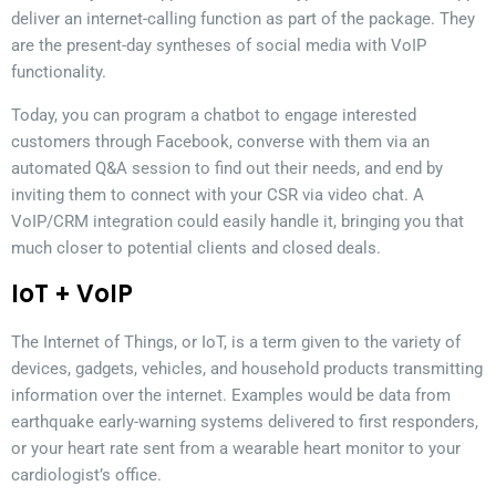
deliver an internet-calling function as part of the package. They
are the present-day syntheses of social media with VoIP
functionality.
Today, you can program a chatbot to engage interested
customers through Facebook, converse with them via an
automated Q&A session to find out their needs, and end by
inviting them to connect with your CSR via video chat. A
VoIP/CRM integration could easily handle it, bringing you that
much closer to potential clients and closed deals.
IoT + VoIP
The Internet of Things, or IoT, is a term given to the variety of
devices, gadgets, vehicles, and household products transmitting
information over the internet. Examples would be data from
earthquake early-warning systems delivered to first responders,
or your heart rate sent from a wearable heart monitor to your
cardiologist’s office.