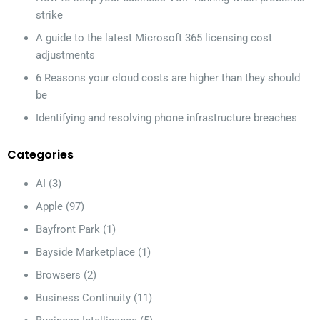
strike
A guide to the latest Microsoft 365 licensing cost
adjustments
6 Reasons your cloud costs are higher than they should
be
Identifying and resolving phone infrastructure breaches
Categories
AI
(3)
Apple
(97)
Bayfront Park
(1)
Bayside Marketplace
(1)
Browsers
(2)
Business Continuity
(11)