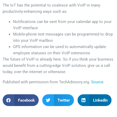
The IoT has the potential to coalesce with VoIP in many
productivity-enhancing ways such as:
Notifications can be sent from your calendar app to your
VoIP interface
Mobile-phone text messages can be programmed to drop
into your VoIP mailbox
GPS information can be used to automatically update
employee statuses on their VoIP extensions
The future of VoIP is already here. So if you think your business
would benefit from a cutting-edge VoIP solution, give us a call
today, over the internet or otherwise.
Published with permission from TechAdvisory.org.
Source.
Facebook
Twitter
LinkedIn