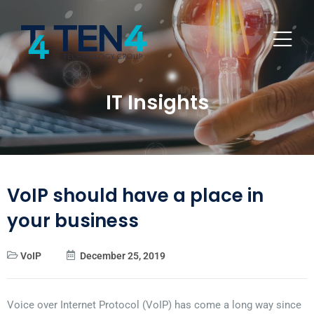
IT Insights
VoIP should have a place in
your business
VoIP
December 25, 2019
Voice over Internet Protocol (VoIP) has come a long way since