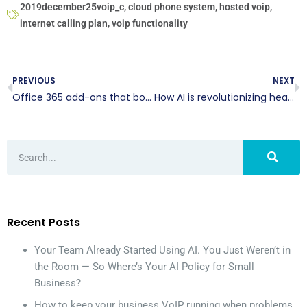
2019december25voip_c
,
cloud phone system
,
hosted voip
,
internet calling plan
,
voip functionality
PREVIOUS
NEXT
Office 365 add-ons that boost productivity
How AI is revolutionizing healthcare
Recent Posts
Your Team Already Started Using AI. You Just Weren’t in
the Room — So Where’s Your AI Policy for Small
Business?
How to keep your business VoIP running when problems