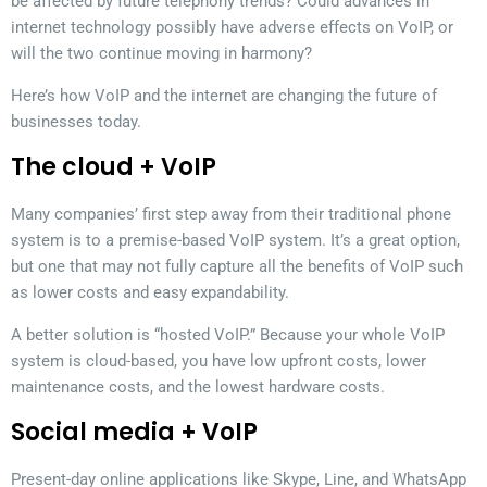
be affected by future telephony trends? Could advances in
internet technology possibly have adverse effects on VoIP, or
will the two continue moving in harmony?
Here’s how VoIP and the internet are changing the future of
businesses today.
The cloud + VoIP
Many companies’ first step away from their traditional phone
system is to a premise-based VoIP system. It’s a great option,
but one that may not fully capture all the benefits of VoIP such
as lower costs and easy expandability.
A better solution is “hosted VoIP.” Because your whole VoIP
system is cloud-based, you have low upfront costs, lower
maintenance costs, and the lowest hardware costs.
Social media + VoIP
Present-day online applications like Skype, Line, and WhatsApp