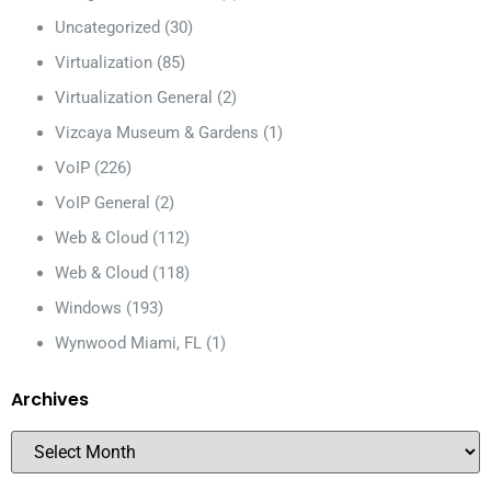
Uncategorized
(30)
Virtualization
(85)
Virtualization General
(2)
Vizcaya Museum & Gardens
(1)
VoIP
(226)
VoIP General
(2)
Web & Cloud
(112)
Web & Cloud
(118)
Windows
(193)
Wynwood Miami, FL
(1)
Archives