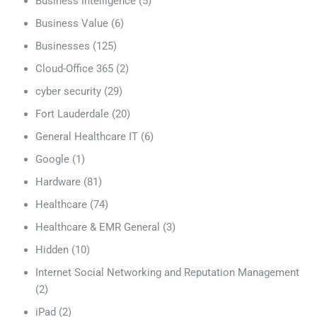
Business Intelligence
(5)
Business Value
(6)
Businesses
(125)
Cloud-Office 365
(2)
cyber security
(29)
Fort Lauderdale
(20)
General Healthcare IT
(6)
Google
(1)
Hardware
(81)
Healthcare
(74)
Healthcare & EMR General
(3)
Hidden
(10)
Internet Social Networking and Reputation Management
(2)
iPad
(2)