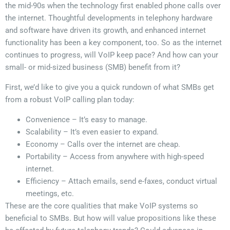
the mid-90s when the technology first enabled phone calls over
the internet. Thoughtful developments in telephony hardware
and software have driven its growth, and enhanced internet
functionality has been a key component, too. So as the internet
continues to progress, will VoIP keep pace? And how can your
small- or mid-sized business (SMB) benefit from it?
First, we’d like to give you a quick rundown of what SMBs get
from a robust VoIP calling plan today:
Convenience – It’s easy to manage.
Scalability – It’s even easier to expand.
Economy – Calls over the internet are cheap.
Portability – Access from anywhere with high-speed
internet.
Efficiency – Attach emails, send e-faxes, conduct virtual
meetings, etc.
These are the core qualities that make VoIP systems so
beneficial to SMBs. But how will value propositions like these