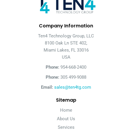
Company Information
Ten4 Technology Group, LLC
8100 Oak Ln STE 402,
Miami Lakes, FL 33016
USA
Phone:
954-668-2400
Phone:
305 499-9088
Email:
sales@ten4tg.com
Sitemap
Home
About Us
Services