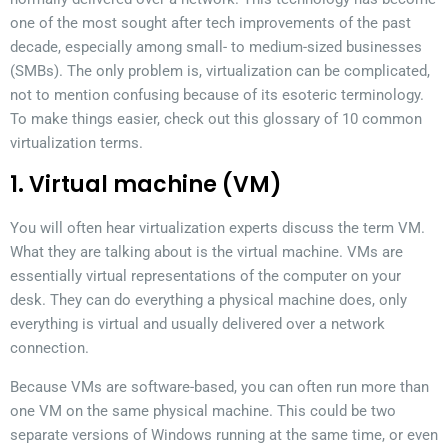
one of the most sought after tech improvements of the past
decade, especially among small- to medium-sized businesses
(SMBs). The only problem is, virtualization can be complicated,
not to mention confusing because of its esoteric terminology.
To make things easier, check out this glossary of 10 common
virtualization terms.
1. Virtual machine (VM)
You will often hear virtualization experts discuss the term VM.
What they are talking about is the virtual machine. VMs are
essentially virtual representations of the computer on your
desk. They can do everything a physical machine does, only
everything is virtual and usually delivered over a network
connection.
Because VMs are software-based, you can often run more than
one VM on the same physical machine. This could be two
separate versions of Windows running at the same time, or even