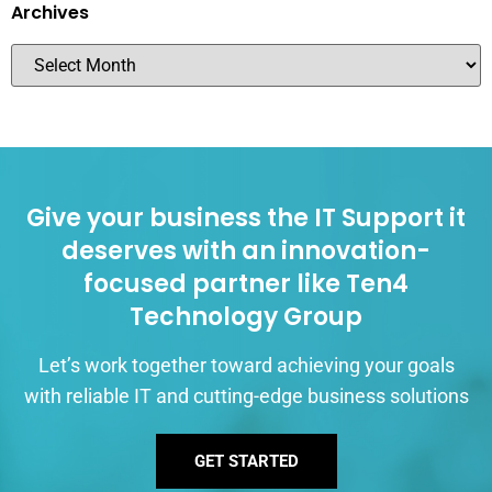
Archives
Give your business the IT Support it
deserves with an innovation-
focused partner like Ten4
Technology Group
Let’s work together toward achieving your goals
with reliable IT and cutting-edge business solutions
GET STARTED