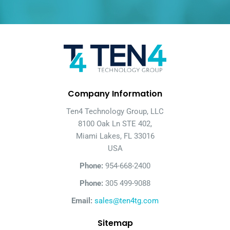
Company Information
Ten4 Technology Group, LLC
8100 Oak Ln STE 402,
Miami Lakes, FL 33016
USA
Phone:
954-668-2400
Phone:
305 499-9088
Email:
sales@ten4tg.com
Sitemap