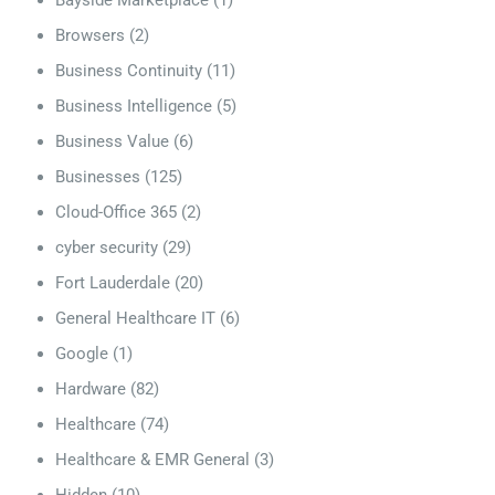
Bayside Marketplace
(1)
Browsers
(2)
Business Continuity
(11)
Business Intelligence
(5)
Business Value
(6)
Businesses
(125)
Cloud-Office 365
(2)
cyber security
(29)
Fort Lauderdale
(20)
General Healthcare IT
(6)
Google
(1)
Hardware
(82)
Healthcare
(74)
Healthcare & EMR General
(3)