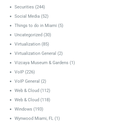
Securities
(244)
Social Media
(52)
Things to do in Miami
(5)
Uncategorized
(30)
Virtualization
(85)
Virtualization General
(2)
Vizcaya Museum & Gardens
(1)
VoIP
(226)
VoIP General
(2)
Web & Cloud
(112)
Web & Cloud
(118)
Windows
(193)
Wynwood Miami, FL
(1)