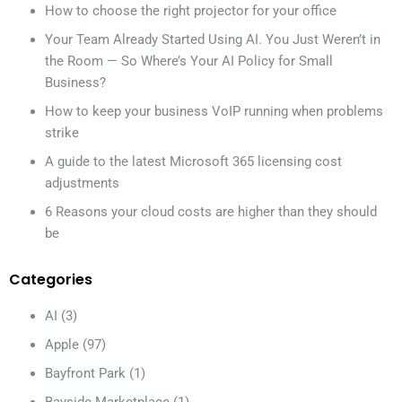
How to choose the right projector for your office
Your Team Already Started Using AI. You Just Weren’t in
the Room — So Where’s Your AI Policy for Small
Business?
How to keep your business VoIP running when problems
strike
A guide to the latest Microsoft 365 licensing cost
adjustments
6 Reasons your cloud costs are higher than they should
be
Categories
AI
(3)
Apple
(97)
Bayfront Park
(1)