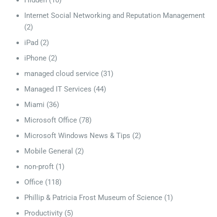
Hidden
(10)
Internet Social Networking and Reputation Management
(2)
iPad
(2)
iPhone
(2)
managed cloud service
(31)
Managed IT Services
(44)
Miami
(36)
Microsoft Office
(78)
Microsoft Windows News & Tips
(2)
Mobile General
(2)
non-proft
(1)
Office
(118)
Phillip & Patricia Frost Museum of Science
(1)
Productivity
(5)