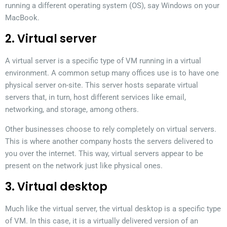
running a different operating system (OS), say Windows on your
MacBook.
2. Virtual server
A virtual server is a specific type of VM running in a virtual
environment. A common setup many offices use is to have one
physical server on-site. This server hosts separate virtual
servers that, in turn, host different services like email,
networking, and storage, among others.
Other businesses choose to rely completely on virtual servers.
This is where another company hosts the servers delivered to
you over the internet. This way, virtual servers appear to be
present on the network just like physical ones.
3. Virtual desktop
Much like the virtual server, the virtual desktop is a specific type
of VM. In this case, it is a virtually delivered version of an