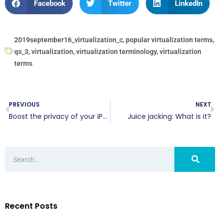
Facebook
Twitter
LinkedIn
2019september16_virtualization_c
,
popular virtualization terms
,
qs_3
,
virtualization
,
virtualization terminology
,
virtualization
terms
PREVIOUS
NEXT
Boost the privacy of your iPhone’s texts
Juice jacking: What is it?
Recent Posts