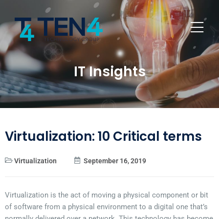
IT Insights
Virtualization: 10 Critical terms
Virtualization
September 16, 2019
Virtualization is the act of moving a physical component or bit
of software from a physical environment to a digital one that’s
normally delivered over a network. This technology has become