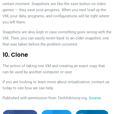
certain moment. Snapshots are like the save button on video
games — they save your progress. When you next load up the
VM, your data, programs, and configurations will be right where
you left them.
Snapshots are also kept in case something goes wrong with the
VM. Then, you can easily revert back to an older snapshot, one
that was taken before the problem occurred.
10. Clone
The action of taking one VM and creating an exact copy that
can be used by another computer or user.
If you are looking to learn more about virtualization, contact us
today to see how we can help.
Published with permission from TechAdvisory.org.
Source.