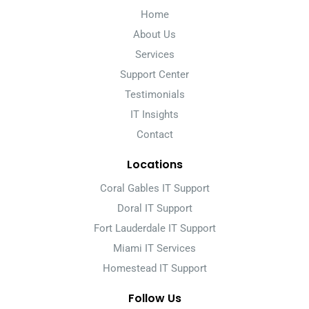
Home
About Us
Services
Support Center
Testimonials
IT Insights
Contact
Locations
Coral Gables IT Support
Doral IT Support
Fort Lauderdale IT Support
Miami IT Services
Homestead IT Support
Follow Us