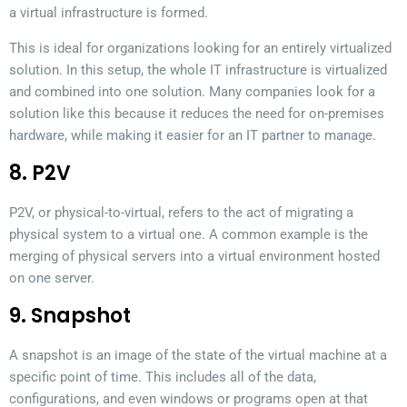
a virtual infrastructure is formed.
This is ideal for organizations looking for an entirely virtualized
solution. In this setup, the whole IT infrastructure is virtualized
and combined into one solution. Many companies look for a
solution like this because it reduces the need for on-premises
hardware, while making it easier for an IT partner to manage.
8. P2V
P2V, or physical-to-virtual, refers to the act of migrating a
physical system to a virtual one. A common example is the
merging of physical servers into a virtual environment hosted
on one server.
9. Snapshot
A snapshot is an image of the state of the virtual machine at a
specific point of time. This includes all of the data,
configurations, and even windows or programs open at that