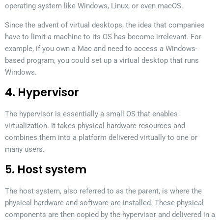
operating system like Windows, Linux, or even macOS.
Since the advent of virtual desktops, the idea that companies
have to limit a machine to its OS has become irrelevant. For
example, if you own a Mac and need to access a Windows-
based program, you could set up a virtual desktop that runs
Windows.
4. Hypervisor
The hypervisor is essentially a small OS that enables
virtualization. It takes physical hardware resources and
combines them into a platform delivered virtually to one or
many users.
5. Host system
The host system, also referred to as the parent, is where the
physical hardware and software are installed. These physical
components are then copied by the hypervisor and delivered in a