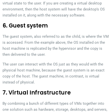
virtual state to the user. If you are creating a virtual desktop
environment, then the host system will have the desktop’s OS
installed on it, along with the necessary software.
6. Guest system
The guest system, also referred to as the child, is where the VM
is accessed. From the example above, the OS installed on the
host machine is replicated by the hypervisor and the copy is
then delivered to the user.
The user can interact with the OS just as they would with the
physical host machine, because the guest system is an exact
copy of the host. The guest machine, in contrast, is virtual
instead of physical.
7. Virtual Infrastructure
By combining a bunch of different types of VMs together into
one solution such as hardware, storage, desktops, and servers,