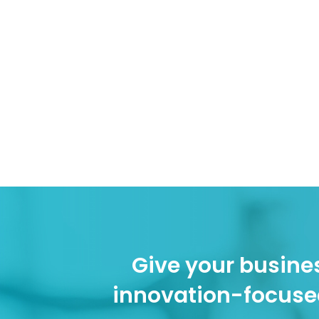
Give your busines
innovation-focuse