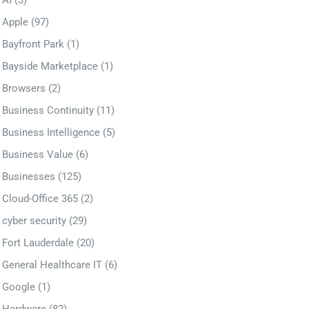
AI
(3)
Apple
(97)
Bayfront Park
(1)
Bayside Marketplace
(1)
Browsers
(2)
Business Continuity
(11)
Business Intelligence
(5)
Business Value
(6)
Businesses
(125)
Cloud-Office 365
(2)
cyber security
(29)
Fort Lauderdale
(20)
General Healthcare IT
(6)
Google
(1)