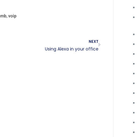
smb
,
voip
NEXT
Using Alexa in your office