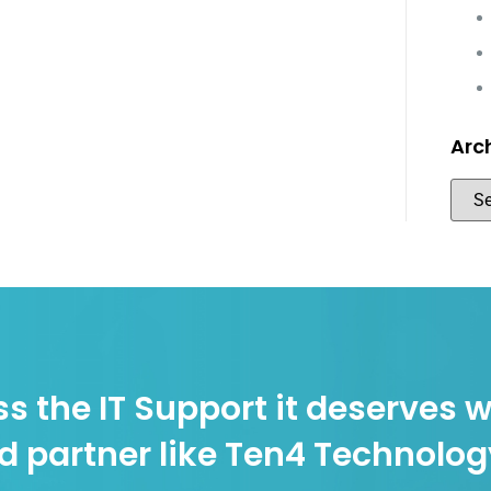
Arc
s the IT Support it deserves w
d partner like Ten4 Technolo