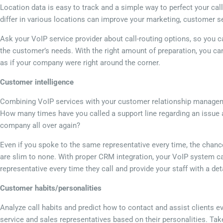
Location data is easy to track and a simple way to perfect your ca
differ in various locations can improve your marketing, customer ser
Ask your VoIP service provider about call-routing options, so you ca
the customer’s needs. With the right amount of preparation, you ca
as if your company were right around the corner.
Customer intelligence
Combining VoIP services with your customer relationship managem
How many times have you called a support line regarding an issue a
company all over again?
Even if you spoke to the same representative every time, the chanc
are slim to none. With proper CRM integration, your VoIP system ca
representative every time they call and provide your staff with a det
Customer habits/personalities
Analyze call habits and predict how to contact and assist clients e
service and sales representatives based on their personalities. Ta