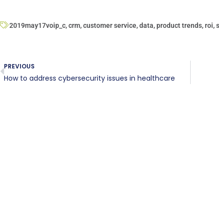
2019may17voip_c
,
crm
,
customer service
,
data
,
product trends
,
roi
,
PREVIOUS
How to address cybersecurity issues in healthcare