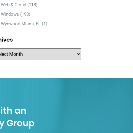
Web & Cloud
(118)
Windows
(193)
Wynwood Miami, FL
(1)
hives
ith an
gy Group