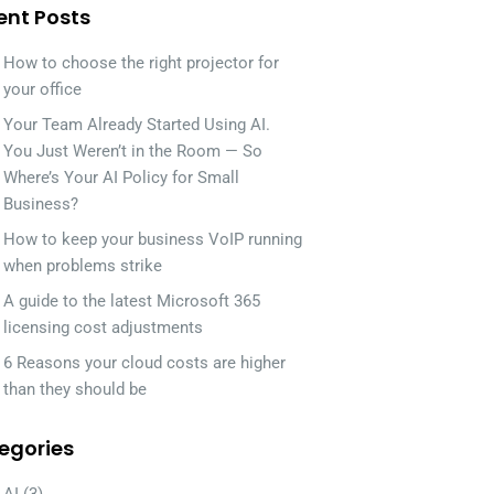
ent Posts
How to choose the right projector for
your office
Your Team Already Started Using AI.
You Just Weren’t in the Room — So
Where’s Your AI Policy for Small
Business?
How to keep your business VoIP running
when problems strike
A guide to the latest Microsoft 365
licensing cost adjustments
6 Reasons your cloud costs are higher
than they should be
egories