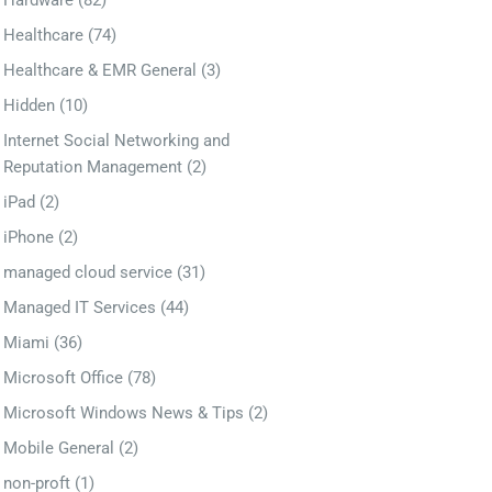
Hardware
(82)
Healthcare
(74)
Healthcare & EMR General
(3)
Hidden
(10)
Internet Social Networking and
Reputation Management
(2)
iPad
(2)
iPhone
(2)
managed cloud service
(31)
Managed IT Services
(44)
Miami
(36)
Microsoft Office
(78)
Microsoft Windows News & Tips
(2)
Mobile General
(2)
non-proft
(1)