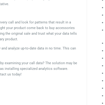
tative.
ery call and look for patterns that result in a
ught your product come back to buy accessories
g the original sale and trust what your data tells
lary product.
w and analyze up-to-date data in no time. This can
.
s by examining your call data? The solution may be
 as installing specialized analytics software.
tact us today!