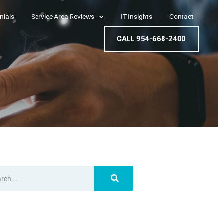
nials
Service Area Reviews
IT Insights
Contact
CALL 954-668-2400