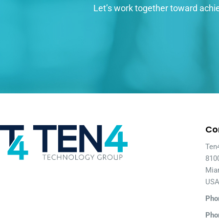
Let’s work together toward achie
Co
Ten
810
Mia
US
Pho
Pho