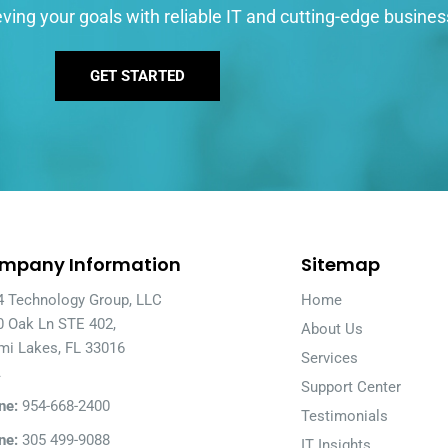
ving your goals with reliable IT and cutting-edge busines
GET STARTED
mpany Information
Sitemap
4 Technology Group, LLC
Home
0 Oak Ln STE 402,
About Us
mi Lakes, FL 33016
Services
A
Support Center
ne:
954-668-2400
Testimonials
ne:
305 499-9088
IT Insights