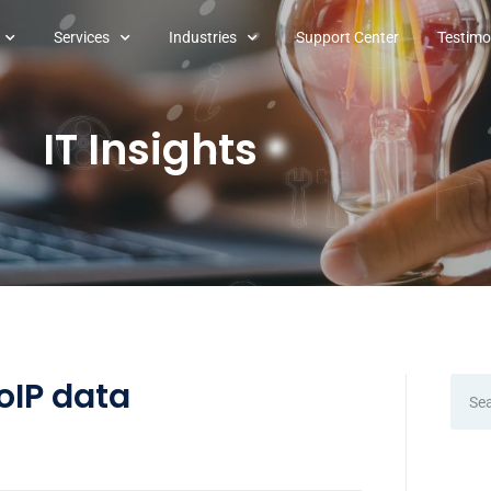
Services
Industries
Support Center
Testimo
IT Insights
oIP data