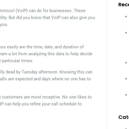
Rec
 Protocol (VoIP) can do for businesses. These
ility. But did you know that VoIP can also give you
 you.
s easily are the time, date, and duration of
arn a lot from analyzing this data to help decide
particular times.
ally dead by Tuesday afternoon. Knowing this can
 calls are expected and days where no one has to
at customers are most receptive. No one likes to
IP can help you refine your call schedule to
Cat