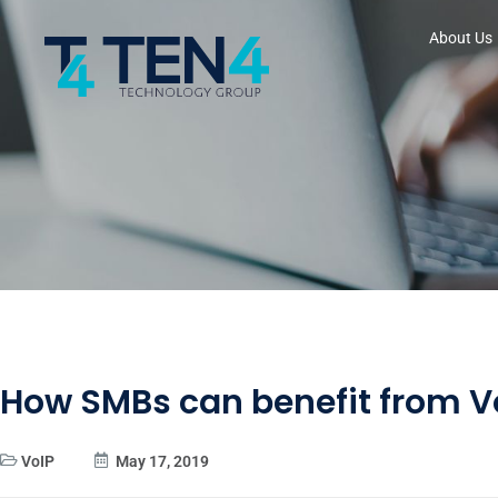
About Us
How SMBs can benefit from V
VoIP
May 17, 2019