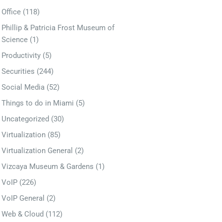
Office
(118)
Phillip & Patricia Frost Museum of
Science
(1)
Productivity
(5)
Securities
(244)
Social Media
(52)
Things to do in Miami
(5)
Uncategorized
(30)
Virtualization
(85)
Virtualization General
(2)
Vizcaya Museum & Gardens
(1)
VoIP
(226)
VoIP General
(2)
Web & Cloud
(112)