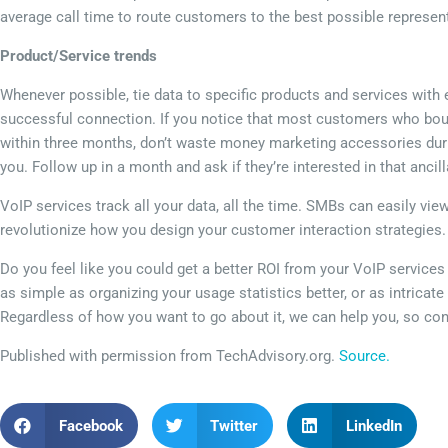
average call time to route customers to the best possible represen
Product/Service trends
Whenever possible, tie data to specific products and services with ev
successful connection. If you notice that most customers who bo
within three months, don’t waste money marketing accessories durin
you. Follow up in a month and ask if they’re interested in that ancil
VoIP services track all your data, all the time. SMBs can easily vie
revolutionize how you design your customer interaction strategies
Do you feel like you could get a better ROI from your VoIP service
as simple as organizing your usage statistics better, or as intricate
Regardless of how you want to go about it, we can help you, so con
Published with permission from TechAdvisory.org.
Source.
Facebook
Twitter
LinkedIn