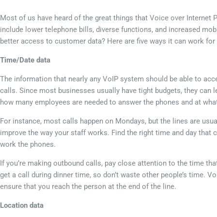
Most of us have heard of the great things that Voice over Internet
include lower telephone bills, diverse functions, and increased mob
better access to customer data? Here are five ways it can work for
Time/Date data
The information that nearly any VoIP system should be able to acces
calls. Since most businesses usually have tight budgets, they can le
how many employees are needed to answer the phones and at what 
For instance, most calls happen on Mondays, but the lines are usu
improve the way your staff works. Find the right time and day that
work the phones.
If you’re making outbound calls, pay close attention to the time th
get a call during dinner time, so don’t waste other people’s time. Vo
ensure that you reach the person at the end of the line.
Location data