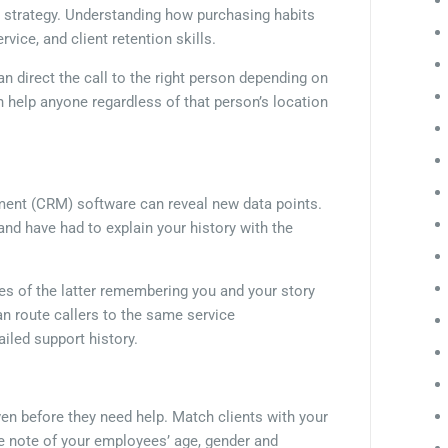
ll strategy. Understanding how purchasing habits
vice, and client retention skills.
n direct the call to the right person depending on
n help anyone regardless of that person’s location
ent (CRM) software can reveal new data points.
nd have had to explain your history with the
es of the latter remembering you and your story
n route callers to the same service
ailed support history.
ven before they need help. Match clients with your
ke note of your employees’ age, gender and