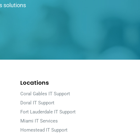
s solutions
Locations
Coral Gables IT Support
Doral IT Support
Fort Lauderdale IT Support
Miami IT Services
Homestead IT Support