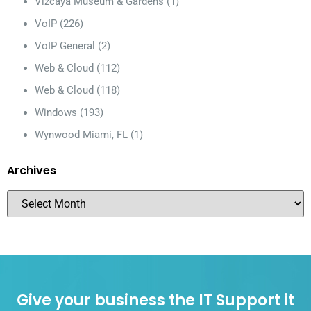
Vizcaya Museum & Gardens
(1)
VoIP
(226)
VoIP General
(2)
Web & Cloud
(112)
Web & Cloud
(118)
Windows
(193)
Wynwood Miami, FL
(1)
Archives
Give your business the IT Support it