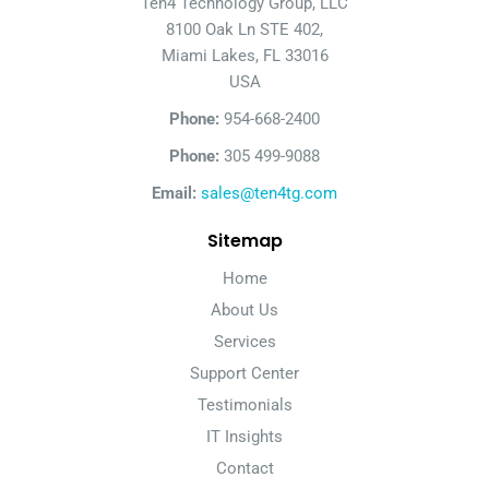
Ten4 Technology Group, LLC
8100 Oak Ln STE 402,
Miami Lakes, FL 33016
USA
Phone:
954-668-2400
Phone:
305 499-9088
Email:
sales@ten4tg.com
Sitemap
Home
About Us
Services
Support Center
Testimonials
IT Insights
Contact