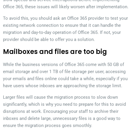
Office 365, these issues will likely worsen after implementation.
To avoid this, you should ask an Office 365 provider to test your
existing network connection to ensure that it can handle the
migration and day-to-day operation of Office 365. If not, your
provider should be able to offer you a solution.
Mailboxes and files are too big
While the business versions of Office 365 come with 50 GB of
email storage and over 1 TB of file storage per user, accessing
your emails and files online could take a while, especially if you
have users whose inboxes are approaching the storage limit.
Larger files will cause the migration process to slow down
significantly, which is why you need to prepare for this to avoid
disruptions at work. Encouraging your staff to archive their
inboxes and delete large, unnecessary files is a good way to
ensure the migration process goes smoothly.