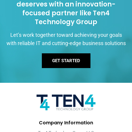
deserves with an innovation-
focused partner like Ten4
Technology Group
Let’s work together toward achieving your goals
with reliable IT and cutting-edge business solutions
GET STARTED
Company Information