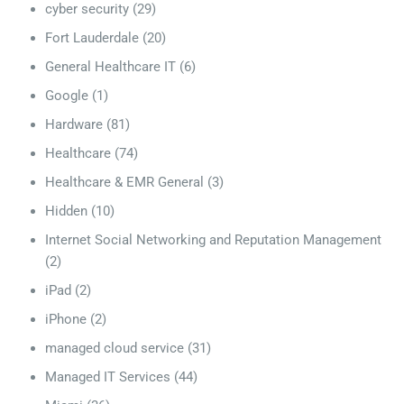
cyber security
(29)
Fort Lauderdale
(20)
General Healthcare IT
(6)
Google
(1)
Hardware
(81)
Healthcare
(74)
Healthcare & EMR General
(3)
Hidden
(10)
Internet Social Networking and Reputation Management
(2)
iPad
(2)
iPhone
(2)
managed cloud service
(31)
Managed IT Services
(44)