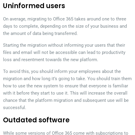
Uninformed users
On average, migrating to Office 365 takes around one to three
days to complete, depending on the size of your business and
the amount of data being transferred.
Starting the migration without informing your users that their
files and email will not be accessible can lead to productivity
loss and resentment towards the new platform.
To avoid this, you should inform your employees about the
migration and how long it’s going to take. You should train them
how to use the new system to ensure that everyone is familiar
with it before they start to use it. This will increase the overall
chance that the platform migration and subsequent use will be
successful.
Outdated software
While some versions of Office 365 come with subscriptions to