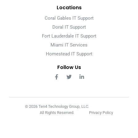
Locations
Coral Gables IT Support
Doral IT Support
Fort Lauderdale IT Support
Miami IT Services
Homestead IT Support
Follow Us
© 2026 Ten4 Technology Group, LLC.
All Rights Reserved.
Privacy Policy