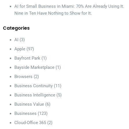
AI for Small Business in Miami: 70% Are Already Using It.
Nine in Ten Have Nothing to Show for It.
Categories
AI
(3)
Apple
(97)
Bayfront Park
(1)
Bayside Marketplace
(1)
Browsers
(2)
Business Continuity
(11)
Business Intelligence
(5)
Business Value
(6)
Businesses
(123)
Cloud-Office 365
(2)