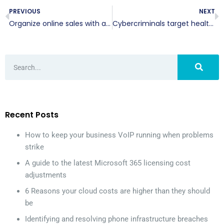
PREVIOUS
NEXT
Organize online sales with an OMS
Cybercriminals target healthcare data
Recent Posts
How to keep your business VoIP running when problems
strike
A guide to the latest Microsoft 365 licensing cost
adjustments
6 Reasons your cloud costs are higher than they should
be
Identifying and resolving phone infrastructure breaches