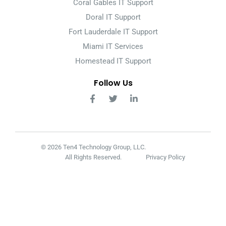
Coral Gables IT Support
Doral IT Support
Fort Lauderdale IT Support
Miami IT Services
Homestead IT Support
Follow Us
© 2026 Ten4 Technology Group, LLC.
All Rights Reserved.
Privacy Policy