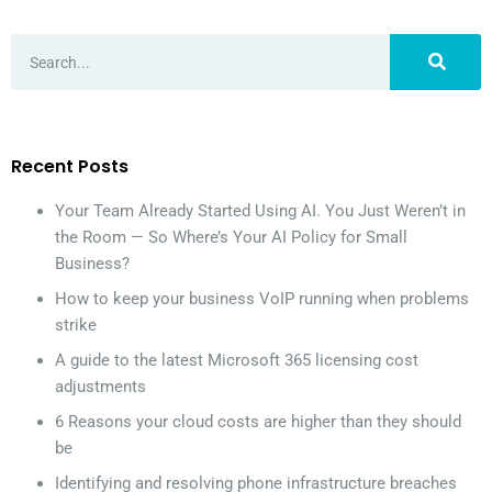
Recent Posts
Your Team Already Started Using AI. You Just Weren’t in
the Room — So Where’s Your AI Policy for Small
Business?
How to keep your business VoIP running when problems
strike
A guide to the latest Microsoft 365 licensing cost
adjustments
6 Reasons your cloud costs are higher than they should
be
Identifying and resolving phone infrastructure breaches