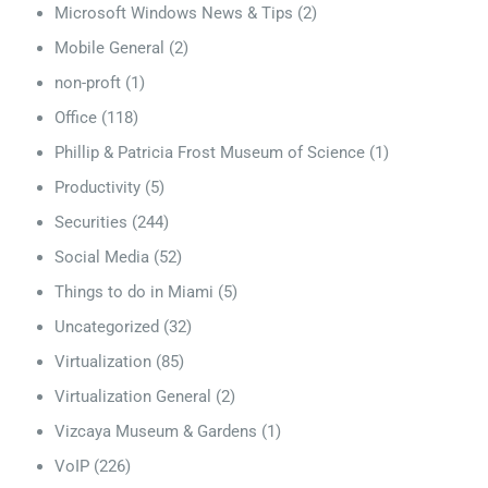
Microsoft Windows News & Tips
(2)
Mobile General
(2)
non-proft
(1)
Office
(118)
Phillip & Patricia Frost Museum of Science
(1)
Productivity
(5)
Securities
(244)
Social Media
(52)
Things to do in Miami
(5)
Uncategorized
(32)
Virtualization
(85)
Virtualization General
(2)
Vizcaya Museum & Gardens
(1)
VoIP
(226)