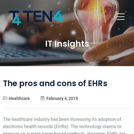
IT Insights
The pros and cons of EHRs
Healthcare
February 4, 2019
The healthcare industry has been increasing its adoption of
electronic health records (EHRs). The technology claims to
improve on current paper-based methods. However, EHRs are