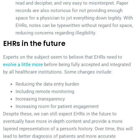
read and decipher, and very easy to misinterpret. Paper
records are also notorious for not providing enough
space for a physician to jot everything down legibly. With
EHRs, notes can be typewritten without regard for space,
reducing concerns regarding illegibility.
EHRs in the future
Experts on the subject seem to believe that EHRs need to
evolve a little more
before being fully accepted and integrated
by all healthcare institutions. Some changes include:
Reducing the data entry burden
Including remote monitoring
Increasing transparency
Increasing room for patient engagement
Despite these, we can still expect EHRs in the future to
eventually have more in-depth content and provide a more
layered representation of a person’s history. Over time, this will
lead to better diagnosis of patients and more accurate