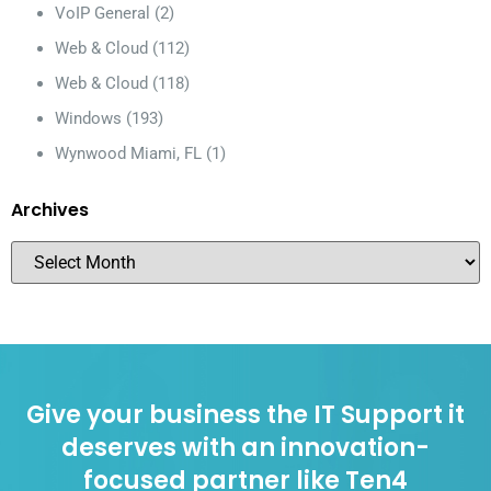
VoIP General
(2)
Web & Cloud
(112)
Web & Cloud
(118)
Windows
(193)
Wynwood Miami, FL
(1)
Archives
Give your business the IT Support it
deserves with an innovation-
focused partner like Ten4