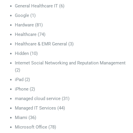
General Healthcare IT
(6)
Google
(1)
Hardware
(81)
Healthcare
(74)
Healthcare & EMR General
(3)
Hidden
(10)
Internet Social Networking and Reputation Management
(2)
iPad
(2)
iPhone
(2)
managed cloud service
(31)
Managed IT Services
(44)
Miami
(36)
Microsoft Office
(78)