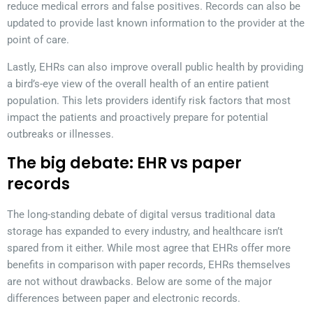
reduce medical errors and false positives. Records can also be
updated to provide last known information to the provider at the
point of care.
Lastly, EHRs can also improve overall public health by providing
a bird’s-eye view of the overall health of an entire patient
population. This lets providers identify risk factors that most
impact the patients and proactively prepare for potential
outbreaks or illnesses.
The big debate: EHR vs paper
records
The long-standing debate of digital versus traditional data
storage has expanded to every industry, and healthcare isn’t
spared from it either. While most agree that EHRs offer more
benefits in comparison with paper records, EHRs themselves
are not without drawbacks. Below are some of the major
differences between paper and electronic records.