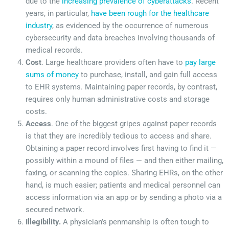
due to the
increasing prevalence of cyberattacks
. Recent
years, in particular,
have been rough for the healthcare
industry
, as evidenced by the occurrence of numerous
cybersecurity and data breaches involving thousands of
medical records.
Cost
. Large healthcare providers often have to
pay large
sums of money
to purchase, install, and gain full access
to EHR systems. Maintaining paper records, by contrast,
requires only human administrative costs and storage
costs.
Access
. One of the biggest gripes against paper records
is that they are incredibly tedious to access and share.
Obtaining a paper record involves first having to find it —
possibly within a mound of files — and then either mailing,
faxing, or scanning the copies. Sharing EHRs, on the other
hand, is much easier; patients and medical personnel can
access information via an app or by sending a photo via a
secured network.
Illegibility.
A physician’s penmanship is often tough to