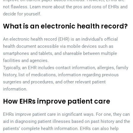
not flawless. Learn more about the pros and cons of EHRs and
decide for yourself.
What is an electronic health record?
An electronic health record (EHR) is an individual’s official
health document accessible via mobile devices such as
smartphones and tablets, and shareable between multiple
facilities and agencies.
Typically, an EHR includes contact information, allergies, family
history, list of medications, information regarding previous
surgeries and procedures, and other relevant patient
information.
How EHRs improve patient care
EHRs improve patient care in significant ways. For one, they can
aid in diagnosing patient illnesses based on past history and the
patients’ complete health information. EHRs can also help