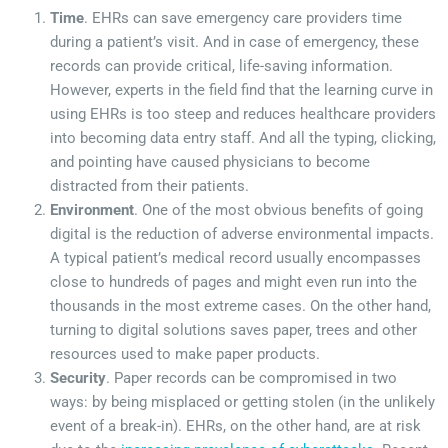
Time
. EHRs can save emergency care providers time
during a patient’s visit. And in case of emergency, these
records can provide critical, life-saving information.
However, experts in the field find that the learning curve in
using EHRs is too steep and reduces healthcare providers
into becoming data entry staff. And all the typing, clicking,
and pointing have caused physicians to become
distracted from their patients.
Environment
. One of the most obvious benefits of going
digital is the reduction of adverse environmental impacts.
A typical patient’s medical record usually encompasses
close to hundreds of pages and might even run into the
thousands in the most extreme cases. On the other hand,
turning to digital solutions saves paper, trees and other
resources used to make paper products.
Security
. Paper records can be compromised in two
ways: by being misplaced or getting stolen (in the unlikely
event of a break-in). EHRs, on the other hand, are at risk