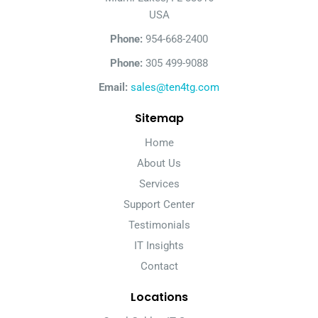
USA
Phone:
954-668-2400
Phone:
305 499-9088
Email:
sales@ten4tg.com
Sitemap
Home
About Us
Services
Support Center
Testimonials
IT Insights
Contact
Locations