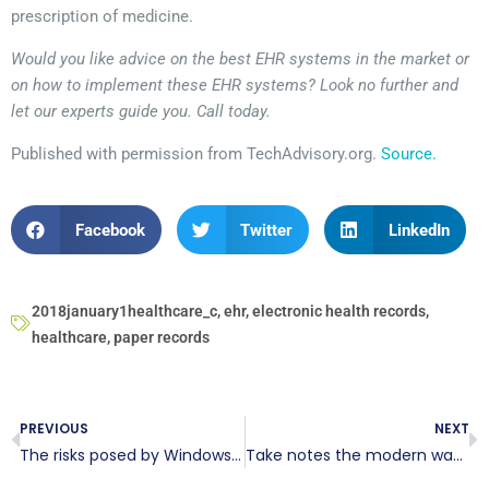
prescription of medicine.
Would you like advice on the best EHR systems in the market or
on how to implement these EHR systems? Look no further and
let our experts guide you. Call today.
Published with permission from TechAdvisory.org.
Source.
Facebook
Twitter
LinkedIn
2018january1healthcare_c
,
ehr
,
electronic health records
,
healthcare
,
paper records
PREVIOUS
NEXT
The risks posed by Windows 10 bloatware
Take notes the modern way with OneNote