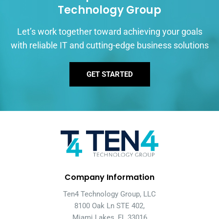
Technology Group
Let’s work together toward achieving your goals
with reliable IT and cutting-edge business solutions
GET STARTED
Company Information
Ten4 Technology Group, LLC
8100 Oak Ln STE 402,
Miami Lakes, FL 33016