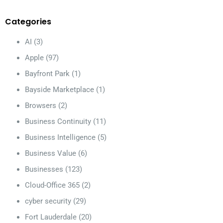
Categories
AI
(3)
Apple
(97)
Bayfront Park
(1)
Bayside Marketplace
(1)
Browsers
(2)
Business Continuity
(11)
Business Intelligence
(5)
Business Value
(6)
Businesses
(123)
Cloud-Office 365
(2)
cyber security
(29)
Fort Lauderdale
(20)