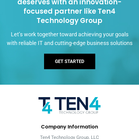
deserves with an innovation-
focused partner like Ten4
Technology Group
Let’s work together toward achieving your goals
with reliable IT and cutting-edge business solutions
GET STARTED
Company Information
Ten4 Technology Group, LLC