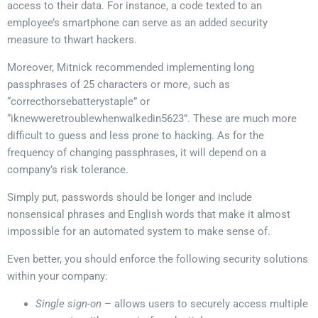
access to their data. For instance, a code texted to an
employee’s smartphone can serve as an added security
measure to thwart hackers.
Moreover, Mitnick recommended implementing long
passphrases of 25 characters or more, such as
“correcthorsebatterystaple” or
“iknewweretroublewhenwalkedin5623”. These are much more
difficult to guess and less prone to hacking. As for the
frequency of changing passphrases, it will depend on a
company’s risk tolerance.
Simply put, passwords should be longer and include
nonsensical phrases and English words that make it almost
impossible for an automated system to make sense of.
Even better, you should enforce the following security solutions
within your company:
Single sign-on
– allows users to securely access multiple