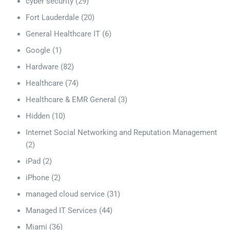
cyber security
(29)
Fort Lauderdale
(20)
General Healthcare IT
(6)
Google
(1)
Hardware
(82)
Healthcare
(74)
Healthcare & EMR General
(3)
Hidden
(10)
Internet Social Networking and Reputation Management
(2)
iPad
(2)
iPhone
(2)
managed cloud service
(31)
Managed IT Services
(44)
Miami
(36)