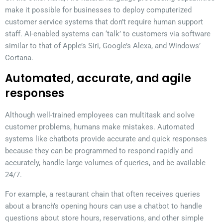
make it possible for businesses to deploy computerized
customer service systems that don’t require human support
staff. AI-enabled systems can ‘talk’ to customers via software
similar to that of Apple’s Siri, Google’s Alexa, and Windows’
Cortana.
Automated, accurate, and agile
responses
Although well-trained employees can multitask and solve
customer problems, humans make mistakes. Automated
systems like chatbots provide accurate and quick responses
because they can be programmed to respond rapidly and
accurately, handle large volumes of queries, and be available
24/7.
For example, a restaurant chain that often receives queries
about a branch’s opening hours can use a chatbot to handle
questions about store hours, reservations, and other simple