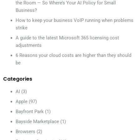
the Room — So Where’s Your AI Policy for Small
Business?
How to keep your business VoIP running when problems
strike
A guide to the latest Microsoft 365 licensing cost
adjustments
6 Reasons your cloud costs are higher than they should
be
Categories
AI
(3)
Apple
(97)
Bayfront Park
(1)
Bayside Marketplace
(1)
Browsers
(2)