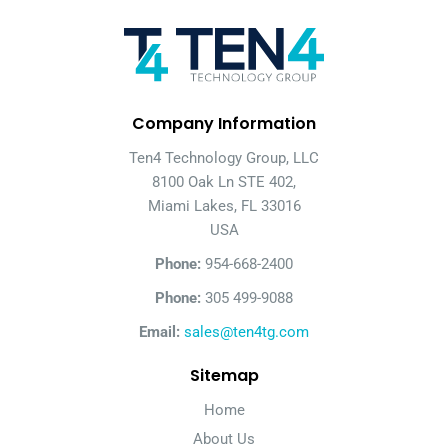
Company Information
Ten4 Technology Group, LLC
8100 Oak Ln STE 402,
Miami Lakes, FL 33016
USA
Phone:
954-668-2400
Phone:
305 499-9088
Email:
sales@ten4tg.com
Sitemap
Home
About Us