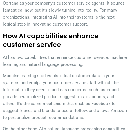
Cortana as your company’s customer service agents. It sounds
fantastical now, but it’s slowly turning into reality. For many
organizations, integrating AI into their systems is the next
logical step in innovating customer support.
How AI capabilities enhance
customer service
AI has two capabilities that enhance customer service: machine
learning and natural language processing.
Machine learning studies historical customer data in your
systems and equips your customer service staff with all the
information they need to address concerns much faster and
provide personalized product suggestions, discounts, and
offers. It’s the same mechanism that enables Facebook to
suggest friends and brands to add or follow, and allows Amazon
to personalize product recommendations.
On the other hand, AI’s natural language processing capabilities