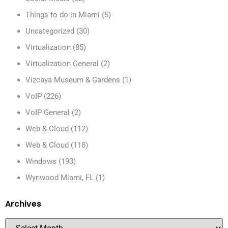
Things to do in Miami
(5)
Uncategorized
(30)
Virtualization
(85)
Virtualization General
(2)
Vizcaya Museum & Gardens
(1)
VoIP
(226)
VoIP General
(2)
Web & Cloud
(112)
Web & Cloud
(118)
Windows
(193)
Wynwood Miami, FL
(1)
Archives