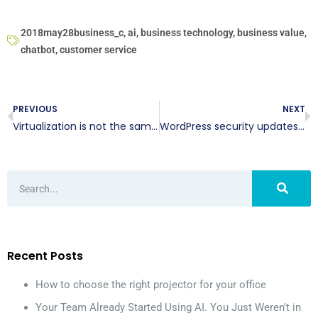
2018may28business_c
,
ai
,
business technology
,
business value
,
chatbot
,
customer service
PREVIOUS
NEXT
Virtualization is not the same as the cloud
WordPress security updates: Yay or nay?
Recent Posts
How to choose the right projector for your office
Your Team Already Started Using AI. You Just Weren’t in