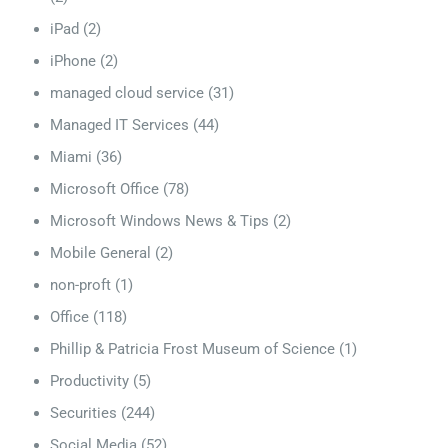
iPad
(2)
iPhone
(2)
managed cloud service
(31)
Managed IT Services
(44)
Miami
(36)
Microsoft Office
(78)
Microsoft Windows News & Tips
(2)
Mobile General
(2)
non-proft
(1)
Office
(118)
Phillip & Patricia Frost Museum of Science
(1)
Productivity
(5)
Securities
(244)
Social Media
(52)