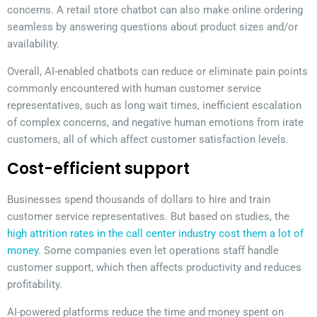
concerns. A retail store chatbot can also make online ordering
seamless by answering questions about product sizes and/or
availability.
Overall, AI-enabled chatbots can reduce or eliminate pain points
commonly encountered with human customer service
representatives, such as long wait times, inefficient escalation
of complex concerns, and negative human emotions from irate
customers, all of which affect customer satisfaction levels.
Cost-efficient support
Businesses spend thousands of dollars to hire and train
customer service representatives. But based on studies, the
high attrition rates in the call center industry cost them a lot of
money
. Some companies even let operations staff handle
customer support, which then affects productivity and reduces
profitability.
AI-powered platforms reduce the time and money spent on