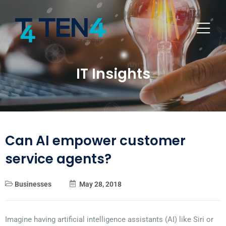
IT Insights
Can AI empower customer
service agents?
Businesses
May 28, 2018
Imagine having artificial intelligence assistants (AI) like Siri or