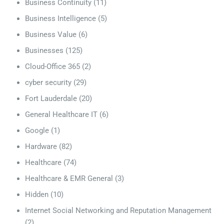
Business Continuity
(11)
Business Intelligence
(5)
Business Value
(6)
Businesses
(125)
Cloud-Office 365
(2)
cyber security
(29)
Fort Lauderdale
(20)
General Healthcare IT
(6)
Google
(1)
Hardware
(82)
Healthcare
(74)
Healthcare & EMR General
(3)
Hidden
(10)
Internet Social Networking and Reputation Management
(2)