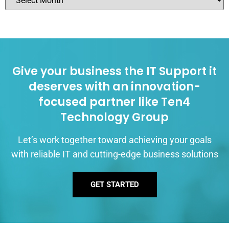
Give your business the IT Support it
deserves with an innovation-
focused partner like Ten4
Technology Group
Let’s work together toward achieving your goals
with reliable IT and cutting-edge business solutions
GET STARTED