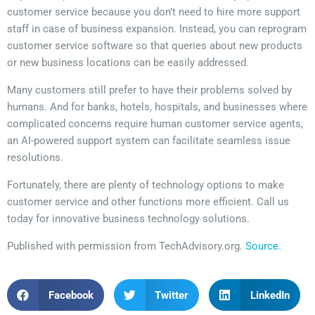
customer service because you don’t need to hire more support
staff in case of business expansion. Instead, you can reprogram
customer service software so that queries about new products
or new business locations can be easily addressed.
Many customers still prefer to have their problems solved by
humans. And for banks, hotels, hospitals, and businesses where
complicated concerns require human customer service agents,
an AI-powered support system can facilitate seamless issue
resolutions.
Fortunately, there are plenty of technology options to make
customer service and other functions more efficient. Call us
today for innovative business technology solutions.
Published with permission from TechAdvisory.org.
Source.
Facebook
Twitter
LinkedIn