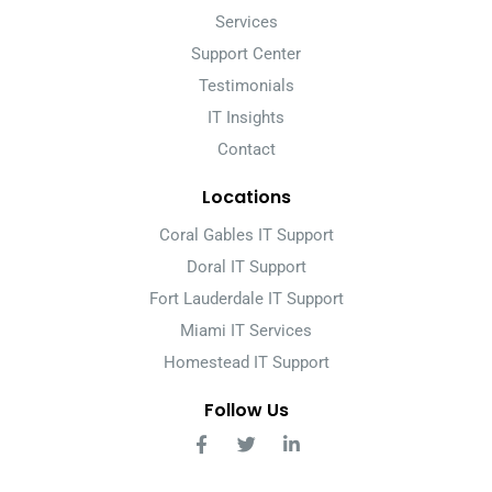
Services
Support Center
Testimonials
IT Insights
Contact
Locations
Coral Gables IT Support
Doral IT Support
Fort Lauderdale IT Support
Miami IT Services
Homestead IT Support
Follow Us