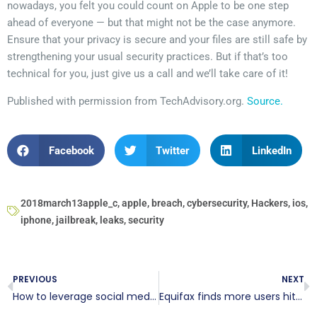
nowadays, you felt you could count on Apple to be one step
ahead of everyone — but that might not be the case anymore.
Ensure that your privacy is secure and your files are still safe by
strengthening your usual security practices. But if that’s too
technical for you, just give us a call and we’ll take care of it!
Published with permission from TechAdvisory.org.
Source.
Facebook
Twitter
LinkedIn
2018march13apple_c
,
apple
,
breach
,
cybersecurity
,
Hackers
,
ios
,
iphone
,
jailbreak
,
leaks
,
security
PREVIOUS
NEXT
How to leverage social media effectively
Equifax finds more users hit by major breach