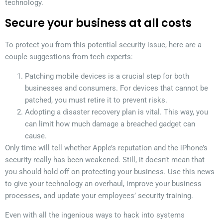
technology.
Secure your business at all costs
To protect you from this potential security issue, here are a
couple suggestions from tech experts:
Patching mobile devices is a crucial step for both
businesses and consumers. For devices that cannot be
patched, you must retire it to prevent risks.
Adopting a disaster recovery plan is vital. This way, you
can limit how much damage a breached gadget can
cause.
Only time will tell whether Apple’s reputation and the iPhone’s
security really has been weakened. Still, it doesn’t mean that
you should hold off on protecting your business. Use this news
to give your technology an overhaul, improve your business
processes, and update your employees’ security training.
Even with all the ingenious ways to hack into systems