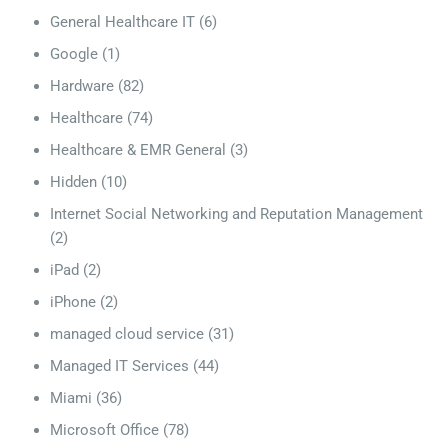
General Healthcare IT
(6)
Google
(1)
Hardware
(82)
Healthcare
(74)
Healthcare & EMR General
(3)
Hidden
(10)
Internet Social Networking and Reputation Management
(2)
iPad
(2)
iPhone
(2)
managed cloud service
(31)
Managed IT Services
(44)
Miami
(36)
Microsoft Office
(78)