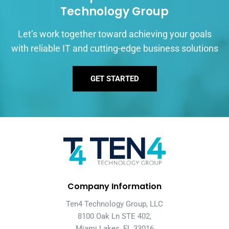
Technology Group
Let’s work together toward achieving your goals
with reliable IT and cutting-edge business solutions
GET STARTED
Company Information
Ten4 Technology Group, LLC
8100 Oak Ln STE 402,
Miami Lakes, FL 33016