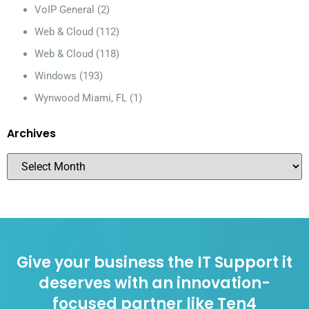
VoIP General
(2)
Web & Cloud
(112)
Web & Cloud
(118)
Windows
(193)
Wynwood Miami, FL
(1)
Archives
Give your business the IT Support it
deserves with an innovation-
focused partner like Ten4