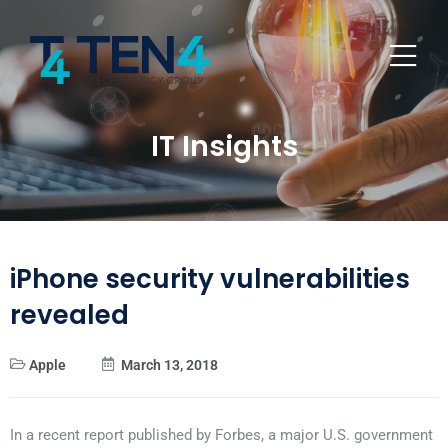
IT Insights
iPhone security vulnerabilities
revealed
Apple
March 13, 2018
In a recent report published by Forbes, a major U.S. government