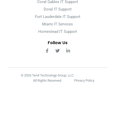
Coral Gables IT Support
Doral IT Support
Fort Lauderdale IT Support
Miami IT Services
Homestead IT Support
Follow Us
© 2026 Ten4 Technology Group, LLC.
All Rights Reserved.
Privacy Policy