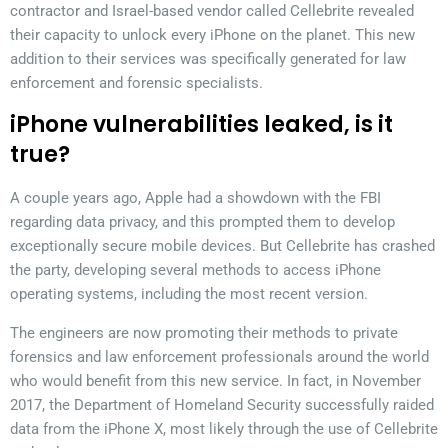
contractor and Israel-based vendor called Cellebrite revealed
their capacity to unlock every iPhone on the planet. This new
addition to their services was specifically generated for law
enforcement and forensic specialists.
iPhone vulnerabilities leaked, is it
true?
A couple years ago, Apple had a showdown with the FBI
regarding data privacy, and this prompted them to develop
exceptionally secure mobile devices. But Cellebrite has crashed
the party, developing several methods to access iPhone
operating systems, including the most recent version.
The engineers are now promoting their methods to private
forensics and law enforcement professionals around the world
who would benefit from this new service. In fact, in November
2017, the Department of Homeland Security successfully raided
data from the iPhone X, most likely through the use of Cellebrite