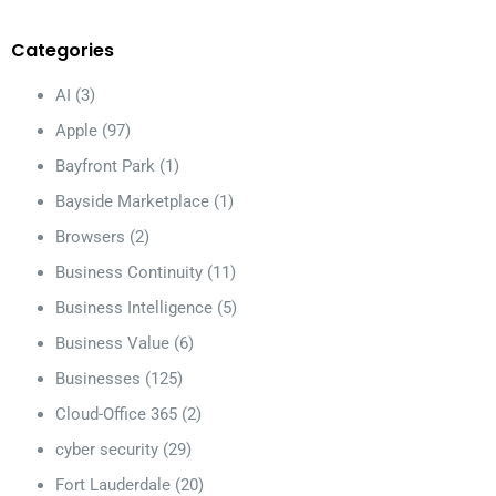
Categories
AI
(3)
Apple
(97)
Bayfront Park
(1)
Bayside Marketplace
(1)
Browsers
(2)
Business Continuity
(11)
Business Intelligence
(5)
Business Value
(6)
Businesses
(125)
Cloud-Office 365
(2)
cyber security
(29)
Fort Lauderdale
(20)