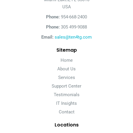
USA
Phone:
954-668-2400
Phone:
305 499-9088
Email:
sales@ten4tg.com
Sitemap
Home
About Us
Services
Support Center
Testimonials
IT Insights
Contact
Locations