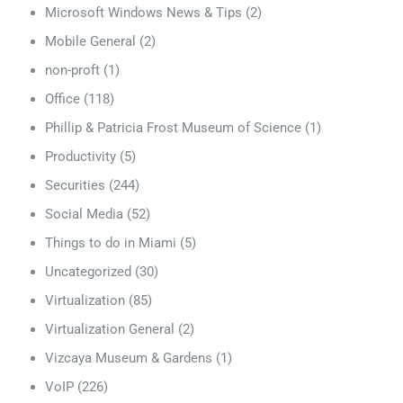
Microsoft Windows News & Tips
(2)
Mobile General
(2)
non-proft
(1)
Office
(118)
Phillip & Patricia Frost Museum of Science
(1)
Productivity
(5)
Securities
(244)
Social Media
(52)
Things to do in Miami
(5)
Uncategorized
(30)
Virtualization
(85)
Virtualization General
(2)
Vizcaya Museum & Gardens
(1)
VoIP
(226)