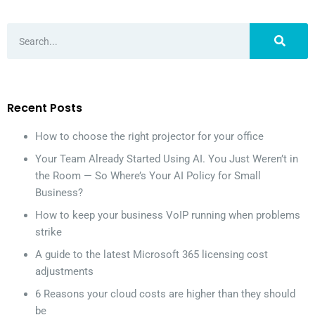
Recent Posts
How to choose the right projector for your office
Your Team Already Started Using AI. You Just Weren’t in
the Room — So Where’s Your AI Policy for Small
Business?
How to keep your business VoIP running when problems
strike
A guide to the latest Microsoft 365 licensing cost
adjustments
6 Reasons your cloud costs are higher than they should
be