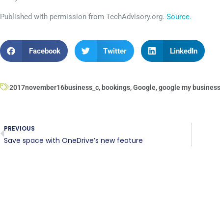
Published with permission from TechAdvisory.org.
Source.
Facebook
Twitter
LinkedIn
2017november16business_c
,
bookings
,
Google
,
google my busines
PREVIOUS
Save space with OneDrive’s new feature