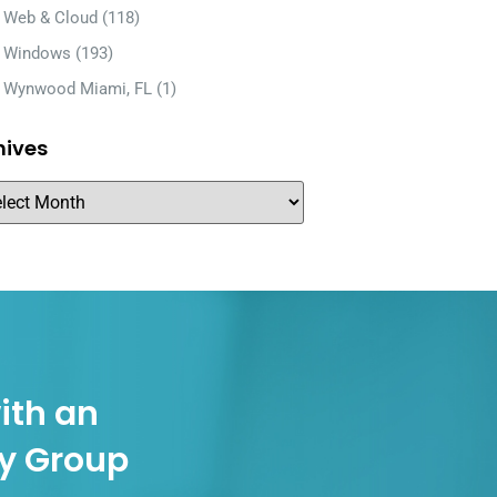
Web & Cloud
(118)
Windows
(193)
Wynwood Miami, FL
(1)
hives
ith an
gy Group