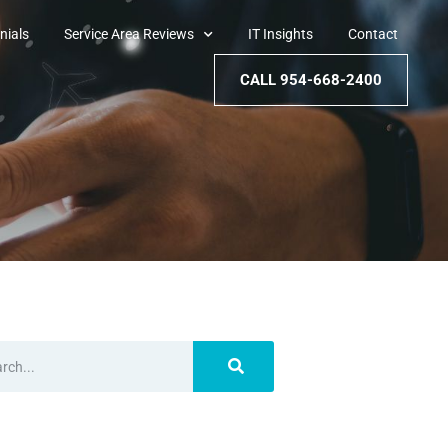
nials
Service Area Reviews
IT Insights
Contact
CALL 954-668-2400