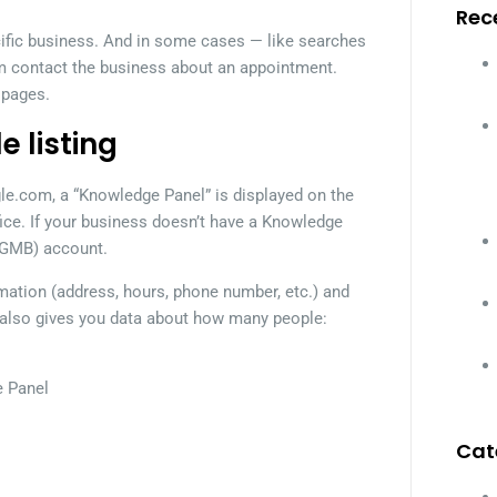
Rec
cific business. And in some cases — like searches
m contact the business about an appointment.
 pages.
e listing
e.com, a “Knowledge Panel” is displayed on the
fice. If your business doesn’t have a Knowledge
(GMB) account.
rmation (address, hours, phone number, etc.) and
lso gives you data about how many people:
e Panel
Cat