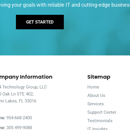
ving your goals with reliable IT and cutting-edge busines
GET STARTED
mpany Information
Sitemap
4 Technology Group, LLC
Home
0 Oak Ln STE 402,
About Us
mi Lakes, FL 33016
Services
A
Support Center
ne:
954-668-2400
Testimonials
ne:
305 499-9088
IT Insights