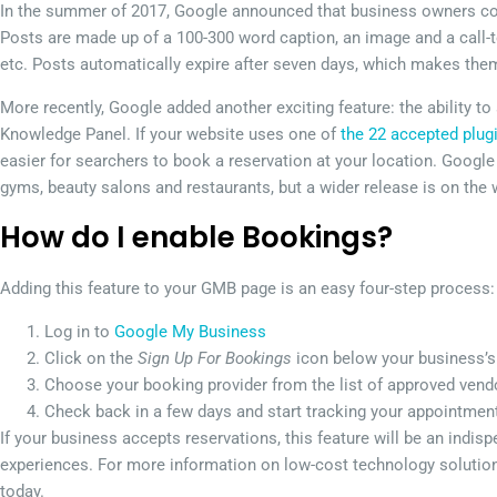
In the summer of 2017, Google announced that business owners cou
Posts are made up of a 100-300 word caption, an image and a call-
etc. Posts automatically expire after seven days, which makes them
More recently, Google added another exciting feature: the ability t
Knowledge Panel. If your website uses one of
the 22 accepted plug
easier for searchers to book a reservation at your location. Google i
gyms, beauty salons and restaurants, but a wider release is on the 
How do I enable Bookings?
Adding this feature to your GMB page is an easy four-step process:
Log in to
Google My Business
Click on the
Sign Up For Bookings
icon below your business’s 
Choose your booking provider from the list of approved vendo
Check back in a few days and start tracking your appointme
If your business accepts reservations, this feature will be an indi
experiences. For more information on low-cost technology solutions
today.