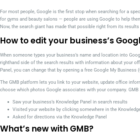
For most people, Google is the first stop when searching for a spe
for gyms and beauty salons — people are using Google to help the
Now, the search giant has made that possible right from its results
How to edit your business’s Googl
When someone types your business’s name and location into Googl
righthand side of the search results with information about your of
Panel, you can change that by opening a free Google My Business 
The GMB platform lets you link to your website, update office info
choose which photos Google associates with your company. GMB a
Saw your business’s Knowledge Panel in search results
Visited your website by clicking somewhere in the Knowledg
Asked for directions via the Knowledge Panel
What’s new with GMB?