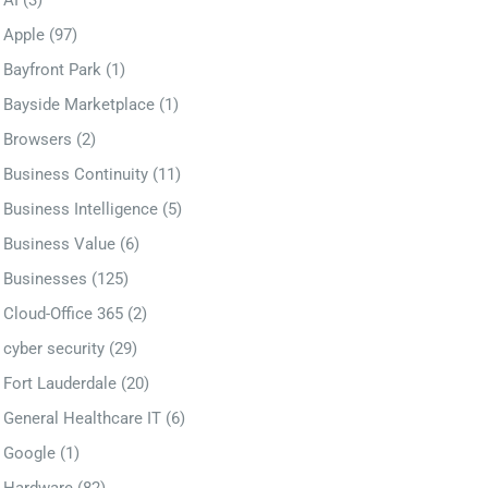
AI
(3)
Apple
(97)
Bayfront Park
(1)
Bayside Marketplace
(1)
Browsers
(2)
Business Continuity
(11)
Business Intelligence
(5)
Business Value
(6)
Businesses
(125)
Cloud-Office 365
(2)
cyber security
(29)
Fort Lauderdale
(20)
General Healthcare IT
(6)
Google
(1)