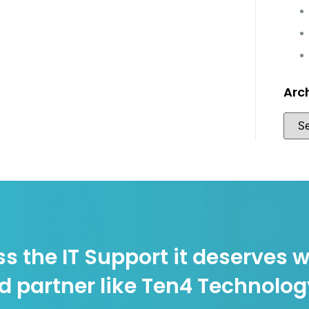
Arc
s the IT Support it deserves w
d partner like Ten4 Technolo