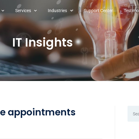
Services
Industries
Support Center
Testimo
IT Insights
le appointments