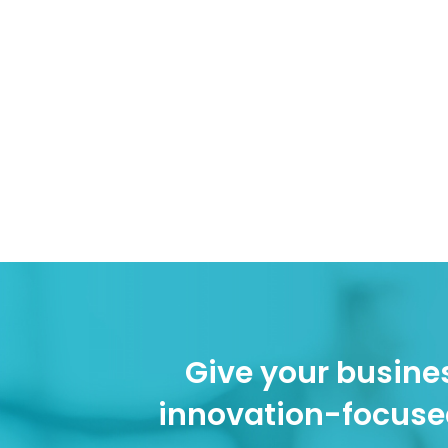
Give your busines
innovation-focuse