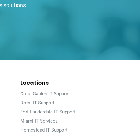
s solutions
Locations
Coral Gables IT Support
Doral IT Support
Fort Lauderdale IT Support
Miami IT Services
Homestead IT Support