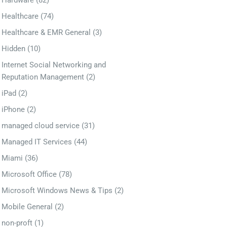
Hardware
(82)
Healthcare
(74)
Healthcare & EMR General
(3)
Hidden
(10)
Internet Social Networking and
Reputation Management
(2)
iPad
(2)
iPhone
(2)
managed cloud service
(31)
Managed IT Services
(44)
Miami
(36)
Microsoft Office
(78)
Microsoft Windows News & Tips
(2)
Mobile General
(2)
non-proft
(1)