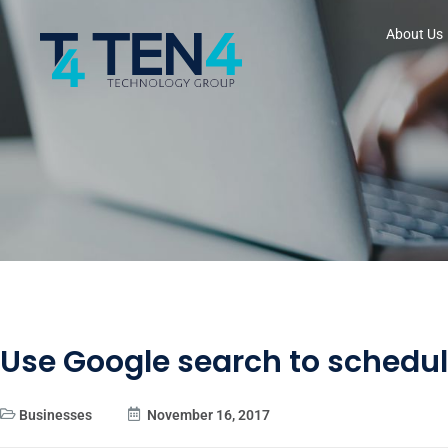
About Us
Use Google search to schedu
Businesses
November 16, 2017