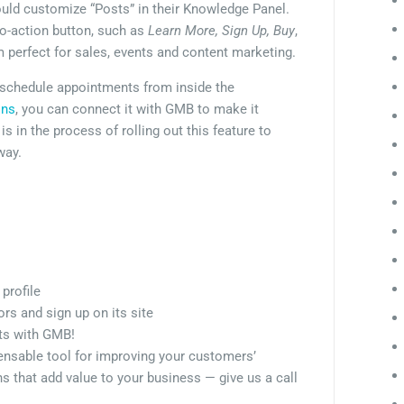
ld customize “Posts” in their Knowledge Panel.
to-action button, such as
Learn More, Sign Up, Buy
,
 perfect for sales, events and content marketing.
o schedule appointments from inside the
ins
, you can connect it with GMB to make it
s in the process of rolling out this feature to
way.
profile
rs and sign up on its site
nts with GMB!
spensable tool for improving your customers’
 that add value to your business — give us a call