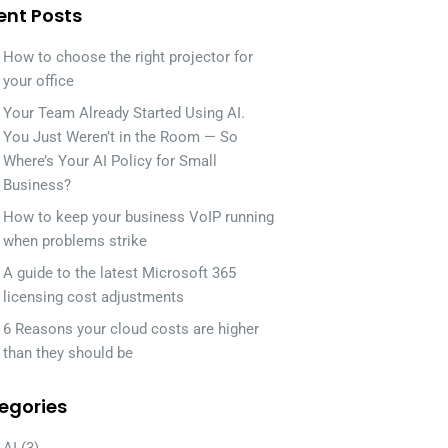
ent Posts
How to choose the right projector for
your office
Your Team Already Started Using AI.
You Just Weren’t in the Room — So
Where’s Your AI Policy for Small
Business?
How to keep your business VoIP running
when problems strike
A guide to the latest Microsoft 365
licensing cost adjustments
6 Reasons your cloud costs are higher
than they should be
egories