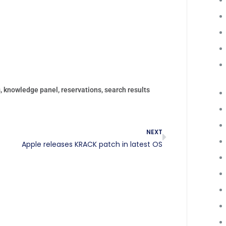
s
,
knowledge panel
,
reservations
,
search results
NEXT
Apple releases KRACK patch in latest OS