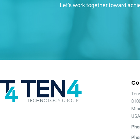
Let’s work together toward achie
Co
Ten
810
Mia
US
Pho
Pho