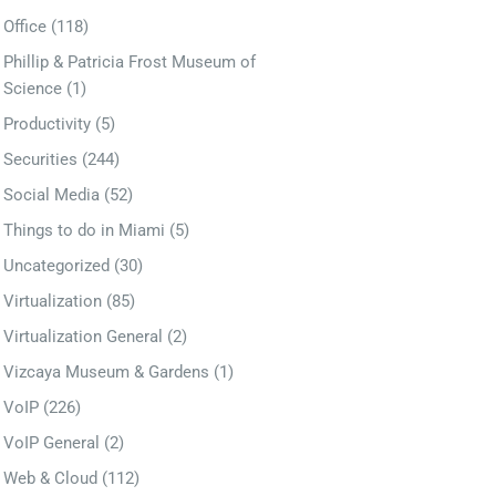
Office
(118)
Phillip & Patricia Frost Museum of
Science
(1)
Productivity
(5)
Securities
(244)
Social Media
(52)
Things to do in Miami
(5)
Uncategorized
(30)
Virtualization
(85)
Virtualization General
(2)
Vizcaya Museum & Gardens
(1)
VoIP
(226)
VoIP General
(2)
Web & Cloud
(112)