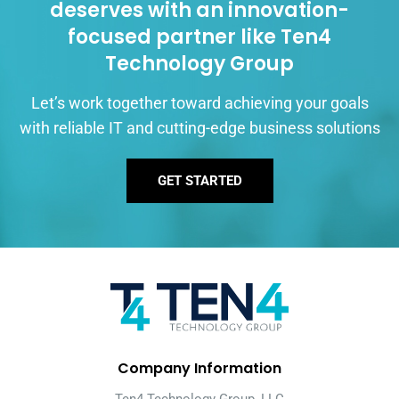
deserves with an innovation-
focused partner like Ten4
Technology Group
Let’s work together toward achieving your goals
with reliable IT and cutting-edge business solutions
GET STARTED
Company Information