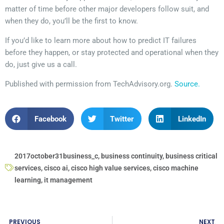
matter of time before other major developers follow suit, and
when they do, you’ll be the first to know.
If you’d like to learn more about how to predict IT failures
before they happen, or stay protected and operational when they
do, just give us a call.
Published with permission from TechAdvisory.org.
Source.
Facebook
Twitter
LinkedIn
2017october31business_c
,
business continuity
,
business critical
services
,
cisco ai
,
cisco high value services
,
cisco machine
learning
,
it management
PREVIOUS
NEXT