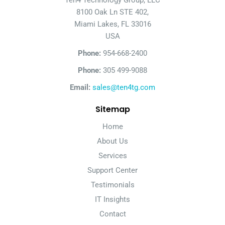
Ten4 Technology Group, LLC
8100 Oak Ln STE 402,
Miami Lakes, FL 33016
USA
Phone:
954-668-2400
Phone:
305 499-9088
Email:
sales@ten4tg.com
Sitemap
Home
About Us
Services
Support Center
Testimonials
IT Insights
Contact