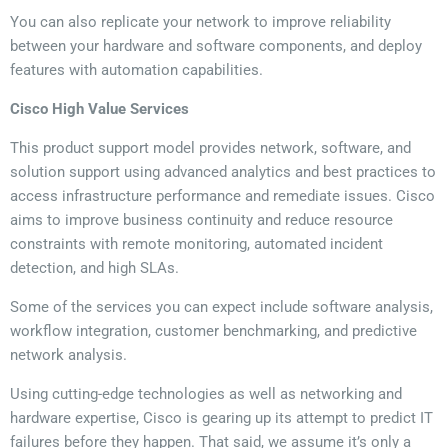
You can also replicate your network to improve reliability
between your hardware and software components, and deploy
features with automation capabilities.
Cisco High Value Services
This product support model provides network, software, and
solution support using advanced analytics and best practices to
access infrastructure performance and remediate issues. Cisco
aims to improve business continuity and reduce resource
constraints with
remote monitoring, automated incident
detection, and high SLAs.
Some of the services you can expect include software analysis,
workflow integration, customer benchmarking, and predictive
network analysis.
Using cutting-edge technologies as well as networking and
hardware expertise, Cisco is gearing up its attempt to predict IT
failures before they happen. That said, we assume it’s only a