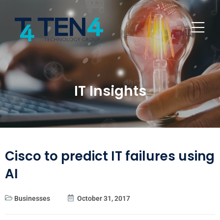
IT Insights
Cisco to predict IT failures using
AI
Businesses
October 31, 2017