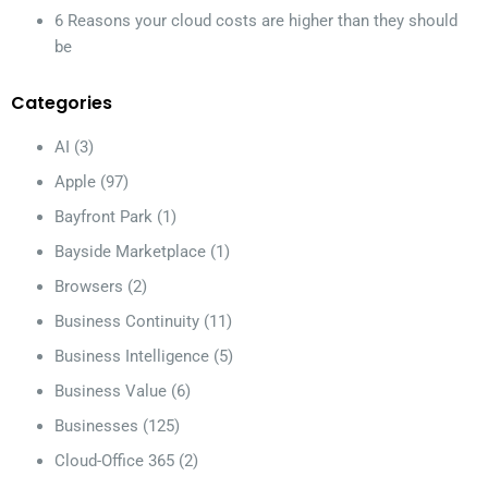
6 Reasons your cloud costs are higher than they should
be
Categories
AI
(3)
Apple
(97)
Bayfront Park
(1)
Bayside Marketplace
(1)
Browsers
(2)
Business Continuity
(11)
Business Intelligence
(5)
Business Value
(6)
Businesses
(125)
Cloud-Office 365
(2)