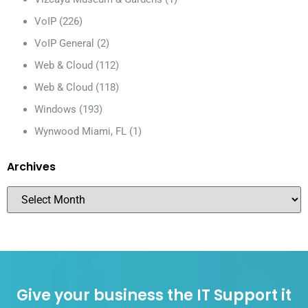
VoIP
(226)
VoIP General
(2)
Web & Cloud
(112)
Web & Cloud
(118)
Windows
(193)
Wynwood Miami, FL
(1)
Archives
Give your business the IT Support it