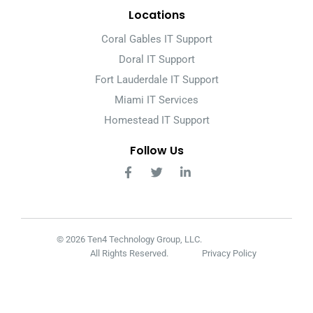
Locations
Coral Gables IT Support
Doral IT Support
Fort Lauderdale IT Support
Miami IT Services
Homestead IT Support
Follow Us
© 2026 Ten4 Technology Group, LLC.
All Rights Reserved.
Privacy Policy