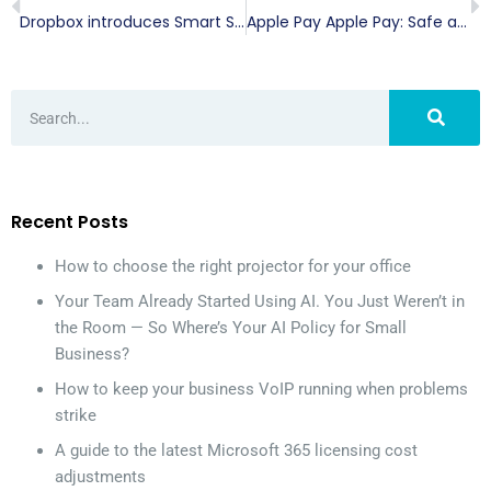
Dropbox introduces Smart Sync and Showcase
Apple Pay Apple Pay: Safe and secure transactions
Recent Posts
How to choose the right projector for your office
Your Team Already Started Using AI. You Just Weren’t in
the Room — So Where’s Your AI Policy for Small
Business?
How to keep your business VoIP running when problems
strike
A guide to the latest Microsoft 365 licensing cost
adjustments