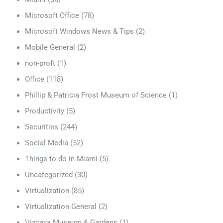
Microsoft Office
(78)
Microsoft Windows News & Tips
(2)
Mobile General
(2)
non-proft
(1)
Office
(118)
Phillip & Patricia Frost Museum of Science
(1)
Productivity
(5)
Securities
(244)
Social Media
(52)
Things to do in Miami
(5)
Uncategorized
(30)
Virtualization
(85)
Virtualization General
(2)
Vizcaya Museum & Gardens
(1)