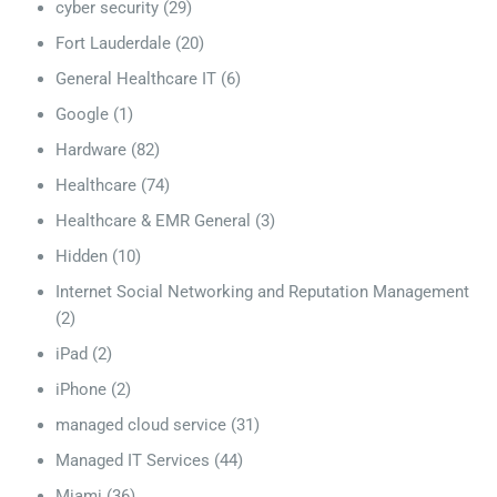
cyber security
(29)
Fort Lauderdale
(20)
General Healthcare IT
(6)
Google
(1)
Hardware
(82)
Healthcare
(74)
Healthcare & EMR General
(3)
Hidden
(10)
Internet Social Networking and Reputation Management
(2)
iPad
(2)
iPhone
(2)
managed cloud service
(31)
Managed IT Services
(44)
Miami
(36)