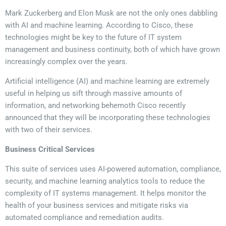
Mark Zuckerberg and Elon Musk are not the only ones dabbling
with AI and machine learning. According to Cisco, these
technologies might be key to the future of IT system
management and business continuity, both of which have grown
increasingly complex over the years.
Artificial intelligence (AI) and machine learning are extremely
useful in helping us sift through massive amounts of
information, and networking behemoth Cisco recently
announced that they will be incorporating these technologies
with two of their services.
Business Critical Services
This suite of services uses AI-powered automation, compliance,
security, and machine learning analytics tools to reduce the
complexity of IT systems management. It helps monitor the
health of your business services and mitigate risks via
automated compliance and remediation audits.