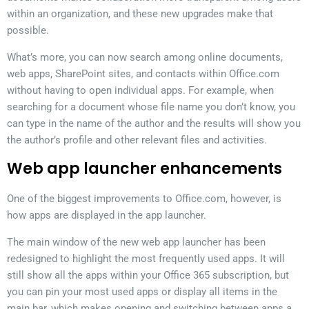
within an organization, and these new upgrades make that
possible.
What’s more, you can now search among online documents,
web apps, SharePoint sites, and contacts within Office.com
without having to open individual apps. For example, when
searching for a document whose file name you don’t know, you
can type in the name of the author and the results will show you
the author’s profile and other relevant files and activities.
Web app launcher enhancements
One of the biggest improvements to Office.com, however, is
how apps are displayed in the app launcher.
The main window of the new web app launcher has been
redesigned to highlight the most frequently used apps. It will
still show all the apps within your Office 365 subscription, but
you can pin your most used apps or display all items in the
main bar, which makes opening and switching between apps a