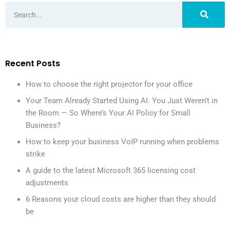
Recent Posts
How to choose the right projector for your office
Your Team Already Started Using AI. You Just Weren’t in
the Room — So Where’s Your AI Policy for Small
Business?
How to keep your business VoIP running when problems
strike
A guide to the latest Microsoft 365 licensing cost
adjustments
6 Reasons your cloud costs are higher than they should
be