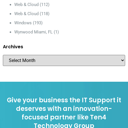
Web & Cloud
(112)
Web & Cloud
(118)
Windows
(193)
Wynwood Miami, FL
(1)
Archives
Give your business the IT Support it
deserves with an innovation-
focused partner like Ten4
Technology Group