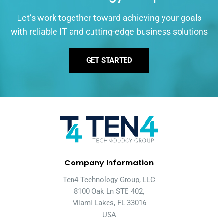
Let’s work together toward achieving your goals
with reliable IT and cutting-edge business solutions
GET STARTED
Company Information
Ten4 Technology Group, LLC
8100 Oak Ln STE 402,
Miami Lakes, FL 33016
USA