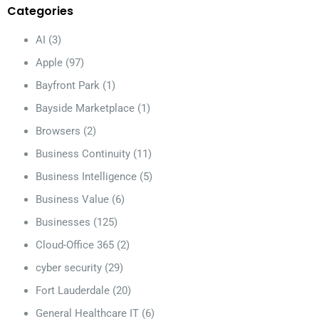
Categories
AI
(3)
Apple
(97)
Bayfront Park
(1)
Bayside Marketplace
(1)
Browsers
(2)
Business Continuity
(11)
Business Intelligence
(5)
Business Value
(6)
Businesses
(125)
Cloud-Office 365
(2)
cyber security
(29)
Fort Lauderdale
(20)
General Healthcare IT
(6)