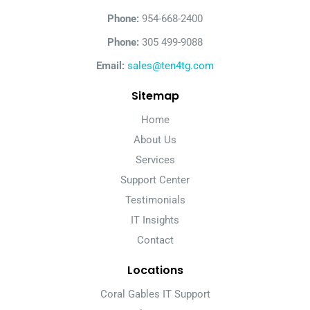
Phone:
954-668-2400
Phone:
305 499-9088
Email:
sales@ten4tg.com
Sitemap
Home
About Us
Services
Support Center
Testimonials
IT Insights
Contact
Locations
Coral Gables IT Support