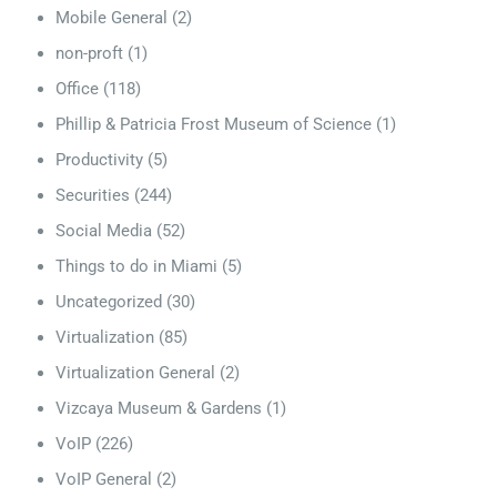
Mobile General
(2)
non-proft
(1)
Office
(118)
Phillip & Patricia Frost Museum of Science
(1)
Productivity
(5)
Securities
(244)
Social Media
(52)
Things to do in Miami
(5)
Uncategorized
(30)
Virtualization
(85)
Virtualization General
(2)
Vizcaya Museum & Gardens
(1)
VoIP
(226)
VoIP General
(2)