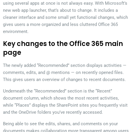
using several apps at once is not always easy. With Microsoft’s
new web app launcher, that’s about to change. It includes a
cleaner interface and some small yet functional changes, which
gives users a more organized and less cluttered Office 365
environment.
Key changes to the Office 365 main
page
The newly added “Recommended” section displays activities —
comments, edits, and @ mentions — on recently opened files.
This gives users an overview of changes to recent documents.
Underneath the “Recommended” section is the “Recent”
document column, which shows the most recent activities,
while “Places” displays the SharePoint sites you frequently visit
and the OneDrive folders you’ve recently accessed.
Being able to see the edits, shares, and comments on your
documents makes collaboration more transparent among users