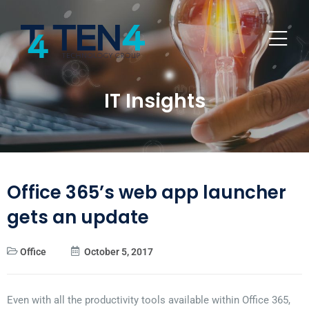
IT Insights
Office 365’s web app launcher
gets an update
Office
October 5, 2017
Even with all the productivity tools available within Office 365,