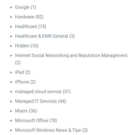
Google
(1)
Hardware
(82)
Healthcare
(74)
Healthcare & EMR General
(3)
Hidden
(10)
Internet Social Networking and Reputation Management
(2)
iPad
(2)
iPhone
(2)
managed cloud service
(31)
Managed IT Services
(44)
Miami
(36)
Microsoft Office
(78)
Microsoft Windows News & Tips
(2)