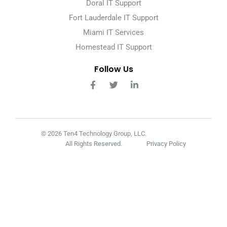
Doral IT Support
Fort Lauderdale IT Support
Miami IT Services
Homestead IT Support
Follow Us
© 2026 Ten4 Technology Group, LLC.
All Rights Reserved.
Privacy Policy