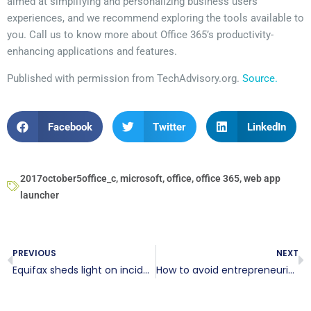
aimed at simplifying and personalizing business users’
experiences, and we recommend exploring the tools available to
you. Call us to know more about Office 365’s productivity-
enhancing applications and features.
Published with permission from TechAdvisory.org.
Source.
Facebook
Twitter
LinkedIn
2017october5office_c
,
microsoft
,
office
,
office 365
,
web app
launcher
PREVIOUS
NEXT
Equifax sheds light on incident response
How to avoid entrepreneurial hackers