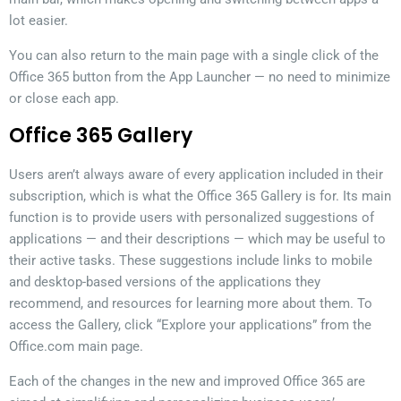
lot easier.
You can also return to the main page with a single click of the
Office 365 button from the App Launcher — no need to minimize
or close each app.
Office 365 Gallery
Users aren’t always aware of every application included in their
subscription, which is what the Office 365 Gallery is for. Its main
function is to provide users with personalized suggestions of
applications — and their descriptions — which may be useful to
their active tasks. These suggestions include links to mobile
and desktop-based versions of the applications they
recommend, and resources for learning more about them. To
access the Gallery, click “Explore your applications” from the
Office.com main page.
Each of the changes in the new and improved Office 365 are