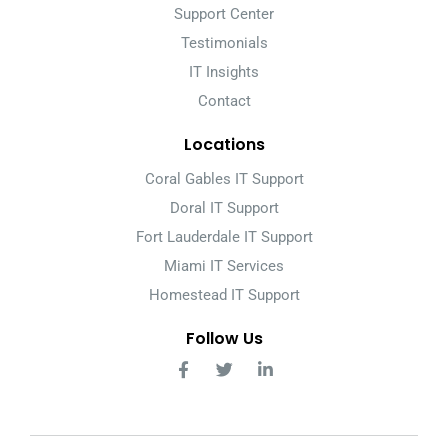
Support Center
Testimonials
IT Insights
Contact
Locations
Coral Gables IT Support
Doral IT Support
Fort Lauderdale IT Support
Miami IT Services
Homestead IT Support
Follow Us