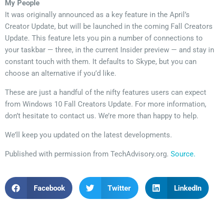
My People
It was originally announced as a key feature in the April’s
Creator Update, but will be launched in the coming Fall Creators
Update. This feature lets you pin a number of connections to
your taskbar — three, in the current Insider preview — and stay in
constant touch with them. It defaults to Skype, but you can
choose an alternative if you’d like.
These are just a handful of the nifty features users can expect
from Windows 10 Fall Creators Update. For more information,
don’t hesitate to contact us. We’re more than happy to help.
We’ll keep you updated on the latest developments.
Published with permission from TechAdvisory.org.
Source.
Facebook
Twitter
LinkedIn