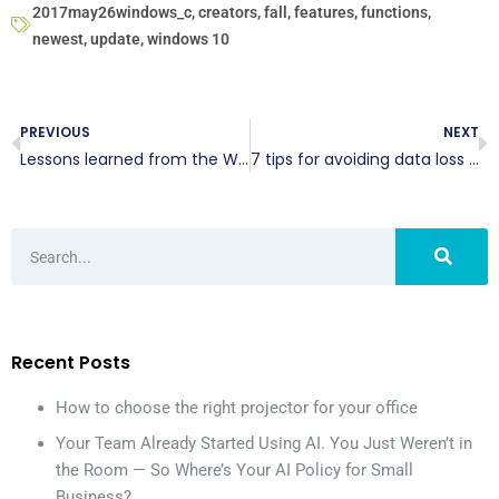
2017may26windows_c
,
creators
,
fall
,
features
,
functions
,
newest
,
update
,
windows 10
PREVIOUS
NEXT
Lessons learned from the WannaCry malware
7 tips for avoiding data loss in Office 365
Recent Posts
How to choose the right projector for your office
Your Team Already Started Using AI. You Just Weren’t in
the Room — So Where’s Your AI Policy for Small
Business?