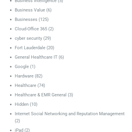
Business Intelligence
(5)
Business Value
(6)
Businesses
(125)
Cloud-Office 365
(2)
cyber security
(29)
Fort Lauderdale
(20)
General Healthcare IT
(6)
Google
(1)
Hardware
(82)
Healthcare
(74)
Healthcare & EMR General
(3)
Hidden
(10)
Internet Social Networking and Reputation Management
(2)
iPad
(2)