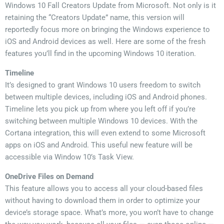
Windows 10 Fall Creators Update from Microsoft. Not only is it
retaining the “Creators Update” name, this version will
reportedly focus more on bringing the Windows experience to
iOS and Android devices as well. Here are some of the fresh
features you’ll find in the upcoming Windows 10 iteration.
Timeline
It’s designed to grant Windows 10 users freedom to switch
between multiple devices, including iOS and Android phones.
Timeline lets you pick up from where you left off if you’re
switching between multiple Windows 10 devices. With the
Cortana integration, this will even extend to some Microsoft
apps on iOS and Android. This useful new feature will be
accessible via Window 10’s Task View.
OneDrive Files on Demand
This feature allows you to access all your cloud-based files
without having to download them in order to optimize your
device’s storage space. What’s more, you won’t have to change