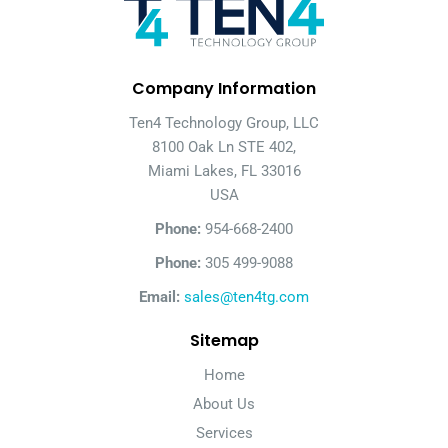
Company Information
Ten4 Technology Group, LLC
8100 Oak Ln STE 402,
Miami Lakes, FL 33016
USA
Phone:
954-668-2400
Phone:
305 499-9088
Email:
sales@ten4tg.com
Sitemap
Home
About Us
Services