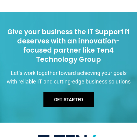
Give your business the IT Support it
deserves with an innovation-
focused partner like Ten4
Technology Group
Let’s work together toward achieving your goals
with reliable IT and cutting-edge business solutions
GET STARTED