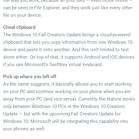
the way you work, because all your files — even those online —
can be seen in File Explorer, and they work just like every other
file on your device.
Cloud clipboard
The Windows 10 Fall Creators Update brings a cloud-powered
clipboard that lets you copy information from one Windows 10
device and paste it onto another. And this isn’t limited to text
alone either. On top of that, it supports Android and iOS devices
if you use Microsoft’s SwiftKey virtual keyboard.
Pick up where you left off
As the name suggests, it basically allows you to start working
on your PC and continue working on your phone when you are
away from your PC (and vice-versa). Currently, the feature works
only between Windows 10 PCs in the Windows 10 Creators
Update — but with the upcoming Fall Creators Update for
Windows 10, Microsoft will be integrating this capability into
your phones as well.