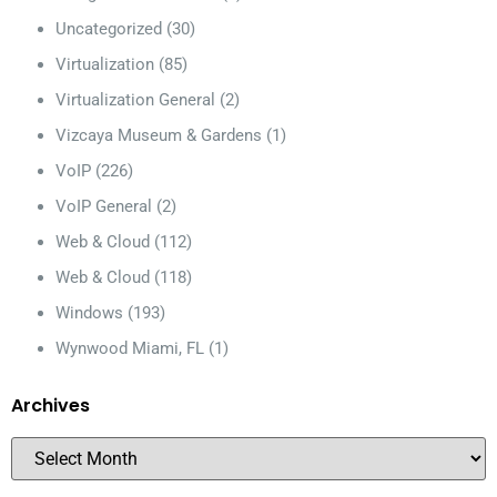
Uncategorized
(30)
Virtualization
(85)
Virtualization General
(2)
Vizcaya Museum & Gardens
(1)
VoIP
(226)
VoIP General
(2)
Web & Cloud
(112)
Web & Cloud
(118)
Windows
(193)
Wynwood Miami, FL
(1)
Archives