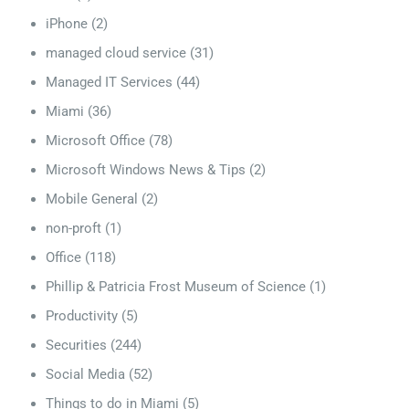
iPhone
(2)
managed cloud service
(31)
Managed IT Services
(44)
Miami
(36)
Microsoft Office
(78)
Microsoft Windows News & Tips
(2)
Mobile General
(2)
non-proft
(1)
Office
(118)
Phillip & Patricia Frost Museum of Science
(1)
Productivity
(5)
Securities
(244)
Social Media
(52)
Things to do in Miami
(5)