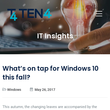
IT Insights
What’s on tap for Windows 10
this fall?
Windows
May 26, 2017
This autumn, the changing leaves are accompanied by the