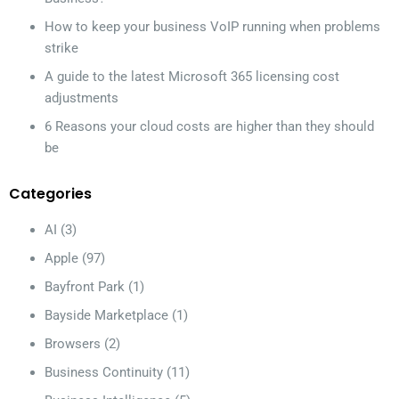
How to keep your business VoIP running when problems
strike
A guide to the latest Microsoft 365 licensing cost
adjustments
6 Reasons your cloud costs are higher than they should
be
Categories
AI
(3)
Apple
(97)
Bayfront Park
(1)
Bayside Marketplace
(1)
Browsers
(2)
Business Continuity
(11)