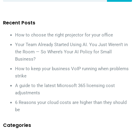
Recent Posts
How to choose the right projector for your office
Your Team Already Started Using AI. You Just Weren’t in
the Room — So Where’s Your AI Policy for Small
Business?
How to keep your business VoIP running when problems
strike
A guide to the latest Microsoft 365 licensing cost
adjustments
6 Reasons your cloud costs are higher than they should
be
Categories