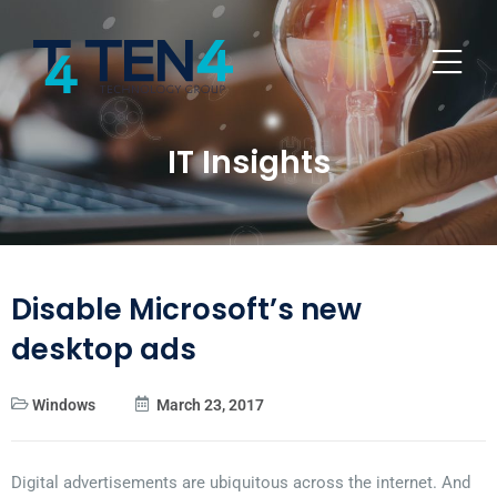
IT Insights
Disable Microsoft’s new
desktop ads
Windows
March 23, 2017
Digital advertisements are ubiquitous across the internet. And