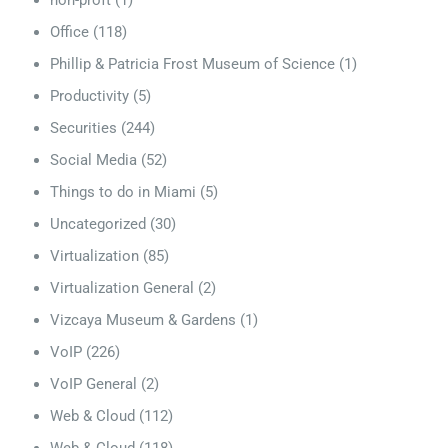
non-proft
(1)
Office
(118)
Phillip & Patricia Frost Museum of Science
(1)
Productivity
(5)
Securities
(244)
Social Media
(52)
Things to do in Miami
(5)
Uncategorized
(30)
Virtualization
(85)
Virtualization General
(2)
Vizcaya Museum & Gardens
(1)
VoIP
(226)
VoIP General
(2)
Web & Cloud
(112)