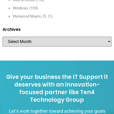
Web & Cloud
(118)
Windows
(193)
Wynwood Miami, FL
(1)
Archives
Give your business the IT Support it
deserves with an innovation-
focused partner like Ten4
Technology Group
Let’s work together toward achieving your goals