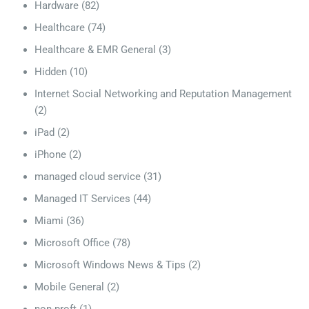
Hardware
(82)
Healthcare
(74)
Healthcare & EMR General
(3)
Hidden
(10)
Internet Social Networking and Reputation Management
(2)
iPad
(2)
iPhone
(2)
managed cloud service
(31)
Managed IT Services
(44)
Miami
(36)
Microsoft Office
(78)
Microsoft Windows News & Tips
(2)
Mobile General
(2)