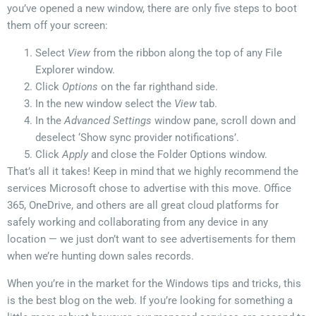
you’ve opened a new window, there are only five steps to boot
them off your screen:
Select
View
from the ribbon along the top of any File
Explorer window.
Click
Options
on the far righthand side.
In the new window select the
View
tab.
In the
Advanced Settings
window pane, scroll down and
deselect ‘Show sync provider notifications’.
Click
Apply
and close the Folder Options window.
That’s all it takes! Keep in mind that we highly recommend the
services Microsoft chose to advertise with this move. Office
365, OneDrive, and others are all great cloud platforms for
safely working and collaborating from any device in any
location — we just don’t want to see advertisements for them
when we’re hunting down sales records.
When you’re in the market for the Windows tips and tricks, this
is the best blog on the web. If you’re looking for something a