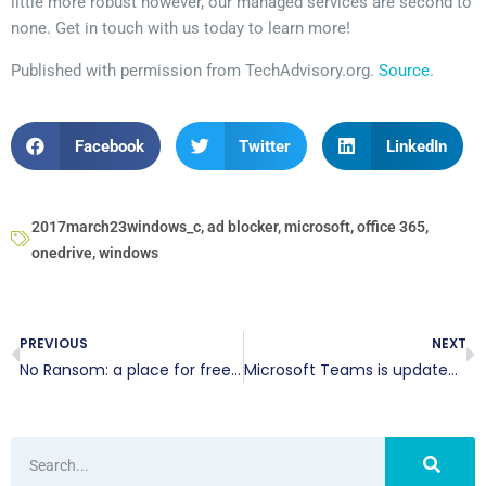
little more robust however, our managed services are second to
none. Get in touch with us today to learn more!
Published with permission from TechAdvisory.org.
Source.
Facebook
Twitter
LinkedIn
2017march23windows_c
,
ad blocker
,
microsoft
,
office 365
,
onedrive
,
windows
PREVIOUS
NEXT
No Ransom: a place for free decryption
Microsoft Teams is updated and ready