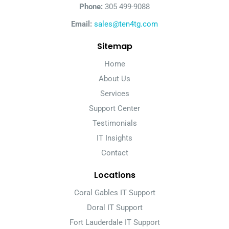
Phone:
305 499-9088
Email:
sales@ten4tg.com
Sitemap
Home
About Us
Services
Support Center
Testimonials
IT Insights
Contact
Locations
Coral Gables IT Support
Doral IT Support
Fort Lauderdale IT Support