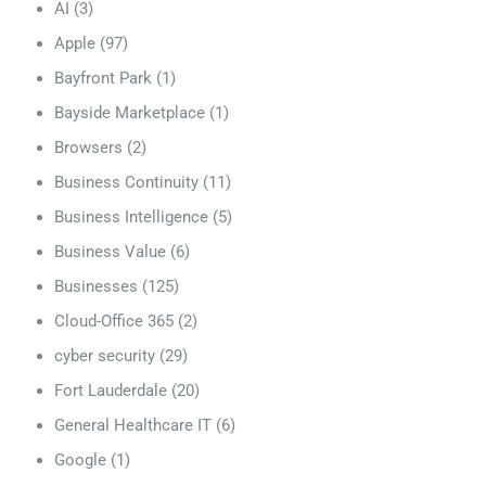
AI
(3)
Apple
(97)
Bayfront Park
(1)
Bayside Marketplace
(1)
Browsers
(2)
Business Continuity
(11)
Business Intelligence
(5)
Business Value
(6)
Businesses
(125)
Cloud-Office 365
(2)
cyber security
(29)
Fort Lauderdale
(20)
General Healthcare IT
(6)
Google
(1)