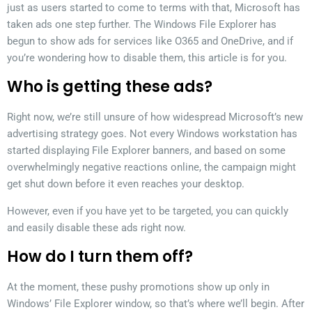
just as users started to come to terms with that, Microsoft has
taken ads one step further. The Windows File Explorer has
begun to show ads for services like O365 and OneDrive, and if
you’re wondering how to disable them, this article is for you.
Who is getting these ads?
Right now, we’re still unsure of how widespread Microsoft’s new
advertising strategy goes. Not every Windows workstation has
started displaying File Explorer banners, and based on some
overwhelmingly negative reactions online, the campaign might
get shut down before it even reaches your desktop.
However, even if you have yet to be targeted, you can quickly
and easily disable these ads right now.
How do I turn them off?
At the moment, these pushy promotions show up only in
Windows’ File Explorer window, so that’s where we’ll begin. After