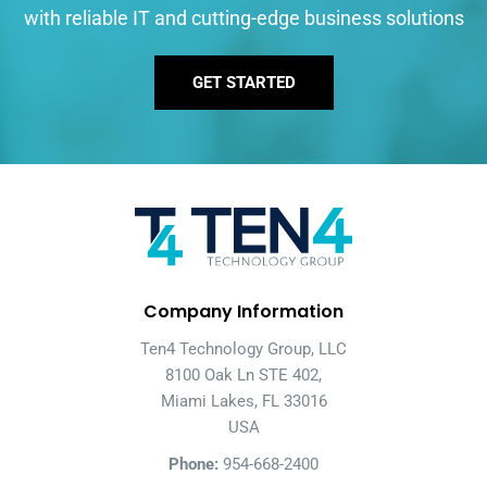
with reliable IT and cutting-edge business solutions
GET STARTED
Company Information
Ten4 Technology Group, LLC
8100 Oak Ln STE 402,
Miami Lakes, FL 33016
USA
Phone:
954-668-2400