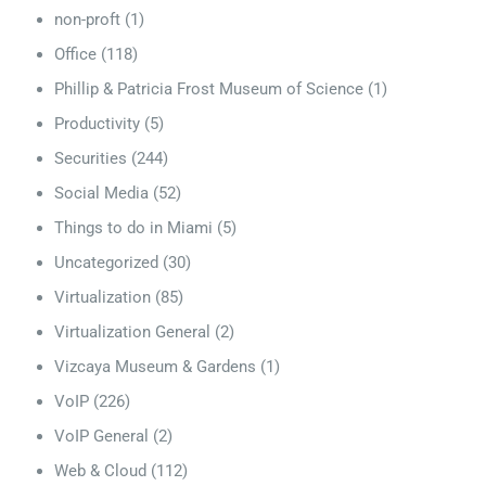
non-proft
(1)
Office
(118)
Phillip & Patricia Frost Museum of Science
(1)
Productivity
(5)
Securities
(244)
Social Media
(52)
Things to do in Miami
(5)
Uncategorized
(30)
Virtualization
(85)
Virtualization General
(2)
Vizcaya Museum & Gardens
(1)
VoIP
(226)
VoIP General
(2)
Web & Cloud
(112)