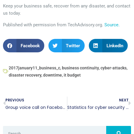
Keep your business safe, recover from any disaster, and contact
us today.
Published with permission from TechAdvisory.org.
Source.
Facebook
Twitter
LinkedIn
2017january11_business_c
,
business continuity
,
cyber-attacks
,
disaster recovery
,
downtime
,
it budget
PREVIOUS
NEXT
Group voice call on Facebook
Statistics for cyber security during 2016