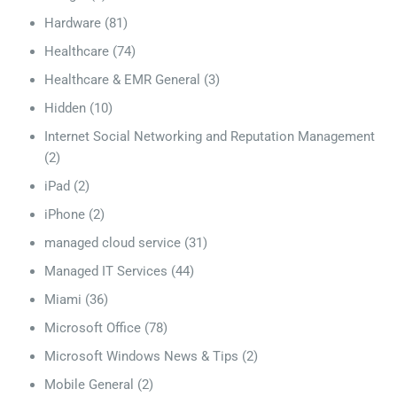
Hardware
(81)
Healthcare
(74)
Healthcare & EMR General
(3)
Hidden
(10)
Internet Social Networking and Reputation Management
(2)
iPad
(2)
iPhone
(2)
managed cloud service
(31)
Managed IT Services
(44)
Miami
(36)
Microsoft Office
(78)
Microsoft Windows News & Tips
(2)
Mobile General
(2)