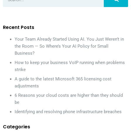
Recent Posts
Your Team Already Started Using AI. You Just Weren’t in
the Room — So Where’s Your AI Policy for Small
Business?
How to keep your business VoIP running when problems
strike
A guide to the latest Microsoft 365 licensing cost
adjustments
6 Reasons your cloud costs are higher than they should
be
Identifying and resolving phone infrastructure breaches
Categories