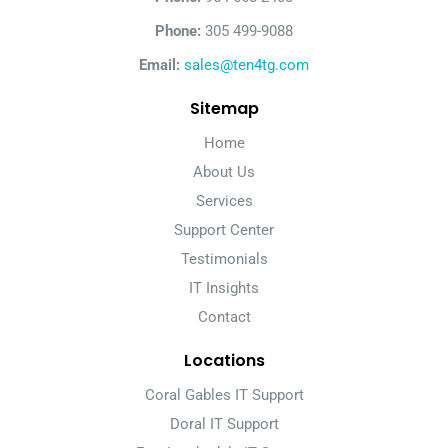
Phone:
305 499-9088
Email:
sales@ten4tg.com
Sitemap
Home
About Us
Services
Support Center
Testimonials
IT Insights
Contact
Locations
Coral Gables IT Support
Doral IT Support