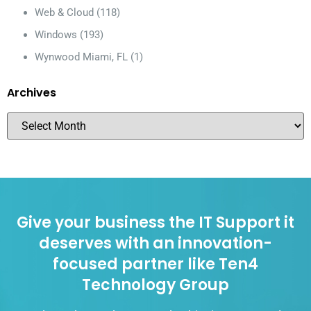
Web & Cloud
(118)
Windows
(193)
Wynwood Miami, FL
(1)
Archives
Give your business the IT Support it
deserves with an innovation-
focused partner like Ten4
Technology Group