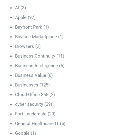
AI
(3)
Apple
(97)
Bayfront Park
(1)
Bayside Marketplace
(1)
Browsers
(2)
Business Continuity
(11)
Business Intelligence
(5)
Business Value
(6)
Businesses
(125)
Cloud-Office 365
(2)
cyber security
(29)
Fort Lauderdale
(20)
General Healthcare IT
(6)
Google
(1)