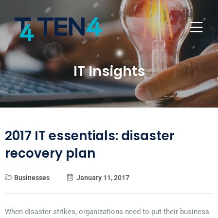
IT Insights
2017 IT essentials: disaster
recovery plan
Businesses
January 11, 2017
When disaster strikes, organizations need to put their business