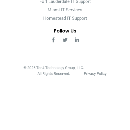
Fort Lauderdale IT Support
Miami IT Services
Homestead IT Support
Follow Us
© 2026 Ten4 Technology Group, LLC.
All Rights Reserved.
Privacy Policy