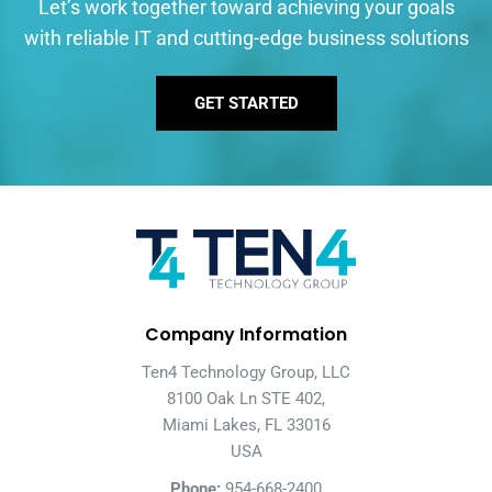
Let’s work together toward achieving your goals
with reliable IT and cutting-edge business solutions
GET STARTED
Company Information
Ten4 Technology Group, LLC
8100 Oak Ln STE 402,
Miami Lakes, FL 33016
USA
Phone:
954-668-2400