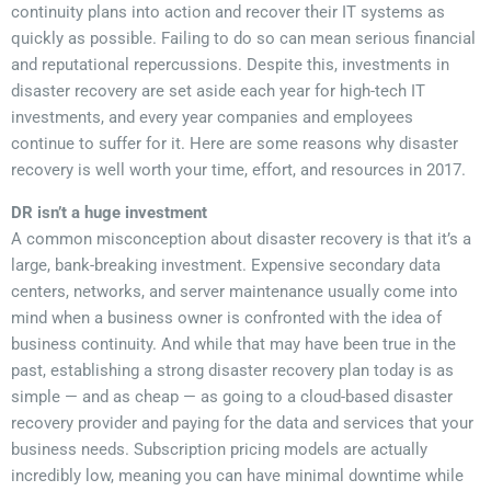
continuity plans into action and recover their IT systems as
quickly as possible. Failing to do so can mean serious financial
and reputational repercussions. Despite this, investments in
disaster recovery are set aside each year for high-tech IT
investments, and every year companies and employees
continue to suffer for it. Here are some reasons why disaster
recovery is well worth your time, effort, and resources in 2017.
DR isn’t a huge investment
A common misconception about disaster recovery is that it’s a
large, bank-breaking investment. Expensive secondary data
centers, networks, and server maintenance usually come into
mind when a business owner is confronted with the idea of
business continuity. And while that may have been true in the
past, establishing a strong disaster recovery plan today is as
simple — and as cheap — as going to a cloud-based disaster
recovery provider and paying for the data and services that your
business needs. Subscription pricing models are actually
incredibly low, meaning you can have minimal downtime while