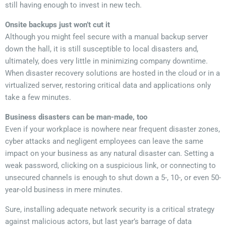
still having enough to invest in new tech.
Onsite backups just won’t cut it
Although you might feel secure with a manual backup server
down the hall, it is still susceptible to local disasters and,
ultimately, does very little in minimizing company downtime.
When disaster recovery solutions are hosted in the cloud or in a
virtualized server, restoring critical data and applications only
take a few minutes.
Business disasters can be man-made, too
Even if your workplace is nowhere near frequent disaster zones,
cyber attacks and negligent employees can leave the same
impact on your business as any natural disaster can. Setting a
weak password, clicking on a suspicious link, or connecting to
unsecured channels is enough to shut down a 5-, 10-, or even 50-
year-old business in mere minutes.
Sure, installing adequate network security is a critical strategy
against malicious actors, but last year’s barrage of data