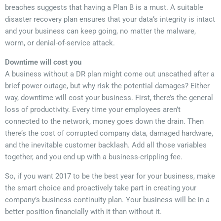
breaches suggests that having a Plan B is a must. A suitable
disaster recovery plan ensures that your data’s integrity is intact
and your business can keep going, no matter the malware,
worm, or denial-of-service attack.
Downtime will cost you
A business without a DR plan might come out unscathed after a
brief power outage, but why risk the potential damages? Either
way, downtime will cost your business. First, there’s the general
loss of productivity. Every time your employees aren’t
connected to the network, money goes down the drain. Then
there’s the cost of corrupted company data, damaged hardware,
and the inevitable customer backlash. Add all those variables
together, and you end up with a business-crippling fee.
So, if you want 2017 to be the best year for your business, make
the smart choice and proactively take part in creating your
company’s business continuity plan. Your business will be in a
better position financially with it than without it.