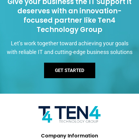
Give your business the IT Support it
deserves with an innovation-
focused partner like Ten4
Technology Group
Let’s work together toward achieving your goals
with reliable IT and cutting-edge business solutions
GET STARTED
Company Information