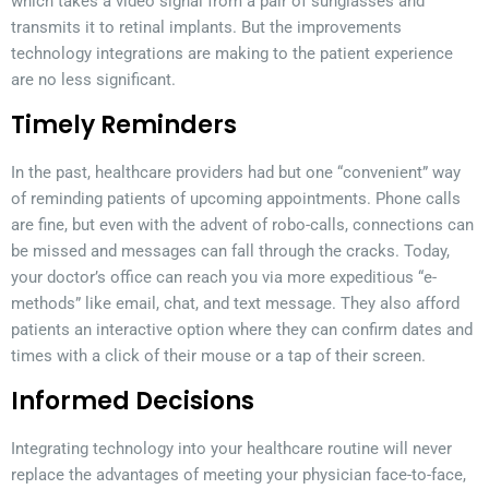
which takes a video signal from a pair of sunglasses and
transmits it to retinal implants. But the improvements
technology integrations are making to the patient experience
are no less significant.
Timely Reminders
In the past, healthcare providers had but one “convenient” way
of reminding patients of upcoming appointments. Phone calls
are fine, but even with the advent of robo-calls, connections can
be missed and messages can fall through the cracks. Today,
your doctor’s office can reach you via more expeditious “e-
methods” like email, chat, and text message. They also afford
patients an interactive option where they can confirm dates and
times with a click of their mouse or a tap of their screen.
Informed Decisions
Integrating technology into your healthcare routine will never
replace the advantages of meeting your physician face-to-face,