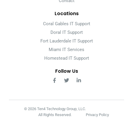
Contact
Locations
Coral Gables IT Support
Doral IT Support
Fort Lauderdale IT Support
Miami IT Services
Homestead IT Support
Follow Us
© 2026 Ten4 Technology Group, LLC.
All Rights Reserved.
Privacy Policy