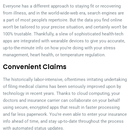
Everyone has a different approach to staying fit or recovering
from illness, and in the world-wide-web era, search engines are
a part of most people’s repertoire. But the data you find online
won’t be tailored to your precise situation, and certainly won’t be
100% trustable. Thankfully, a slew of sophisticated health-tech
apps are integrated with wearable devices to give you accurate,
up-to-the-minute info on how you’re doing with your stress
management, heart health, or temperature regulation.
Convenient Claims
The historically labor-intensive, oftentimes irritating undertaking
of filing medical claims has been seriously improved upon by
technology in recent years. Thanks to cloud computing, your
doctors and insurance carrier can collaborate on your behalf
using secure, encrypted apps that result in faster processing
and far less paperwork. You’re even able to enter your insurance
info ahead of time, and stay up-to-date throughout the process
with automated status updates.