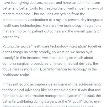
have been giving doctors, nurses, and hospital administrators
better and better tools for treating the unwell since the dawn of
modern medicine. This includes everything from the
stethoscope to vaccinations to x-rays to present day integrated
healthcare technologies. Here are five technology integrations
that are improving patient outcomes and the overall quality of
care today.
Putting the words “healthcare technology integration” together
opens things up pretty broadly, so what do we mean by it
exactly? In this instance, we’re not talking so much about
complex surgical procedures or hi-tech medical devices; the
focus here is more on IT, or “information technology,” in the
healthcare realm.
It may not sound as impressive as some of the sci-fi-seeming
technological advances like anesthesiologists’ iPads that use
“perioperative information management systems” to track the
patient’s well-being during surgery; or the “Argus II” bionic eye,