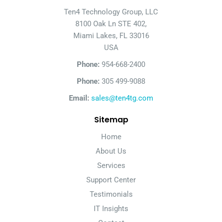
Ten4 Technology Group, LLC
8100 Oak Ln STE 402,
Miami Lakes, FL 33016
USA
Phone:
954-668-2400
Phone:
305 499-9088
Email:
sales@ten4tg.com
Sitemap
Home
About Us
Services
Support Center
Testimonials
IT Insights