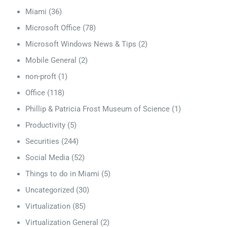
Miami
(36)
Microsoft Office
(78)
Microsoft Windows News & Tips
(2)
Mobile General
(2)
non-proft
(1)
Office
(118)
Phillip & Patricia Frost Museum of Science
(1)
Productivity
(5)
Securities
(244)
Social Media
(52)
Things to do in Miami
(5)
Uncategorized
(30)
Virtualization
(85)
Virtualization General
(2)