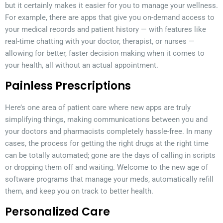
but it certainly makes it easier for you to manage your wellness.
For example, there are apps that give you on-demand access to
your medical records and patient history — with features like
real-time chatting with your doctor, therapist, or nurses —
allowing for better, faster decision making when it comes to
your health, all without an actual appointment.
Painless Prescriptions
Here’s one area of patient care where new apps are truly
simplifying things, making communications between you and
your doctors and pharmacists completely hassle-free. In many
cases, the process for getting the right drugs at the right time
can be totally automated; gone are the days of calling in scripts
or dropping them off and waiting. Welcome to the new age of
software programs that manage your meds, automatically refill
them, and keep you on track to better health.
Personalized Care