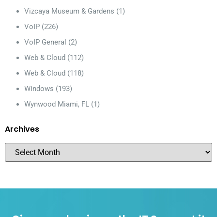
Vizcaya Museum & Gardens
(1)
VoIP
(226)
VoIP General
(2)
Web & Cloud
(112)
Web & Cloud
(118)
Windows
(193)
Wynwood Miami, FL
(1)
Archives