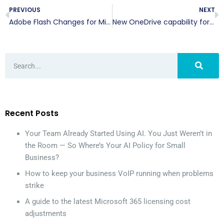
PREVIOUS
NEXT
Adobe Flash Changes for Microsoft Edge
New OneDrive capability for Office 365
Recent Posts
Your Team Already Started Using AI. You Just Weren’t in
the Room — So Where’s Your AI Policy for Small
Business?
How to keep your business VoIP running when problems
strike
A guide to the latest Microsoft 365 licensing cost
adjustments