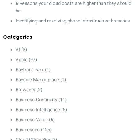
6 Reasons your cloud costs are higher than they should
be
Identifying and resolving phone infrastructure breaches
Categories
AI
(3)
Apple
(97)
Bayfront Park
(1)
Bayside Marketplace
(1)
Browsers
(2)
Business Continuity
(11)
Business Intelligence
(5)
Business Value
(6)
Businesses
(125)
Cloud-Office 365
(2)