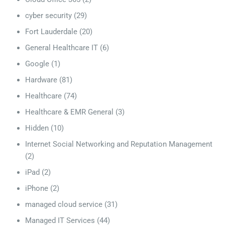
cyber security
(29)
Fort Lauderdale
(20)
General Healthcare IT
(6)
Google
(1)
Hardware
(81)
Healthcare
(74)
Healthcare & EMR General
(3)
Hidden
(10)
Internet Social Networking and Reputation Management
(2)
iPad
(2)
iPhone
(2)
managed cloud service
(31)
Managed IT Services
(44)