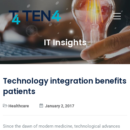
IT Insights
Technology integration benefits
patients
Healthcare
January 2, 2017
Since the dawn of modern medicine, technological advances