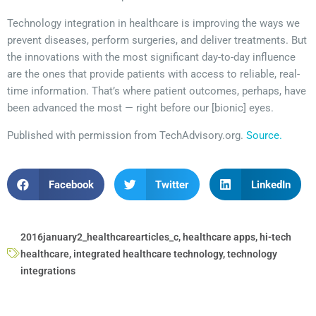
Technology integration in healthcare is improving the ways we
prevent diseases, perform surgeries, and deliver treatments. But
the innovations with the most significant day-to-day influence
are the ones that provide patients with access to reliable, real-
time information. That’s where patient outcomes, perhaps, have
been advanced the most — right before our [bionic] eyes.
Published with permission from TechAdvisory.org.
Source.
Facebook
Twitter
LinkedIn
2016january2_healthcarearticles_c
,
healthcare apps
,
hi-tech
healthcare
,
integrated healthcare technology
,
technology
integrations