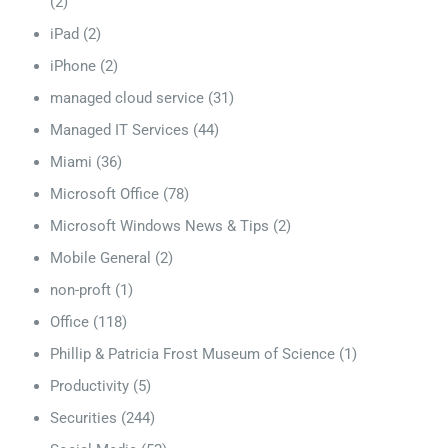
(2)
iPad
(2)
iPhone
(2)
managed cloud service
(31)
Managed IT Services
(44)
Miami
(36)
Microsoft Office
(78)
Microsoft Windows News & Tips
(2)
Mobile General
(2)
non-proft
(1)
Office
(118)
Phillip & Patricia Frost Museum of Science
(1)
Productivity
(5)
Securities
(244)