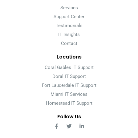
Services
Support Center
Testimonials
IT Insights
Contact
Locations
Coral Gables IT Support
Doral IT Support
Fort Lauderdale IT Support
Miami IT Services
Homestead IT Support
Follow Us