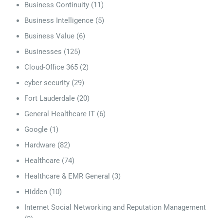
Business Continuity
(11)
Business Intelligence
(5)
Business Value
(6)
Businesses
(125)
Cloud-Office 365
(2)
cyber security
(29)
Fort Lauderdale
(20)
General Healthcare IT
(6)
Google
(1)
Hardware
(82)
Healthcare
(74)
Healthcare & EMR General
(3)
Hidden
(10)
Internet Social Networking and Reputation Management