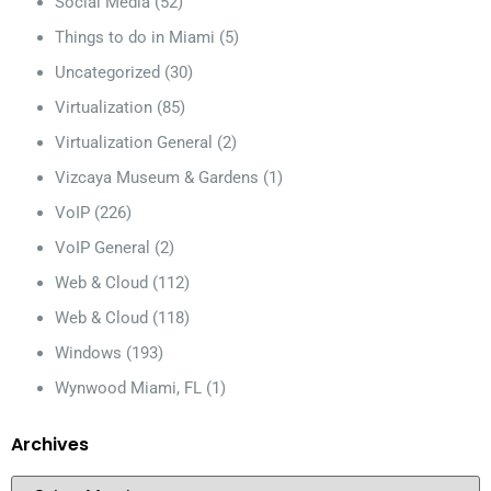
Social Media
(52)
Things to do in Miami
(5)
Uncategorized
(30)
Virtualization
(85)
Virtualization General
(2)
Vizcaya Museum & Gardens
(1)
VoIP
(226)
VoIP General
(2)
Web & Cloud
(112)
Web & Cloud
(118)
Windows
(193)
Wynwood Miami, FL
(1)
Archives