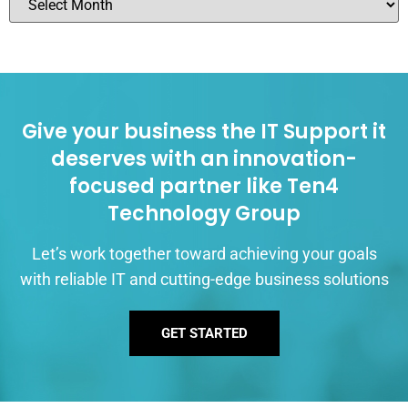
Give your business the IT Support it
deserves with an innovation-
focused partner like Ten4
Technology Group
Let’s work together toward achieving your goals
with reliable IT and cutting-edge business solutions
GET STARTED