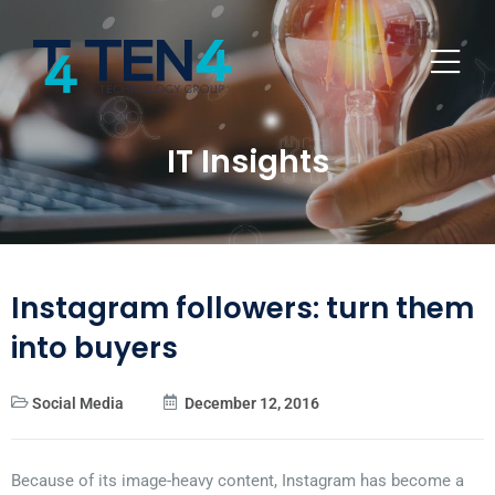
IT Insights
Instagram followers: turn them
into buyers
Social Media
December 12, 2016
Because of its image-heavy content, Instagram has become a