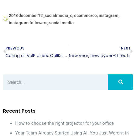
2016december12_socialmedia_c
,
ecommerce
,
instagram
,
instagram followers
,
social media
PREVIOUS
NEXT
Calling all VoIP users: CallKit is here
New year, new cyber-threats
Recent Posts
How to choose the right projector for your office
Your Team Already Started Using AI. You Just Weren’t in