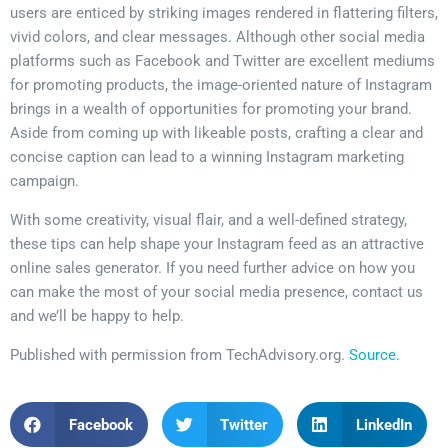
users are enticed by striking images rendered in flattering filters,
vivid colors, and clear messages. Although other social media
platforms such as Facebook and Twitter are excellent mediums
for promoting products, the image-oriented nature of Instagram
brings in a wealth of opportunities for promoting your brand.
Aside from coming up with likeable posts, crafting a clear and
concise caption can lead to a winning Instagram marketing
campaign.
With some creativity, visual flair, and a well-defined strategy,
these tips can help shape your Instagram feed as an attractive
online sales generator. If you need further advice on how you
can make the most of your social media presence, contact us
and we’ll be happy to help.
Published with permission from TechAdvisory.org.
Source.
Facebook
Twitter
LinkedIn