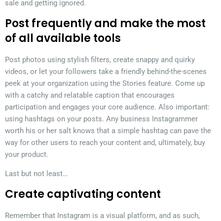
sale and getting ignored.
Post frequently and make the most
of all available tools
Post photos using stylish filters, create snappy and quirky
videos, or let your followers take a friendly behind-the-scenes
peek at your organization using the Stories feature. Come up
with a catchy and relatable caption that encourages
participation and engages your core audience. Also important:
using hashtags on your posts. Any business Instagrammer
worth his or her salt knows that a simple hashtag can pave the
way for other users to reach your content and, ultimately, buy
your product.
Last but not least…
Create captivating content
Remember that Instagram is a visual platform, and as such,