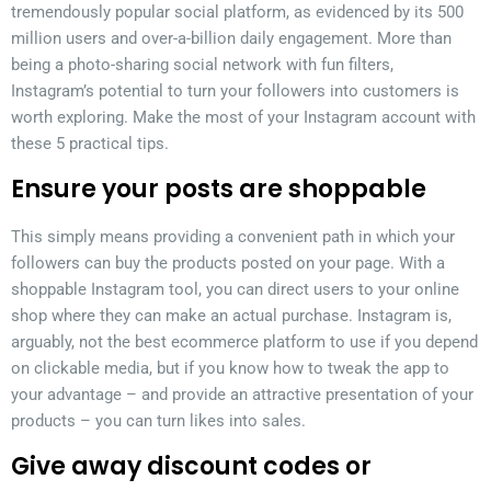
tremendously popular social platform, as evidenced by its 500
million users and over-a-billion daily engagement. More than
being a photo-sharing social network with fun filters,
Instagram’s potential to turn your followers into customers is
worth exploring. Make the most of your Instagram account with
these 5 practical tips.
Ensure your posts are shoppable
This simply means providing a convenient path in which your
followers can buy the products posted on your page. With a
shoppable Instagram tool, you can direct users to your online
shop where they can make an actual purchase. Instagram is,
arguably, not the best ecommerce platform to use if you depend
on clickable media, but if you know how to tweak the app to
your advantage – and provide an attractive presentation of your
products – you can turn likes into sales.
Give away discount codes or