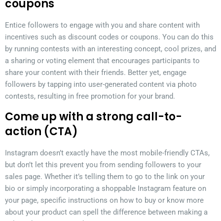
coupons
Entice followers to engage with you and share content with
incentives such as discount codes or coupons. You can do this
by running contests with an interesting concept, cool prizes, and
a sharing or voting element that encourages participants to
share your content with their friends. Better yet, engage
followers by tapping into user-generated content via photo
contests, resulting in free promotion for your brand.
Come up with a strong call-to-
action (CTA)
Instagram doesn’t exactly have the most mobile-friendly CTAs,
but don’t let this prevent you from sending followers to your
sales page. Whether it’s telling them to go to the link on your
bio or simply incorporating a shoppable Instagram feature on
your page, specific instructions on how to buy or know more
about your product can spell the difference between making a