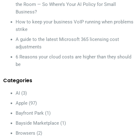
the Room — So Where’s Your AI Policy for Small
Business?
How to keep your business VoIP running when problems
strike
A guide to the latest Microsoft 365 licensing cost
adjustments
6 Reasons your cloud costs are higher than they should
be
Categories
AI
(3)
Apple
(97)
Bayfront Park
(1)
Bayside Marketplace
(1)
Browsers
(2)