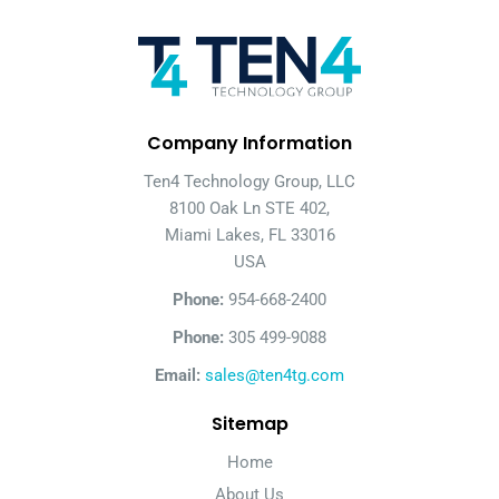
Company Information
Ten4 Technology Group, LLC
8100 Oak Ln STE 402,
Miami Lakes, FL 33016
USA
Phone:
954-668-2400
Phone:
305 499-9088
Email:
sales@ten4tg.com
Sitemap
Home
About Us