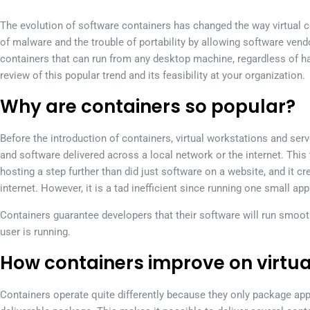
The evolution of software containers has changed the way virtual co
of malware and the trouble of portability by allowing software vendo
containers that can run from any desktop machine, regardless of h
review of this popular trend and its feasibility at your organization.
Why are containers so popular?
Before the introduction of containers, virtual workstations and s
and software delivered across a local network or the internet. Th
hosting a step further than did just software on a website, and it c
internet. However, it is a tad inefficient since running one small app
Containers guarantee developers that their software will run smoot
user is running.
How containers improve on virtu
Containers operate quite differently because they only package app