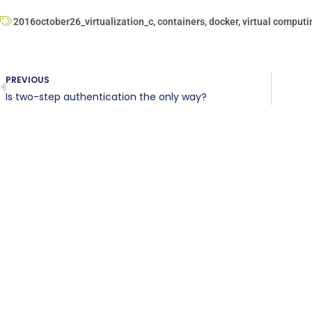
2016october26_virtualization_c
,
containers
,
docker
,
virtual computi
PREVIOUS
Is two-step authentication the only way?