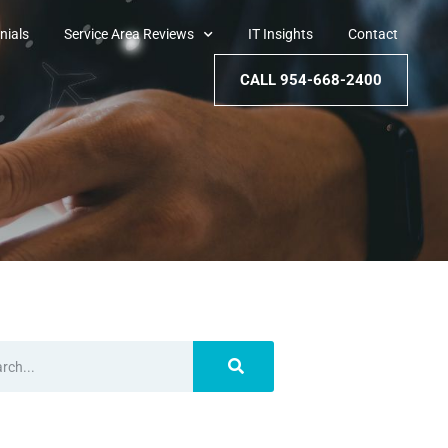
nials
Service Area Reviews
IT Insights
Contact
CALL 954-668-2400