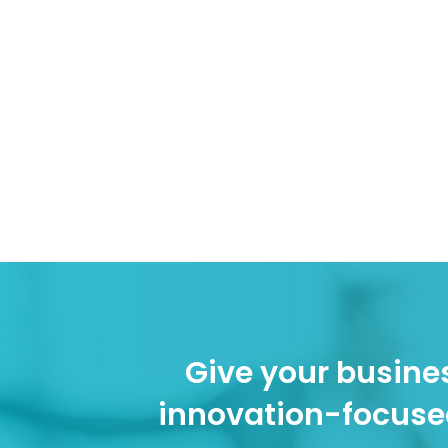
Give your busines
innovation-focuse