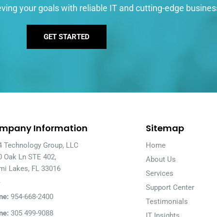
ving your goals with reliable IT and cutting-edge busines
GET STARTED
mpany Information
Sitemap
4 Technology Group, LLC
Home
0 Oak Ln STE 402,
About Us
mi Lakes, FL 33016
Services
A
Support Center
ne:
954-668-2400
Testimonials
ne:
305 499-9088
IT Insights