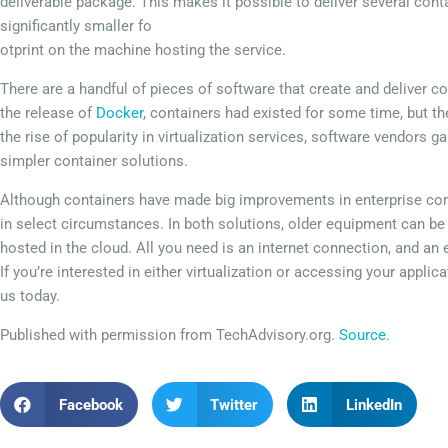
deliverable package. This makes it possible to deliver several conta
significantly smaller fo
otprint on the machine hosting the service.
There are a handful of pieces of software that create and deliver c
the release of
Docker
, containers had existed for some time, but t
the rise of popularity in virtualization services, software vendors g
simpler container solutions.
Although containers have made big improvements in enterprise compu
in select circumstances. In both solutions, older equipment can be 
hosted in the cloud. All you need is an internet connection, and an 
If you’re interested in either virtualization or accessing your appli
us today.
Published with permission from TechAdvisory.org.
Source.
Facebook
Twitter
LinkedIn