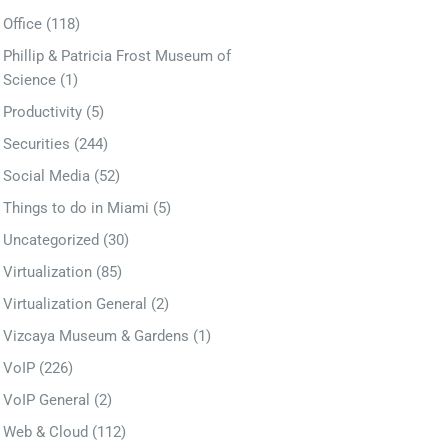
Office
(118)
Phillip & Patricia Frost Museum of
Science
(1)
Productivity
(5)
Securities
(244)
Social Media
(52)
Things to do in Miami
(5)
Uncategorized
(30)
Virtualization
(85)
Virtualization General
(2)
Vizcaya Museum & Gardens
(1)
VoIP
(226)
VoIP General
(2)
Web & Cloud
(112)