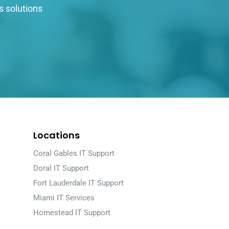
s solutions
Locations
Coral Gables IT Support
Doral IT Support
Fort Lauderdale IT Support
Miami IT Services
Homestead IT Support