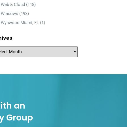
Web & Cloud
(118)
Windows
(193)
Wynwood Miami, FL
(1)
hives
ith an
gy Group