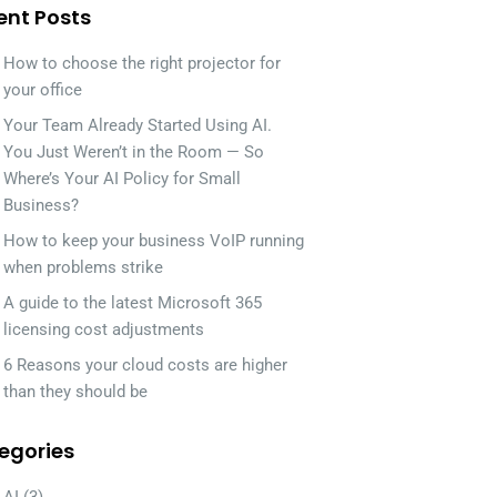
ent Posts
How to choose the right projector for
your office
Your Team Already Started Using AI.
You Just Weren’t in the Room — So
Where’s Your AI Policy for Small
Business?
How to keep your business VoIP running
when problems strike
A guide to the latest Microsoft 365
licensing cost adjustments
6 Reasons your cloud costs are higher
than they should be
egories