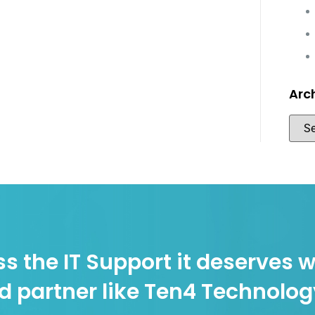
Arc
s the IT Support it deserves w
d partner like Ten4 Technolo