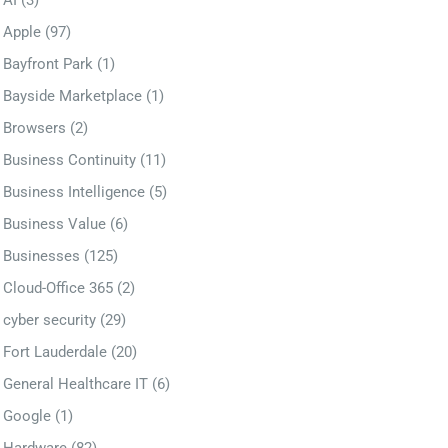
AI
(3)
Apple
(97)
Bayfront Park
(1)
Bayside Marketplace
(1)
Browsers
(2)
Business Continuity
(11)
Business Intelligence
(5)
Business Value
(6)
Businesses
(125)
Cloud-Office 365
(2)
cyber security
(29)
Fort Lauderdale
(20)
General Healthcare IT
(6)
Google
(1)