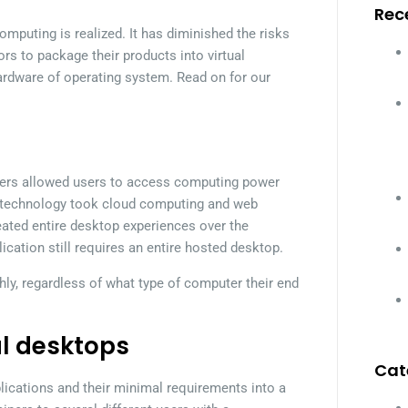
Rec
mputing is realized. It has diminished the risks
rs to package their products into virtual
ardware of operating system. Read on for our
ervers allowed users to access computing power
is technology took cloud computing and web
reated entire desktop experiences over the
lication still requires an entire hosted desktop.
hly, regardless of what type of computer their end
al desktops
Cat
lications and their minimal requirements into a