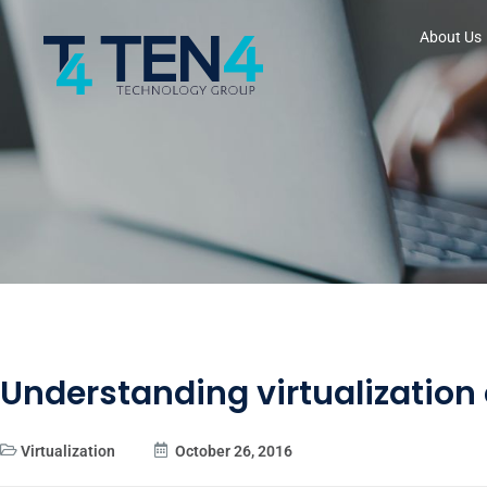
About Us
Understanding virtualization
Virtualization
October 26, 2016