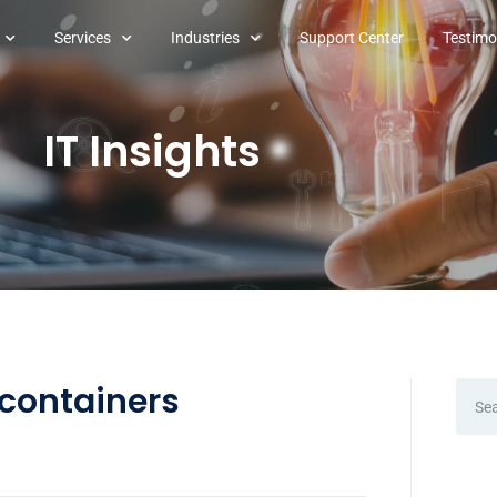
Services
Industries
Support Center
Testimo
IT Insights
 containers