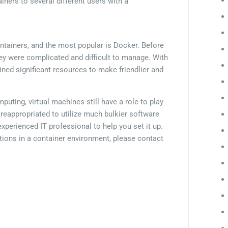
iners to several different users with a
ontainers, and the most popular is Docker. Before
hey were complicated and difficult to manage. With
ained significant resources to make friendlier and
ting, virtual machines still have a role to play
reappropriated to utilize much bulkier software
experienced IT professional to help you set it up.
cations in a container environment, please contact