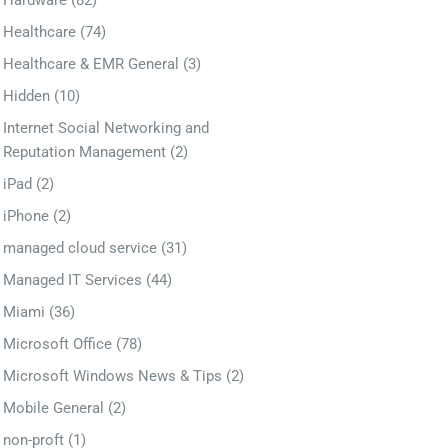
Hardware
(82)
Healthcare
(74)
Healthcare & EMR General
(3)
Hidden
(10)
Internet Social Networking and
Reputation Management
(2)
iPad
(2)
iPhone
(2)
managed cloud service
(31)
Managed IT Services
(44)
Miami
(36)
Microsoft Office
(78)
Microsoft Windows News & Tips
(2)
Mobile General
(2)
non-proft
(1)