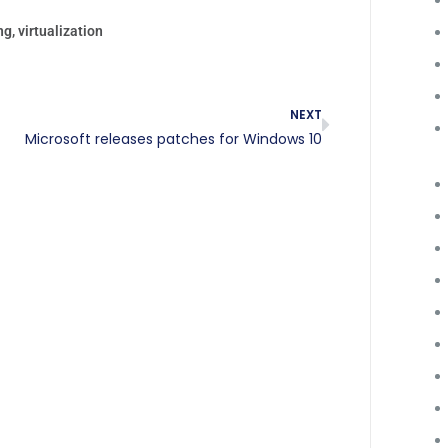
ng
,
virtualization
NEXT
Microsoft releases patches for Windows 10