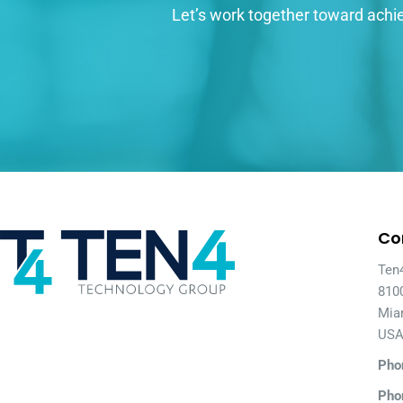
Let’s work together toward achie
Co
Ten
810
Mia
US
Pho
Pho