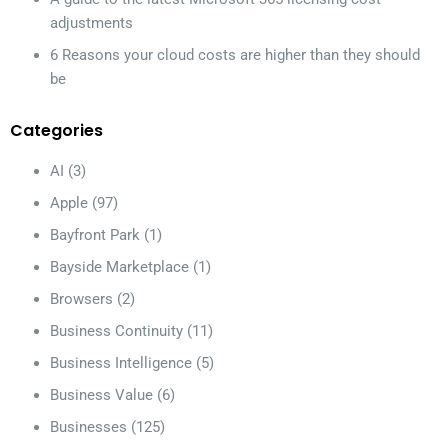
adjustments
6 Reasons your cloud costs are higher than they should
be
Categories
AI
(3)
Apple
(97)
Bayfront Park
(1)
Bayside Marketplace
(1)
Browsers
(2)
Business Continuity
(11)
Business Intelligence
(5)
Business Value
(6)
Businesses
(125)