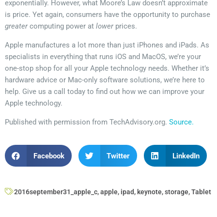
exponentially. However, what Moore’s Law doesn’t approximate
is price. Yet again, consumers have the opportunity to purchase
greater
computing power at
lower
prices.
Apple manufactures a lot more than just iPhones and iPads. As
specialists in everything that runs iOS and MacOS, we’re your
one-stop shop for all your Apple technology needs. Whether it’s
hardware advice or Mac-only software solutions, we’re here to
help. Give us a call today to find out how we can improve your
Apple technology.
Published with permission from TechAdvisory.org.
Source.
Facebook
Twitter
LinkedIn
2016september31_apple_c
,
apple
,
ipad
,
keynote
,
storage
,
Tablet