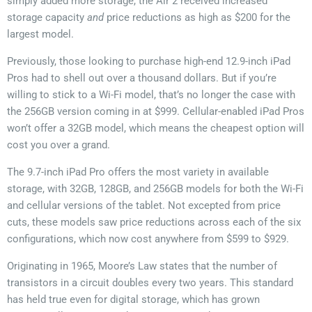
simply added more storage, the Air 2 received increased
storage capacity
and
price reductions as high as $200 for the
largest model.
Previously, those looking to purchase high-end 12.9-inch iPad
Pros had to shell out over a thousand dollars. But if you’re
willing to stick to a Wi-Fi model, that’s no longer the case with
the 256GB version coming in at $999. Cellular-enabled iPad Pros
won’t offer a 32GB model, which means the cheapest option will
cost you over a grand.
The 9.7-inch iPad Pro offers the most variety in available
storage, with 32GB, 128GB, and 256GB models for both the Wi-Fi
and cellular versions of the tablet. Not excepted from price
cuts, these models saw price reductions across each of the six
configurations, which now cost anywhere from $599 to $929.
Originating in 1965, Moore’s Law states that the number of
transistors in a circuit doubles every two years. This standard
has held true even for digital storage, which has grown