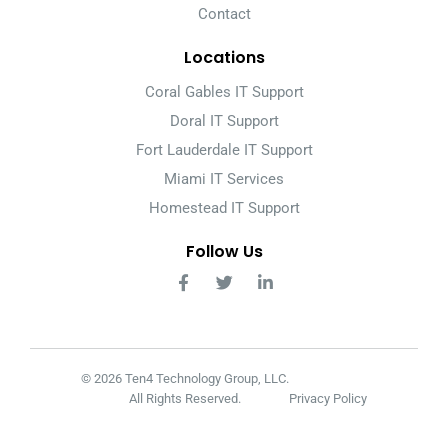
Contact
Locations
Coral Gables IT Support
Doral IT Support
Fort Lauderdale IT Support
Miami IT Services
Homestead IT Support
Follow Us
© 2026 Ten4 Technology Group, LLC.
All Rights Reserved.
Privacy Policy