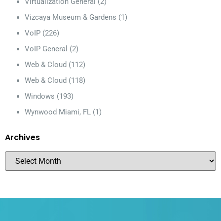
Virtualization General
(2)
Vizcaya Museum & Gardens
(1)
VoIP
(226)
VoIP General
(2)
Web & Cloud
(112)
Web & Cloud
(118)
Windows
(193)
Wynwood Miami, FL
(1)
Archives