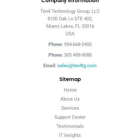
Company Information
Ten4 Technology Group, LLC
8100 Oak Ln STE 402,
Miami Lakes, FL 33016
USA
Phone:
954-668-2400
Phone:
305 499-9088
Email:
sales@ten4tg.com
Sitemap
Home
About Us
Services
Support Center
Testimonials
IT Insights