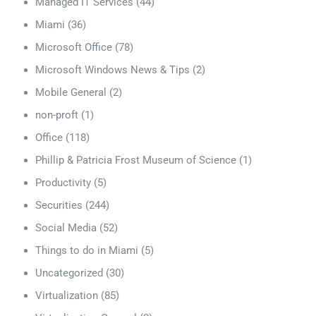
Managed IT Services
(44)
Miami
(36)
Microsoft Office
(78)
Microsoft Windows News & Tips
(2)
Mobile General
(2)
non-proft
(1)
Office
(118)
Phillip & Patricia Frost Museum of Science
(1)
Productivity
(5)
Securities
(244)
Social Media
(52)
Things to do in Miami
(5)
Uncategorized
(30)
Virtualization
(85)