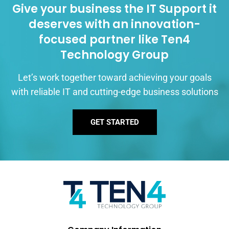
Give your business the IT Support it
deserves with an innovation-
focused partner like Ten4
Technology Group
Let’s work together toward achieving your goals
with reliable IT and cutting-edge business solutions
GET STARTED