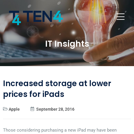
IT Insights
Increased storage at lower
prices for iPads
Apple
September 28, 2016
Those considering purchasing a new iPad may have been