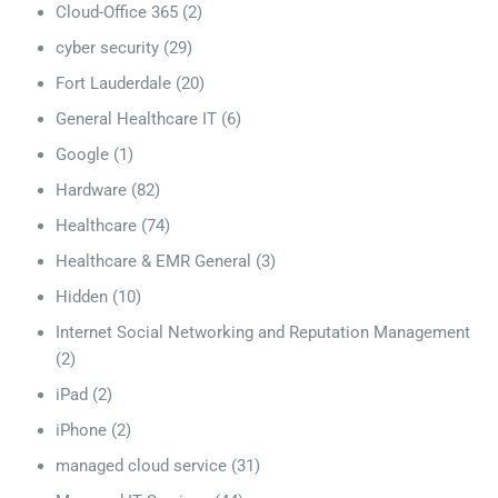
Cloud-Office 365
(2)
cyber security
(29)
Fort Lauderdale
(20)
General Healthcare IT
(6)
Google
(1)
Hardware
(82)
Healthcare
(74)
Healthcare & EMR General
(3)
Hidden
(10)
Internet Social Networking and Reputation Management
(2)
iPad
(2)
iPhone
(2)
managed cloud service
(31)