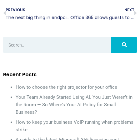
PREVIOUS
NEXT
The next big thing in endpoint security
Office 365 allows guests to collaborate
Recent Posts
How to choose the right projector for your office
Your Team Already Started Using AI. You Just Weren’t in
the Room — So Where’s Your AI Policy for Small
Business?
How to keep your business VoIP running when problems
strike
A guide to the latest Microsoft 365 licensing cost