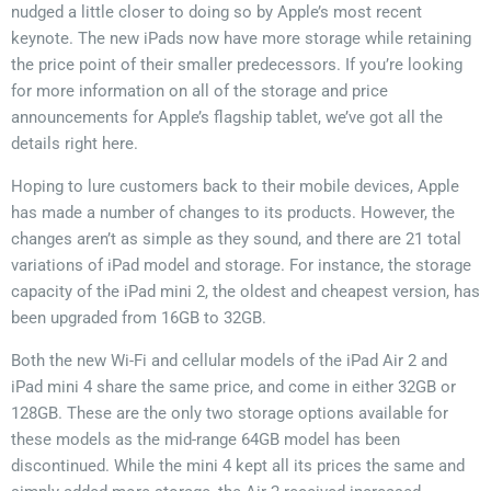
nudged a little closer to doing so by Apple’s most recent
keynote. The new iPads now have more storage while retaining
the price point of their smaller predecessors. If you’re looking
for more information on all of the storage and price
announcements for Apple’s flagship tablet, we’ve got all the
details right here.
Hoping to lure customers back to their mobile devices, Apple
has made a number of changes to its products. However, the
changes aren’t as simple as they sound, and there are 21 total
variations of iPad model and storage. For instance, the storage
capacity of the iPad mini 2, the oldest and cheapest version, has
been upgraded from 16GB to 32GB.
Both the new Wi-Fi and cellular models of the iPad Air 2 and
iPad mini 4 share the same price, and come in either 32GB or
128GB. These are the only two storage options available for
these models as the mid-range 64GB model has been
discontinued. While the mini 4 kept all its prices the same and