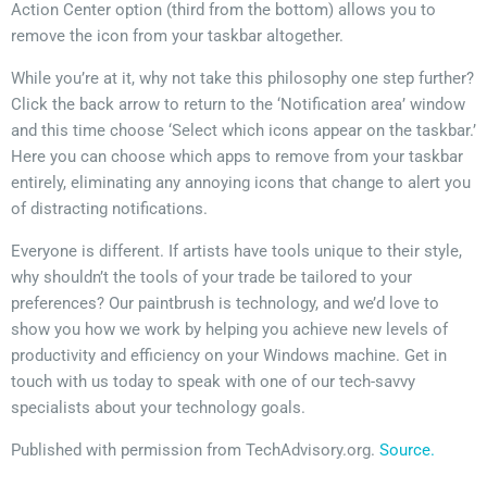
Action Center option (third from the bottom) allows you to
remove the icon from your taskbar altogether.
While you’re at it, why not take this philosophy one step further?
Click the back arrow to return to the ‘Notification area’ window
and this time choose ‘Select which icons appear on the taskbar.’
Here you can choose which apps to remove from your taskbar
entirely, eliminating any annoying icons that change to alert you
of distracting notifications.
Everyone is different. If artists have tools unique to their style,
why shouldn’t the tools of your trade be tailored to your
preferences? Our paintbrush is technology, and we’d love to
show you how we work by helping you achieve new levels of
productivity and efficiency on your Windows machine. Get in
touch with us today to speak with one of our tech-savvy
specialists about your technology goals.
Published with permission from TechAdvisory.org.
Source.