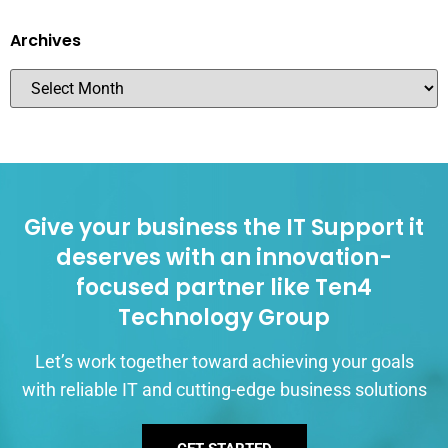
Archives
Give your business the IT Support it
deserves with an innovation-
focused partner like Ten4
Technology Group
Let’s work together toward achieving your goals
with reliable IT and cutting-edge business solutions