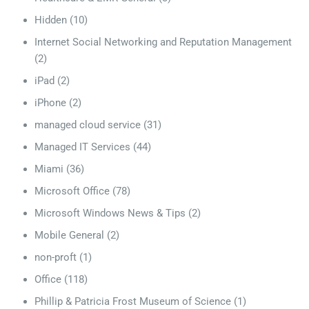
Hidden
(10)
Internet Social Networking and Reputation Management
(2)
iPad
(2)
iPhone
(2)
managed cloud service
(31)
Managed IT Services
(44)
Miami
(36)
Microsoft Office
(78)
Microsoft Windows News & Tips
(2)
Mobile General
(2)
non-proft
(1)
Office
(118)
Phillip & Patricia Frost Museum of Science
(1)