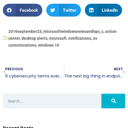
Facebook
Twitter
LinkedIn
2016september23_microsoftwindowsnewsandtips_c
,
action
center
,
desktop alerts
,
microsoft
,
notifications
,
os
customizations
,
windows 10
PREVIOUS
NEXT
9 cybersecurity terms everyone must know
The next big thing in endpoint security