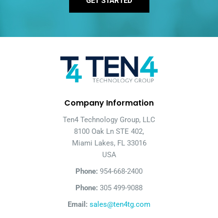
GET STARTED
Company Information
Ten4 Technology Group, LLC
8100 Oak Ln STE 402,
Miami Lakes, FL 33016
USA
Phone:
954-668-2400
Phone:
305 499-9088
Email:
sales@ten4tg.com