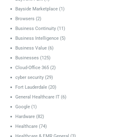
Bayside Marketplace
(1)
Browsers
(2)
Business Continuity
(11)
Business Intelligence
(5)
Business Value
(6)
Businesses
(125)
Cloud-Office 365
(2)
cyber security
(29)
Fort Lauderdale
(20)
General Healthcare IT
(6)
Google
(1)
Hardware
(82)
Healthcare
(74)
Healthcare & EMR General
(3)