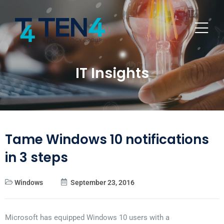
IT Insights
Tame Windows 10 notifications
in 3 steps
Windows
September 23, 2016
Microsoft has equipped Windows 10 users with a