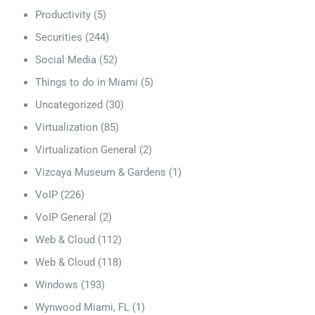
Productivity
(5)
Securities
(244)
Social Media
(52)
Things to do in Miami
(5)
Uncategorized
(30)
Virtualization
(85)
Virtualization General
(2)
Vizcaya Museum & Gardens
(1)
VoIP
(226)
VoIP General
(2)
Web & Cloud
(112)
Web & Cloud
(118)
Windows
(193)
Wynwood Miami, FL
(1)