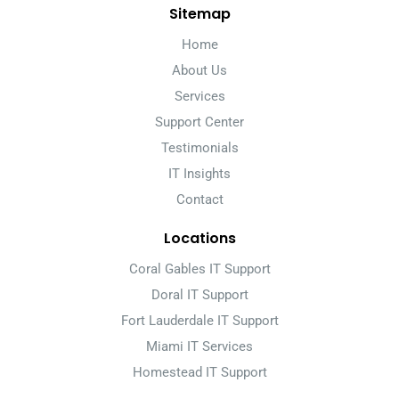
Sitemap
Home
About Us
Services
Support Center
Testimonials
IT Insights
Contact
Locations
Coral Gables IT Support
Doral IT Support
Fort Lauderdale IT Support
Miami IT Services
Homestead IT Support