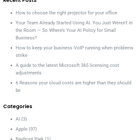
Recent Posts
How to choose the right projector for your office
Your Team Already Started Using AI. You Just Weren’t in
the Room — So Where’s Your AI Policy for Small
Business?
How to keep your business VoIP running when problems
strike
A guide to the latest Microsoft 365 licensing cost
adjustments
6 Reasons your cloud costs are higher than they should
be
Categories
AI
(3)
Apple
(97)
Bayfront Park
(1)