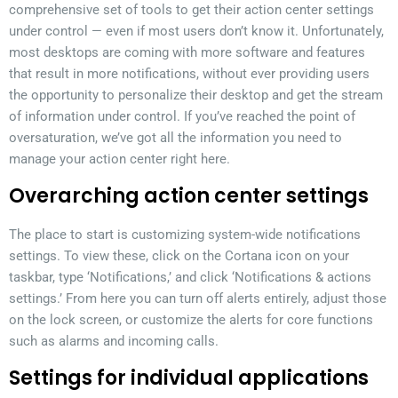
comprehensive set of tools to get their action center settings
under control — even if most users don’t know it. Unfortunately,
most desktops are coming with more software and features
that result in more notifications, without ever providing users
the opportunity to personalize their desktop and get the stream
of information under control. If you’ve reached the point of
oversaturation, we’ve got all the information you need to
manage your action center right here.
Overarching action center settings
The place to start is customizing system-wide notifications
settings. To view these, click on the Cortana icon on your
taskbar, type ‘Notifications,’ and click ‘Notifications & actions
settings.’ From here you can turn off alerts entirely, adjust those
on the lock screen, or customize the alerts for core functions
such as alarms and incoming calls.
Settings for individual applications