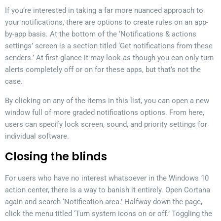
If you’re interested in taking a far more nuanced approach to
your notifications, there are options to create rules on an app-
by-app basis. At the bottom of the ‘Notifications & actions
settings’ screen is a section titled ‘Get notifications from these
senders.’ At first glance it may look as though you can only turn
alerts completely off or on for these apps, but that’s not the
case.
By clicking on any of the items in this list, you can open a new
window full of more graded notifications options. From here,
users can specify lock screen, sound, and priority settings for
individual software.
Closing the blinds
For users who have no interest whatsoever in the Windows 10
action center, there is a way to banish it entirely. Open Cortana
again and search ‘Notification area.’ Halfway down the page,
click the menu titled ‘Turn system icons on or off.’ Toggling the