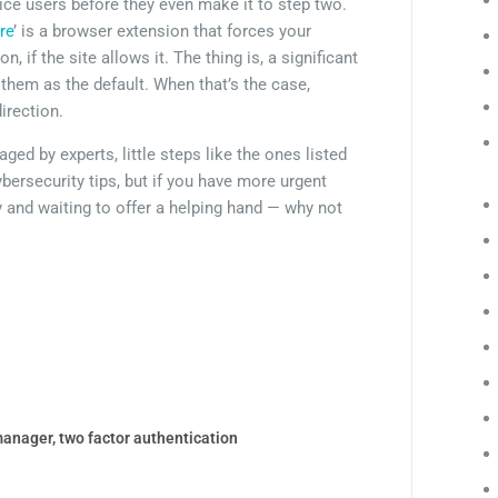
ce users before they even make it to step two.
re
’ is a browser extension that forces your
 if the site allows it. The thing is, a significant
them as the default. When that’s the case,
irection.
d by experts, little steps like the ones listed
bersecurity tips, but if you have more urgent
y and waiting to offer a helping hand — why not
manager
,
two factor authentication