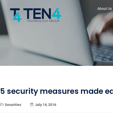
About Us
5 security measures made e
Securities
July 14, 2016