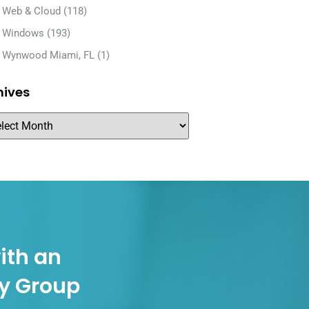
Web & Cloud
(118)
Windows
(193)
Wynwood Miami, FL
(1)
hives
ith an
gy Group