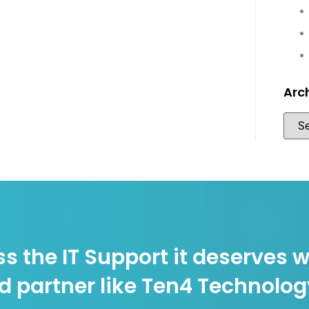
Arc
s the IT Support it deserves w
d partner like Ten4 Technolo