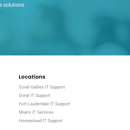
s solutions
Locations
Coral Gables IT Support
Doral IT Support
Fort Lauderdale IT Support
Miami IT Services
Homestead IT Support