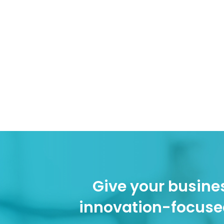
Give your busines
innovation-focuse