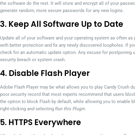
the software do the rest. It will store and encrypt all of your passw
generate random, more secure passwords for any new logins.
3. Keep All Software Up to Date
Update all of your software and your operating system as often as
with better protection and fix any newly discovered loopholes. If you 
check for an automatic update option. Any excuse for postponing up
security breach or system crash.
4. Disable Flash Player
Adobe Flash Player may be what allows you to play Candy Crush dur
poor security record that most experts recommend that users block 
the option to block Flash by default, while allowing you to enable
right-clicking and selecting
Run this Plugin
.
5. HTTPS Everywhere