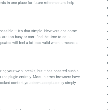
ords in one place for future reference and help
 possible — it’s that simple. New versions come
are too busy or can’t find the time to do it,
dates will feel a lot less valid when it means a
ing your work breaks, but it has boasted such a
the plugin entirely. Most internet browsers have
 blocked content you deem acceptable by simply