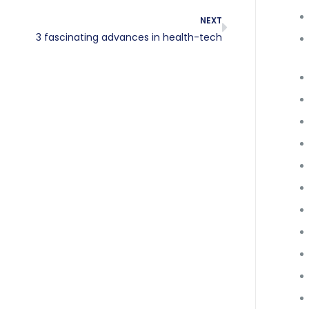
NEXT
3 fascinating advances in health-tech