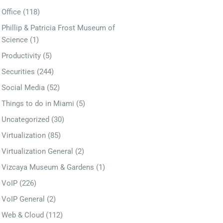
Office
(118)
Phillip & Patricia Frost Museum of
Science
(1)
Productivity
(5)
Securities
(244)
Social Media
(52)
Things to do in Miami
(5)
Uncategorized
(30)
Virtualization
(85)
Virtualization General
(2)
Vizcaya Museum & Gardens
(1)
VoIP
(226)
VoIP General
(2)
Web & Cloud
(112)