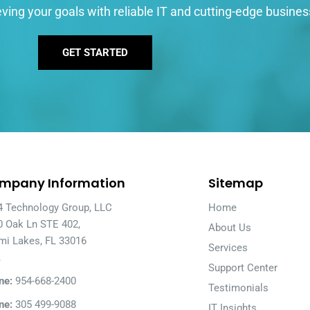
ving your goals with reliable IT and cutting-edge busines
GET STARTED
mpany Information
Sitemap
4 Technology Group, LLC
Home
0 Oak Ln STE 402,
About Us
mi Lakes, FL 33016
Services
A
Support Center
ne:
954-668-2400
Testimonials
ne:
305 499-9088
IT Insights