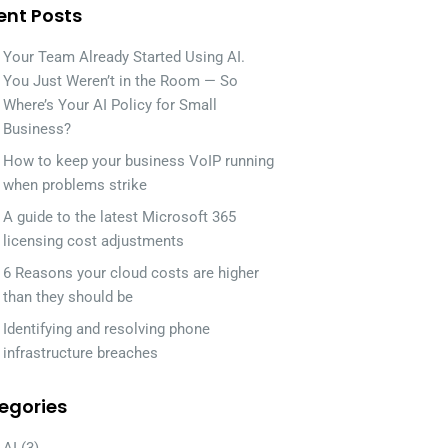
ent Posts
Your Team Already Started Using AI.
You Just Weren’t in the Room — So
Where’s Your AI Policy for Small
Business?
How to keep your business VoIP running
when problems strike
A guide to the latest Microsoft 365
licensing cost adjustments
6 Reasons your cloud costs are higher
than they should be
Identifying and resolving phone
infrastructure breaches
egories