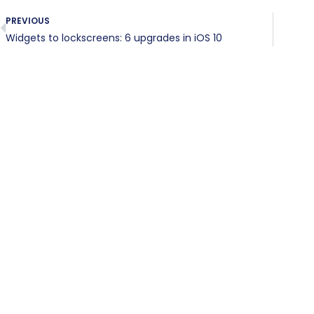
PREVIOUS
Widgets to lockscreens: 6 upgrades in iOS 10