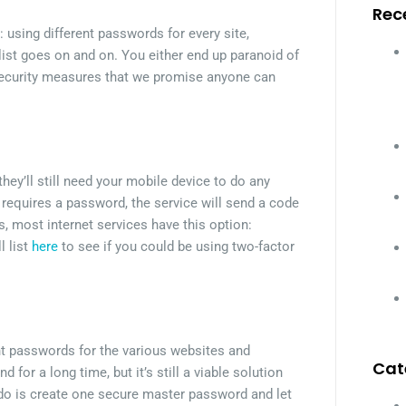
Rec
: using different passwords for every site,
ist goes on and on. You either end up paranoid of
rsecurity measures that we promise anyone can
hey’ll still need your mobile device to do any
 requires a password, the service will send a code
, most internet services have this option:
l list
here
to see if you could be using two-factor
nt passwords for the various websites and
Cat
r a long time, but it’s still a viable solution
 to do is create one secure master password and let