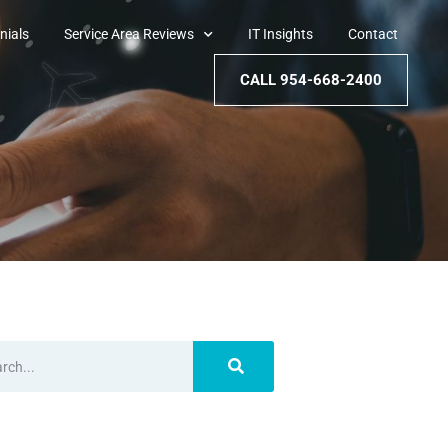
nials
Service Area Reviews
IT Insights
Contact
CALL 954-668-2400