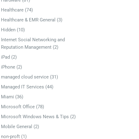
Hardware
(81)
Healthcare
(74)
Healthcare & EMR General
(3)
Hidden
(10)
Internet Social Networking and
Reputation Management
(2)
iPad
(2)
iPhone
(2)
managed cloud service
(31)
Managed IT Services
(44)
Miami
(36)
Microsoft Office
(78)
Microsoft Windows News & Tips
(2)
Mobile General
(2)
non-proft
(1)