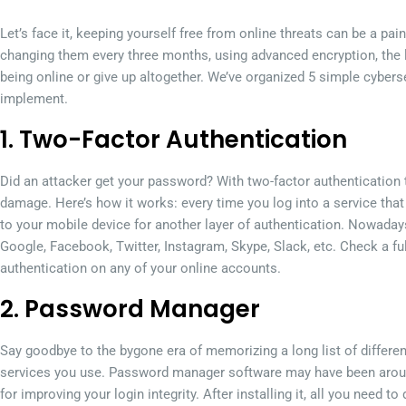
Let’s face it, keeping yourself free from online threats can be a pain
changing them every three months, using advanced encryption, the l
being online or give up altogether. We’ve organized 5 simple cybe
implement.
1. Two-Factor Authentication
Did an attacker get your password? With two-factor authentication t
damage. Here’s how it works: every time you log into a service that
to your mobile device for another layer of authentication. Nowadays
Google, Facebook, Twitter, Instagram, Skype, Slack, etc. Check a ful
authentication on any of your online accounts.
2. Password Manager
Say goodbye to the bygone era of memorizing a long list of differe
services you use. Password manager software may have been around fo
for improving your login integrity. After installing it, all you need