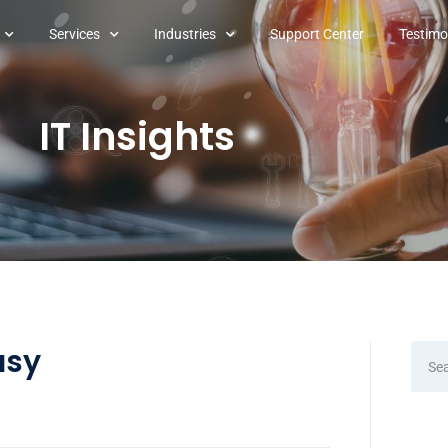
Services
Industries
Support Center
Testimo
IT Insights
asy