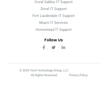
Coral Gables IT Support
Doral IT Support
Fort Lauderdale IT Support
Miami IT Services
Homestead IT Support
Follow Us
© 2026 Ten4 Technology Group, LLC.
All Rights Reserved.
Privacy Policy