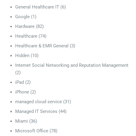
General Healthcare IT
(6)
Google
(1)
Hardware
(82)
Healthcare
(74)
Healthcare & EMR General
(3)
Hidden
(10)
Internet Social Networking and Reputation Management
(2)
iPad
(2)
iPhone
(2)
managed cloud service
(31)
Managed IT Services
(44)
Miami
(36)
Microsoft Office
(78)