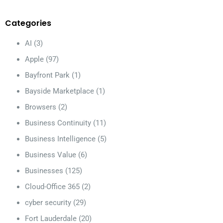
Categories
AI
(3)
Apple
(97)
Bayfront Park
(1)
Bayside Marketplace
(1)
Browsers
(2)
Business Continuity
(11)
Business Intelligence
(5)
Business Value
(6)
Businesses
(125)
Cloud-Office 365
(2)
cyber security
(29)
Fort Lauderdale
(20)