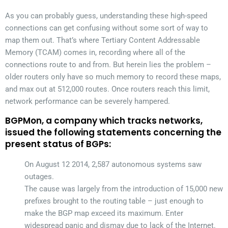
As you can probably guess, understanding these high-speed
connections can get confusing without some sort of way to
map them out. That’s where Tertiary Content Addressable
Memory (TCAM) comes in, recording where all of the
connections route to and from. But herein lies the problem –
older routers only have so much memory to record these maps,
and max out at 512,000 routes. Once routers reach this limit,
network performance can be severely hampered.
BGPMon, a company which tracks networks,
issued the following statements concerning the
present status of BGPs:
On August 12 2014, 2,587 autonomous systems saw
outages.
The cause was largely from the introduction of 15,000 new
prefixes brought to the routing table – just enough to
make the BGP map exceed its maximum. Enter
widespread panic and dismay due to lack of the Internet.