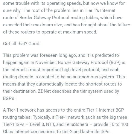
some trouble with its operating speeds, but now we know for
sure why. The root of the problem lies in Tier 1’s Internet
routers’ Border Gateway Protocol routing tables, which have
exceeded their maximum size, and has brought about the failure
of these routers to operate at maximum speed.
Got all that? Good.
This problem was foreseen long ago, and it is predicted to
happen again in November. Border Gateway Protocol (BGP) is
the Internet’s most important high-level protocol, and each
routing domain is created to be an autonomous system. This
means that they automatically locate the shortest routes to
their destination. ZDNet describes the tier system used by
BGP’s:
A Tier-1 network has access to the entire Tier 1 Internet BGP
routing tables. Typically, a Tier-1 network such as the big three
Tier-1 ISPs – Level 3, NTT, and TeliaSonera – provide 10 to 100
Gbps Internet connections to tier-2 and last-mile ISPs.