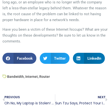
long ago, or an employee who is no longer with the company
left a less-than-stellar legacy behind them. Whatever the reason
is, the root cause of the problem can be linked to not having
proper hardware in place for a network’s needs.
Have you been a victim of these Internet hiccups? What are your
thoughts on these developments? Be sure to let us know in the
comments.
Facebook
Twitter
LinkedIn
Bandwidth
,
Internet
,
Router
PREVIOUS
NEXT
Oh No, My Laptop is Stolen! Now What? Here are 4 Steps.
Sun Tzu Says, Protect Your IT Network!