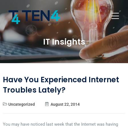
IT Insights
Have You Experienced Internet
Troubles Lately?
Uncategorized
August 22, 2014
You may have noticed last week that the Internet was having