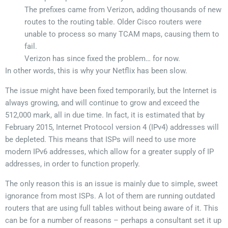
The prefixes came from Verizon, adding thousands of new
routes to the routing table. Older Cisco routers were
unable to process so many TCAM maps, causing them to
fail.
Verizon has since fixed the problem… for now.
In other words, this is why your Netflix has been slow.
The issue might have been fixed temporarily, but the Internet is
always growing, and will continue to grow and exceed the
512,000 mark, all in due time. In fact, it is estimated that by
February 2015, Internet Protocol version 4 (IPv4) addresses will
be depleted. This means that ISPs will need to use more
modern IPv6 addresses, which allow for a greater supply of IP
addresses, in order to function properly.
The only reason this is an issue is mainly due to simple, sweet
ignorance from most ISPs. A lot of them are running outdated
routers that are using full tables without being aware of it. This
can be for a number of reasons – perhaps a consultant set it up