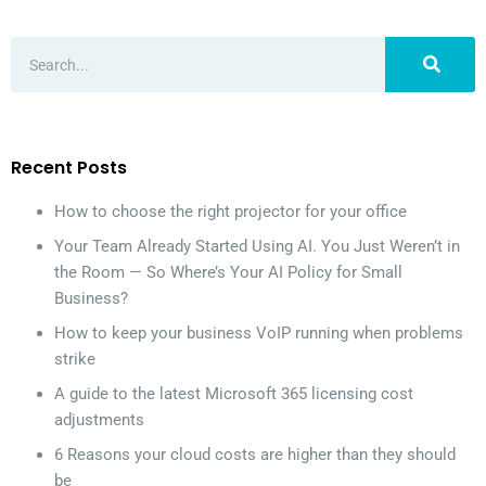
Recent Posts
How to choose the right projector for your office
Your Team Already Started Using AI. You Just Weren’t in
the Room — So Where’s Your AI Policy for Small
Business?
How to keep your business VoIP running when problems
strike
A guide to the latest Microsoft 365 licensing cost
adjustments
6 Reasons your cloud costs are higher than they should
be