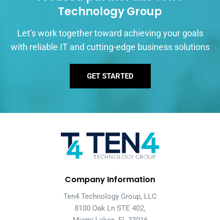
Technology Group
Let’s work together toward achieving your goals
with reliable IT and cutting-edge business solutions
GET STARTED
Company Information
Ten4 Technology Group, LLC
8100 Oak Ln STE 402,