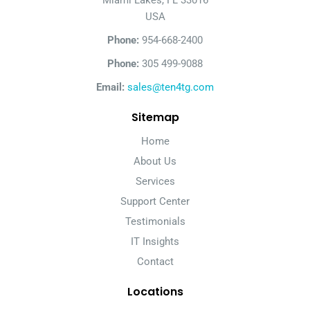
Miami Lakes, FL 33016
USA
Phone:
954-668-2400
Phone:
305 499-9088
Email:
sales@ten4tg.com
Sitemap
Home
About Us
Services
Support Center
Testimonials
IT Insights
Contact
Locations