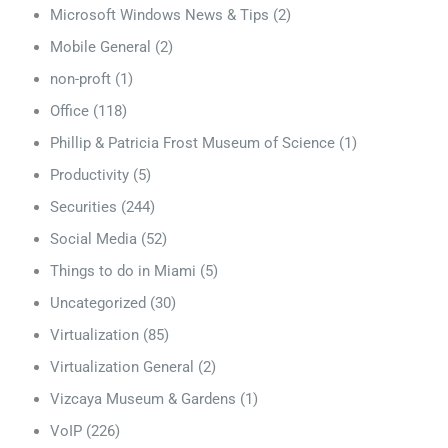
Microsoft Windows News & Tips
(2)
Mobile General
(2)
non-proft
(1)
Office
(118)
Phillip & Patricia Frost Museum of Science
(1)
Productivity
(5)
Securities
(244)
Social Media
(52)
Things to do in Miami
(5)
Uncategorized
(30)
Virtualization
(85)
Virtualization General
(2)
Vizcaya Museum & Gardens
(1)
VoIP
(226)