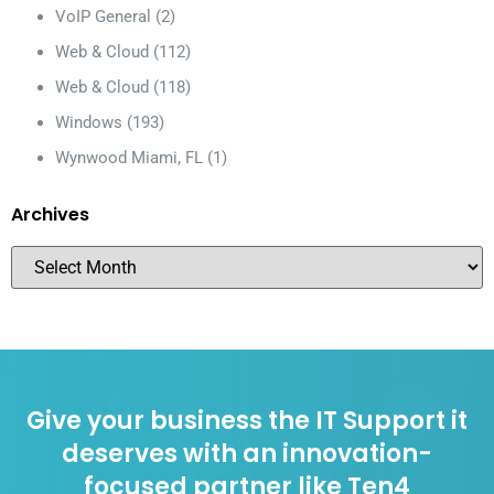
VoIP General
(2)
Web & Cloud
(112)
Web & Cloud
(118)
Windows
(193)
Wynwood Miami, FL
(1)
Archives
Give your business the IT Support it
deserves with an innovation-
focused partner like Ten4