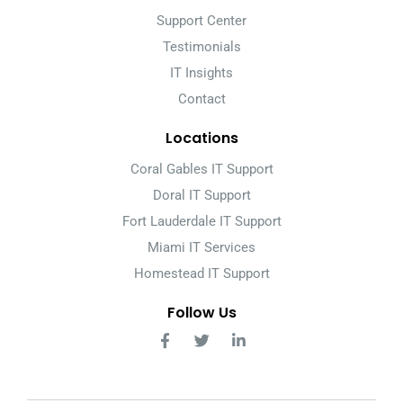
Support Center
Testimonials
IT Insights
Contact
Locations
Coral Gables IT Support
Doral IT Support
Fort Lauderdale IT Support
Miami IT Services
Homestead IT Support
Follow Us