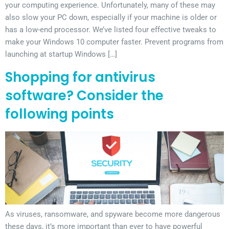
your computing experience. Unfortunately, many of these may
also slow your PC down, especially if your machine is older or
has a low-end processor. We’ve listed four effective tweaks to
make your Windows 10 computer faster. Prevent programs from
launching at startup Windows […]
Shopping for antivirus
software? Consider the
following points
As viruses, ransomware, and spyware become more dangerous
these days, it’s more important than ever to have powerful