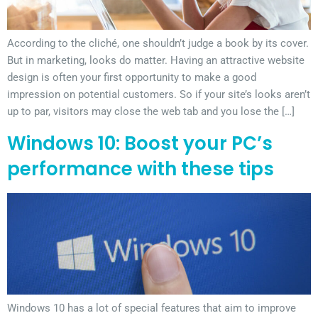
According to the cliché, one shouldn’t judge a book by its cover.
But in marketing, looks do matter. Having an attractive website
design is often your first opportunity to make a good
impression on potential customers. So if your site’s looks aren’t
up to par, visitors may close the web tab and you lose the […]
Windows 10: Boost your PC’s
performance with these tips
Windows 10 has a lot of special features that aim to improve