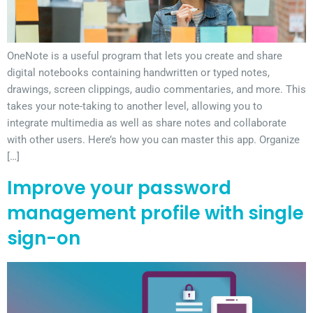
OneNote is a useful program that lets you create and share
digital notebooks containing handwritten or typed notes,
drawings, screen clippings, audio commentaries, and more. This
takes your note-taking to another level, allowing you to
integrate multimedia as well as share notes and collaborate
with other users. Here’s how you can master this app. Organize
[…]
Improve your password
management profile with single
sign-on