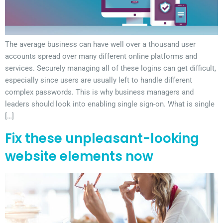
The average business can have well over a thousand user
accounts spread over many different online platforms and
services. Securely managing all of these logins can get difficult,
especially since users are usually left to handle different
complex passwords. This is why business managers and
leaders should look into enabling single sign-on. What is single
[…]
Fix these unpleasant-looking
website elements now