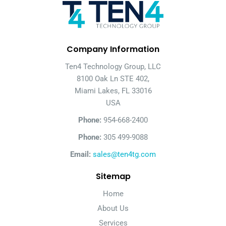
Company Information
Ten4 Technology Group, LLC
8100 Oak Ln STE 402,
Miami Lakes, FL 33016
USA
Phone:
954-668-2400
Phone:
305 499-9088
Email:
sales@ten4tg.com
Sitemap
Home
About Us
Services