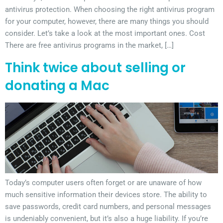
antivirus protection. When choosing the right antivirus program
for your computer, however, there are many things you should
consider. Let’s take a look at the most important ones. Cost
There are free antivirus programs in the market, […]
Think twice about selling or
donating a Mac
Today’s computer users often forget or are unaware of how
much sensitive information their devices store. The ability to
save passwords, credit card numbers, and personal messages
is undeniably convenient, but it’s also a huge liability. If you’re