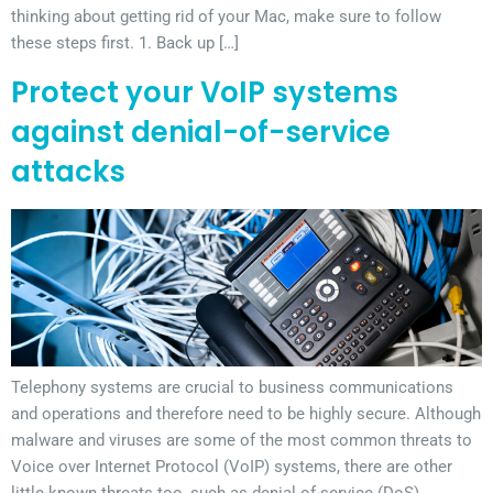
thinking about getting rid of your Mac, make sure to follow
these steps first. 1. Back up […]
Protect your VoIP systems
against denial-of-service
attacks
Telephony systems are crucial to business communications
and operations and therefore need to be highly secure. Although
malware and viruses are some of the most common threats to
Voice over Internet Protocol (VoIP) systems, there are other
little-known threats too, such as denial-of-service (DoS)