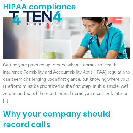
HIPAA compliance
Getting your practice up to code when it comes to Health
Insurance Portability and Accountability Act (HIPAA) regulations
can seem challenging upon first glance, but knowing where your
IT efforts must be prioritized is the first step. In this article, we’ll
zero in on four of the most critical items you must look into to
[…]
Why your company should
record calls