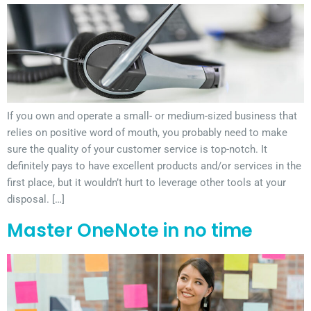
If you own and operate a small- or medium-sized business that
relies on positive word of mouth, you probably need to make
sure the quality of your customer service is top-notch. It
definitely pays to have excellent products and/or services in the
first place, but it wouldn’t hurt to leverage other tools at your
disposal. […]
Master OneNote in no time