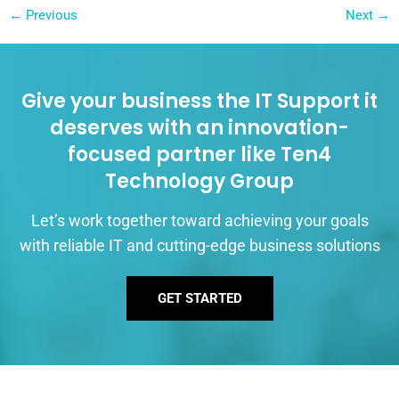
←
Previous
Next
→
Give your business the IT Support it
deserves with an innovation-
focused partner like Ten4
Technology Group
Let’s work together toward achieving your goals
with reliable IT and cutting-edge business solutions
GET STARTED