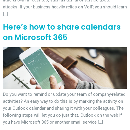
attacks. If your business heavily relies on VoIP, you should learn
[…]
Here’s how to share calendars
on Microsoft 365
Do you want to remind or update your team of company-related
activities? An easy way to do this is by marking the activity on
your Outlook calendar and sharing it with your colleagues. The
following steps will let you do just that. Outlook on the web If
you have Microsoft 365 or another email service […]